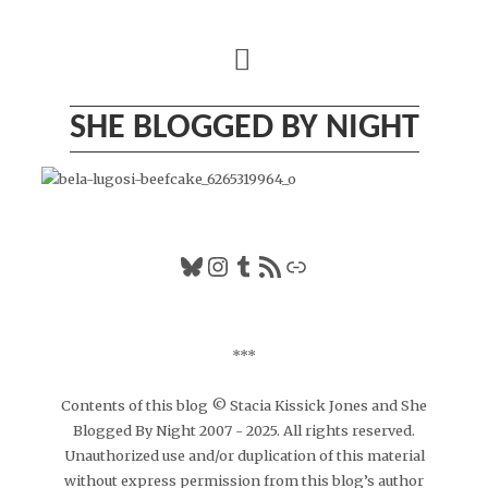
Skip
to
content
SHE BLOGGED BY NIGHT
Bluesky
Instagram
Tumblr
RSS Feed
Link
***
Contents of this blog © Stacia Kissick Jones and She
Blogged By Night 2007 - 2025. All rights reserved.
Unauthorized use and/or duplication of this material
without express permission from this blog’s author