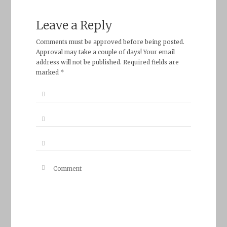
Leave a Reply
Comments must be approved before being posted.
Approval may take a couple of days! Your email
address will not be published. Required fields are
marked *