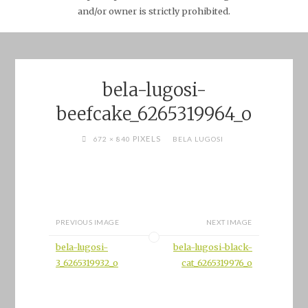
and/or owner is strictly prohibited.
bela-lugosi-
beefcake_6265319964_o
FULL
PIXELS
672 × 840
BELA LUGOSI
SIZE
PREVIOUS IMAGE
NEXT IMAGE
bela-lugosi-
bela-lugosi-black-
3_6265319932_o
cat_6265319976_o