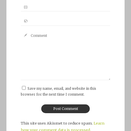
Save my name, email, and website in this
browser for the next time I comment.
This site uses Akismet to reduce spam.
Learn
how your comment data is processed.