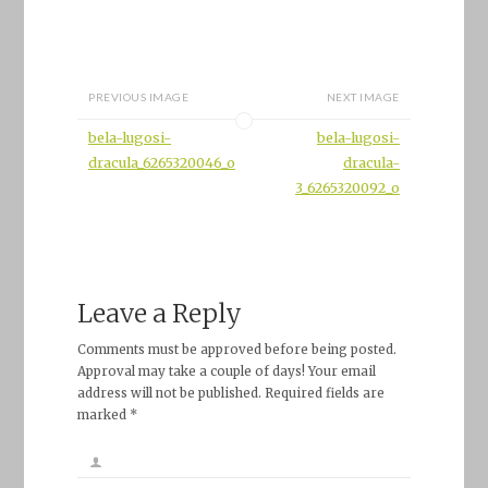
PREVIOUS IMAGE
NEXT IMAGE
bela-lugosi-
bela-lugosi-
dracula_6265320046_o
dracula-
3_6265320092_o
Leave a Reply
Comments must be approved before being posted.
Approval may take a couple of days! Your email
address will not be published. Required fields are
marked *