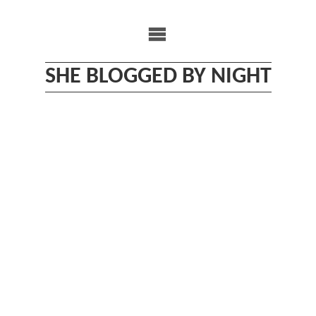
Skip
to
content
SHE BLOGGED BY NIGHT