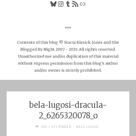
Bluesky
Instagram
Tumblr
RSS Feed
Link
***
Contents of this blog © Stacia Kissick Jones and She
Blogged By Night 2007 - 2025. All rights reserved.
Unauthorized use and/or duplication of this material
without express permission from this blog’s author
and/or owner is strictly prohibited.
bela-lugosi-dracula-
2_6265320078_o
FULL
PIXELS
500 × 671
BELA LUGOSI
SIZE