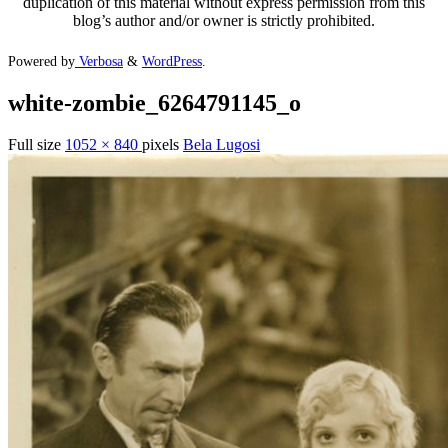
duplication of this material without express permission from this
blog’s author and/or owner is strictly prohibited.
Powered by
Verbosa
&
WordPress
.
white-zombie_6264791145_o
Full size
1052 × 840
pixels
Bela Lugosi