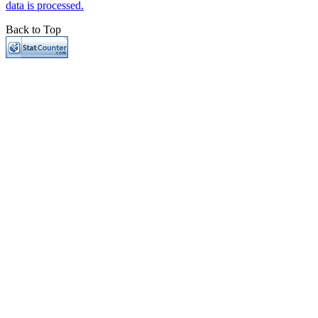
data is processed.
Back to Top