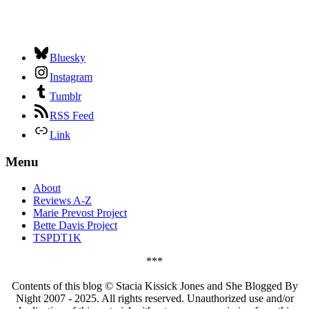
Bluesky
Instagram
Tumblr
RSS Feed
Link
Menu
About
Reviews A-Z
Marie Prevost Project
Bette Davis Project
TSPDT1K
***
Contents of this blog © Stacia Kissick Jones and She Blogged By
Night 2007 - 2025. All rights reserved. Unauthorized use and/or