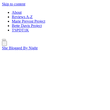
Skip to content
About
Reviews A-Z
Marie Prevost Project
Bette Davis Project
TSPDT1K
She Blogged By Night