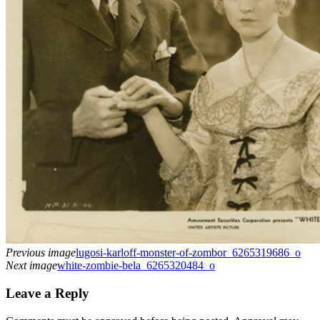
Previous image
lugosi-karloff-monster-of-zombor_6265319686_o
Next image
white-zombie-bela_6265320484_o
Leave a Reply