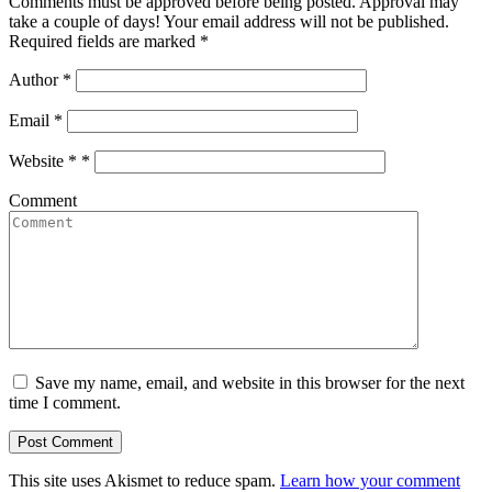
Comments must be approved before being posted. Approval may
take a couple of days! Your email address will not be published.
Required fields are marked *
Author
*
Email
*
Website *
*
Comment
Save my name, email, and website in this browser for the next
time I comment.
This site uses Akismet to reduce spam.
Learn how your comment