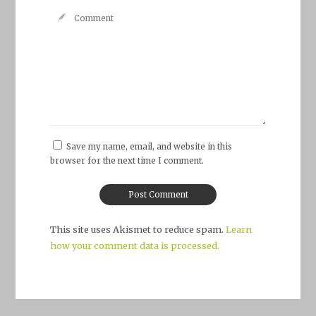
Save my name, email, and website in this
browser for the next time I comment.
This site uses Akismet to reduce spam.
Learn
how your comment data is processed.