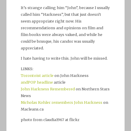
It’s strange calling him “John”, because I usually
called him “Harkness”, but that just doesn’t
seem appropriate right now. His
recommendations and opinions on film and
film books were always valued, and while he
could be brusque, his candor was usually
appreciated.
I hate having to write this. John will be missed.
LINKS:
Torontoist article
on John Harkness
andPOP headline
article
John Harkness Remembered
on Northern Stars
News
Nicholas Kohler remembers John Harkness
on
Macleans.ca
photo from claudia1967 at flickr