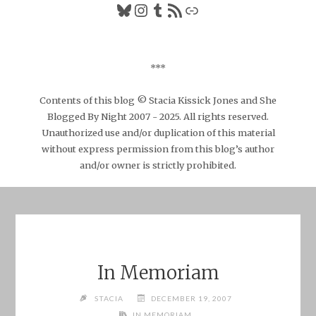
Bluesky
Instagram
Tumblr
RSS Feed
Link
***
Contents of this blog © Stacia Kissick Jones and She
Blogged By Night 2007 - 2025. All rights reserved.
Unauthorized use and/or duplication of this material
without express permission from this blog’s author
and/or owner is strictly prohibited.
In Memoriam
STACIA
DECEMBER 19, 2007
IN MEMORIAM