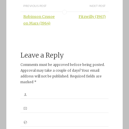
PREVIOUS POST
NEXT POST
Robinson Crusoe
Fitzwilly (1967)
on Mars (1964)
Leave a Reply
Comments must be approved before being posted.
Approval may take a couple of days! Your email
address will not be published. Required fields are
marked *