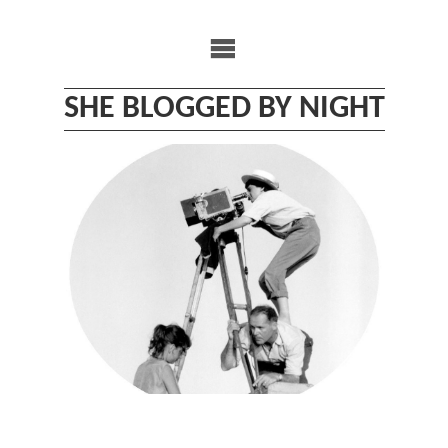
Skip
to
content
SHE BLOGGED BY NIGHT