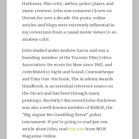
Harkness, film critic, author, poker player, and
music reviewer. John was someone I knew on
Usenet for over a decade. His posts, online
articles and blogs were extremely influential in
my conversion from a casual movie viewer to an
amateur critic.
John studied under Andrew Sarris and was a
founding member of the Toronto Film Critics
Association. He wrote for
Now
since 1981, and
contributed to
Sight and Sound, Cinematheque
and
Take One
. His book,
The Academy Awards
Handbook
, is an essential reference source on
the Oscars and has been through many
printings. Recently I discovered John Harkness
was also a well-known member of BARGE, the
“Big August Rec.Gambling Event” poker
tournament. If you’re going to read just one
article about John, read
this one
from NOW
Magazine Online.