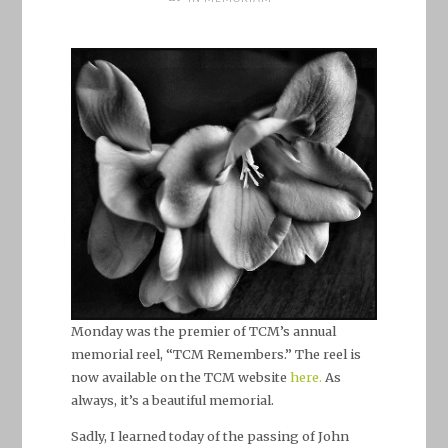
Monday was the premier of TCM’s annual
memorial reel, “TCM Remembers.” The reel is
now available on the TCM website
here.
As
always, it’s a beautiful memorial.
Sadly, I learned today of the passing of John