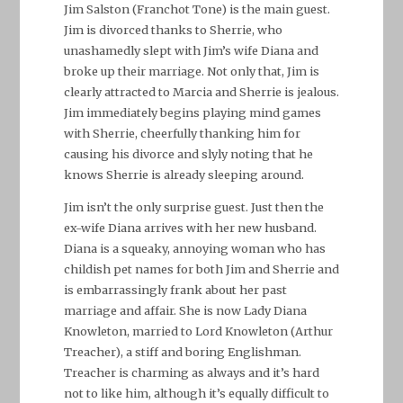
Jim Salston (Franchot Tone) is the main guest.
Jim is divorced thanks to Sherrie, who
unashamedly slept with Jim’s wife Diana and
broke up their marriage. Not only that, Jim is
clearly attracted to Marcia and Sherrie is jealous.
Jim immediately begins playing mind games
with Sherrie, cheerfully thanking him for
causing his divorce and slyly noting that he
knows Sherrie is already sleeping around.
Jim isn’t the only surprise guest. Just then the
ex-wife Diana arrives with her new husband.
Diana is a squeaky, annoying woman who has
childish pet names for both Jim and Sherrie and
is embarrassingly frank about her past
marriage and affair. She is now Lady Diana
Knowleton, married to Lord Knowleton (Arthur
Treacher), a stiff and boring Englishman.
Treacher is charming as always and it’s hard
not to like him, although it’s equally difficult to