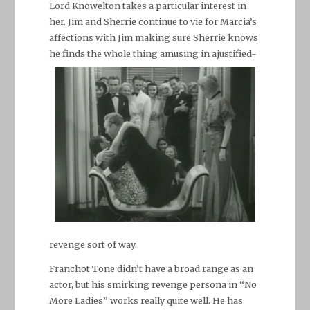
Lord Knowelton takes a particular interest in
her. Jim and Sherrie continue to vie for Marcia’s
affections with Jim making sure Sherrie knows
he finds the whole thing amusing in a
justified-
revenge sort of way.
Franchot Tone didn’t have a broad range as an
actor, but his smirking revenge persona in “No
More Ladies” works really quite well. He has