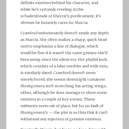
definite emotion behind his character, and
while he’s certainly reveling in the
schadenfreude of Sherrie’s predicament, it’s
obvious he honestly cares for Marcia.
Crawford unfortunately doesn’t exude any depth
as Marcia. She often makes a sharp, quick head
nod to emphasize a line of dialogue, which
would be fine if it wasn’t the same gesture she’d
been using since the silent era. Her playful look,
which consists of a false overbite and wide eyes,
is similarly dated. Crawford doesn’t seem
merely bored, she seems downright comatose.
Montgomery isn’t stretching his acting wings,
either, although he does manage to show some
emotion in a couple of key scenes. These
outbursts seem out of place, but for no fault of
Montgomery’s — the plot is so thin that it can’t
withstand any injection of genuine emotion.