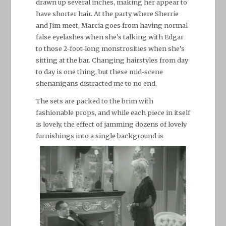
drawn up several inches, making her appear to
have shorter hair. At the party where Sherrie
and Jim meet, Marcia goes from having normal
false eyelashes when she’s talking with Edgar
to those 2-foot-long monstrosities when she’s
sitting at the bar. Changing hairstyles from day
to day is one thing, but these mid-scene
shenanigans distracted me to no end.
The sets are packed to the brim with
fashionable props, and while each piece in itself
is lovely, the effect of jamming dozens of lovely
furnishings into a single background
is