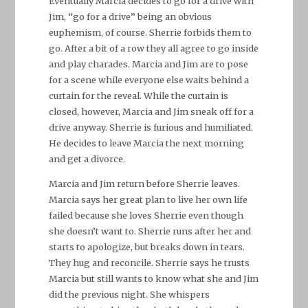
Eventually Marcia decides to go for a drive with
Jim, “go for a drive” being an obvious
euphemism, of course. Sherrie forbids them to
go. After a bit of a row they all agree to go inside
and play charades. Marcia and Jim are to pose
for a scene while everyone else waits behind a
curtain for the reveal. While the curtain is
closed, however, Marcia and Jim sneak off for a
drive anyway. Sherrie is furious and humiliated.
He decides to leave Marcia the next morning
and get a divorce.
Marcia and Jim return before Sherrie leaves.
Marcia says her great plan to live her own life
failed because she loves Sherrie even though
she doesn’t want to. Sherrie runs after her and
starts to apologize, but breaks down in tears.
They hug and reconcile. Sherrie says he trusts
Marcia but still wants to know what she and Jim
did the previous night. She whispers