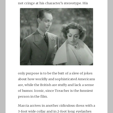
not cringe at his character’s stereotype.
His
only purpose is to be the butt of a slew of jokes
about how worldly and sophisticated Americans
are, while the British are stuffy and lack a sense
of humor. Ironic, since Treacher is the funniest
person in the film.
Marcia arrives in another ridiculous dress with a
3-foot wide collar and in 2-foot long eyelashes