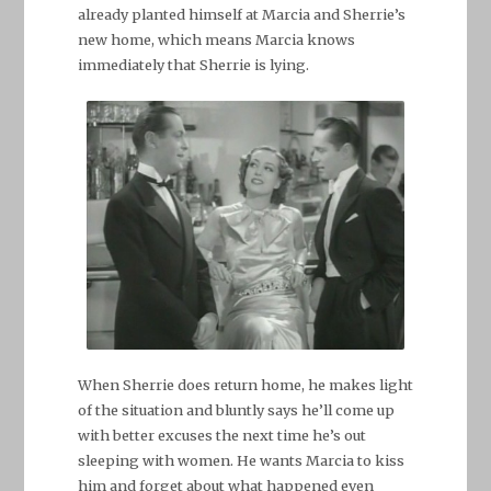
already planted himself at Marcia and Sherrie’s
new home, which means Marcia knows
immediately that Sherrie is lying.
When Sherrie does return home, he makes light
of the situation and bluntly says he’ll come up
with better excuses the next time he’s out
sleeping with women. He wants Marcia to kiss
him and forget about what happened even