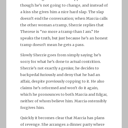
though he’s not going to change, and instead of
a kiss she gives him a nice hard slap. The slap
doesn’t end the conversation; when Marcia calls
the other woman a tramp, Sherrie replies that
Therese is “no more a tramp than I am.” He
speaks the truth, but just because he’s an honest
tramp doesn’t mean he gets a pass.
Slowly Sherrie goes from simply saying he’s
sorry for what he’s done to actual contrition.
Sherrie’s not exactly a genius; he decides to
backpedal furiously and deny that he had an
affair, despite previously copping to it. He also
claims he’s reformed and won’t do it again,
which he pronounces to both Marcia and Edgar,
neither of whom believe him. Marcia ostensibly
forgives him.
Quickly it becomes clear that Marcia has plans
of revenge. She arranges a dinner party where