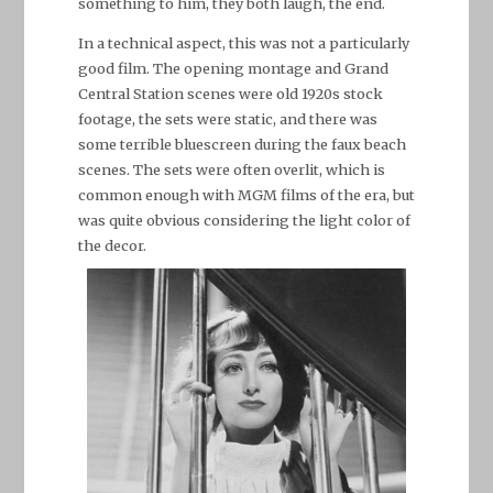
something to him, they both laugh, the end.
In a technical aspect, this was not a particularly
good film. The opening montage and Grand
Central Station scenes were old 1920s stock
footage, the sets were static, and there was
some terrible bluescreen during the faux beach
scenes. The sets were often overlit, which is
common enough with MGM films of the era, but
was quite obvious considering the light color of
the decor.