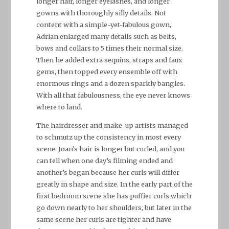
longer hair, longer eyelashes, and longer
gowns with thoroughly silly details. Not
content with a simple-yet-fabulous gown,
Adrian enlarged many details such as belts,
bows and collars to 5 times their normal size.
Then he added extra sequins, straps and faux
gems, then topped every ensemble off with
enormous rings and a dozen sparkly bangles.
With all that fabulousness, the eye never knows
where to land.
The hairdresser and make-up artists managed
to schmutz up the consistency in most every
scene. Joan’s hair is longer but curled, and you
can tell when one day’s filming ended and
another’s began because her curls will differ
greatly in shape and size. In the early part of the
first bedroom scene she has puffier curls which
go down nearly to her shoulders, but later in the
same scene her curls are tighter and have