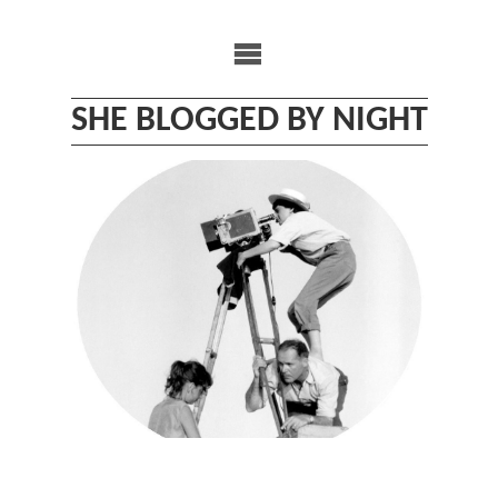
Skip
to
content
SHE BLOGGED BY NIGHT