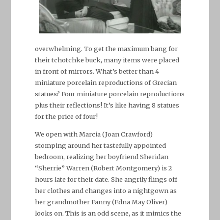
overwhelming. To get the maximum bang for
their tchotchke buck, many items were placed
in front of mirrors. What’s better than 4
miniature porcelain reproductions of Grecian
statues? Four miniature porcelain reproductions
plus their reflections! It’s like having 8 statues
for the price of four!
We open with Marcia (Joan Crawford)
stomping around her tastefully appointed
bedroom, realizing her boyfriend Sheridan
“Sherrie” Warren (Robert Montgomery) is 2
hours late for their date. She angrily flings off
her clothes and changes into a nightgown as
her grandmother Fanny (Edna May Oliver)
looks on. This is an odd scene, as it mimics the