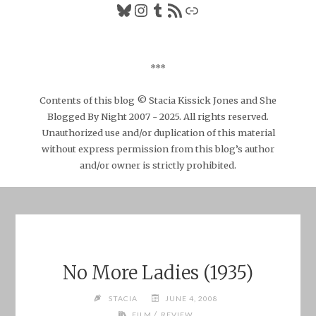
Bluesky
Instagram
Tumblr
RSS Feed
Link
***
Contents of this blog © Stacia Kissick Jones and She
Blogged By Night 2007 - 2025. All rights reserved.
Unauthorized use and/or duplication of this material
without express permission from this blog’s author
and/or owner is strictly prohibited.
No More Ladies (1935)
STACIA
JUNE 4, 2008
/
FILM
REVIEW