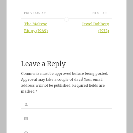
PREVIOUS POST
NEXT POST
The Maltese
Jewel Robbery
Bippy (1969)
(1932)
Leave a Reply
Comments must be approved before being posted.
Approval may take a couple of days! Your email
address will not be published. Required fields are
marked *