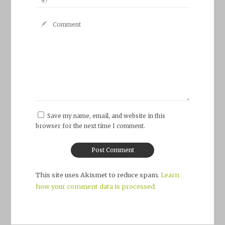
Save my name, email, and website in this
browser for the next time I comment.
This site uses Akismet to reduce spam.
Learn
how your comment data is processed.