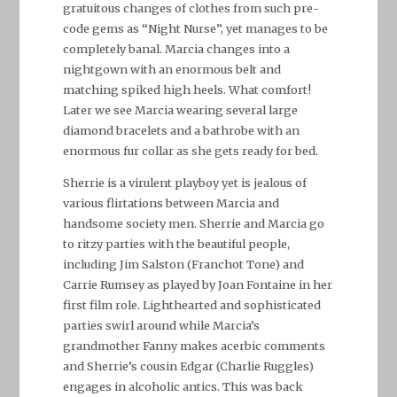
gratuitous changes of clothes from such pre-
code gems as “Night Nurse”, yet manages to be
completely banal. Marcia changes into a
nightgown with an enormous belt and
matching spiked high heels. What comfort!
Later we see Marcia wearing several large
diamond bracelets and a bathrobe with an
enormous fur collar as she gets ready for bed.
Sherrie is a virulent playboy yet is jealous of
various flirtations between Marcia and
handsome society men. Sherrie and Marcia go
to ritzy parties with the beautiful people,
including Jim Salston (Franchot Tone) and
Carrie Rumsey as played by Joan Fontaine in her
first film role. Lighthearted and sophisticated
parties swirl around while Marcia’s
grandmother Fanny makes acerbic comments
and Sherrie’s cousin Edgar (Charlie Ruggles)
engages in alcoholic antics. This was back