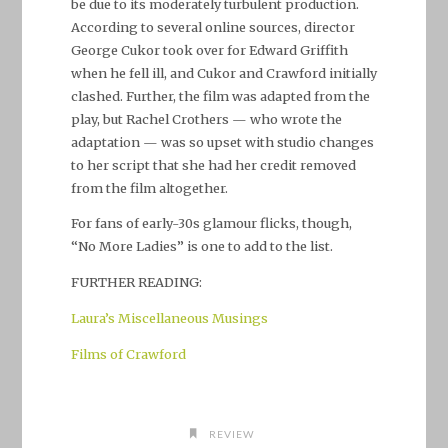
be due to its moderately turbulent production.
According to several online sources, director
George Cukor took over for Edward Griffith
when he fell ill, and Cukor and Crawford initially
clashed. Further, the film was adapted from the
play, but Rachel Crothers — who wrote the
adaptation — was so upset with studio changes
to her script that she had her credit removed
from the film altogether.
For fans of early-30s glamour flicks, though,
“No More Ladies” is one to add to the list.
FURTHER READING:
Laura’s Miscellaneous Musings
Films of Crawford
REVIEW