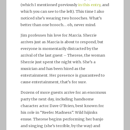
(which I mentioned previously
in this entry
, and
which you can see to the left). This time I also
noticed she’s wearing two brooches. What’s
better than one brooch… oh, never mind.
Jim professes his love for Marcia. Sherrie
arrives just as Marcia is about to respond, but
everyone is momentarily distracted by the
arrival of the last guest – Therese, the woman
Sherrie just spent the night with. She’s a
musician and has been hired as the
entertainment. Her presence is guaranteed to
cause entertainment, that’s for sure.
Dozens of more guests arrive for an enormous
party the next day, including handsome
character actor Dave O’Brien, best known for
his role in “Reefer Madness”. Wild hijinks
ensue. Therese begins performing her banjo
and singing (she’s terrible, by the way) and