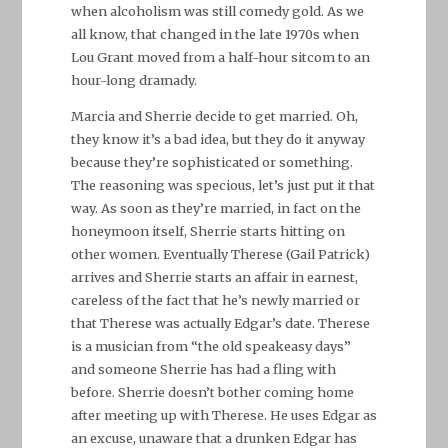
when alcoholism was still comedy gold. As we
all know, that changed in the late 1970s when
Lou Grant moved from a half-hour sitcom to an
hour-long dramady.
Marcia and Sherrie decide to get married. Oh,
they know it’s a bad idea, but they do it anyway
because they’re sophisticated or something.
The reasoning was specious, let’s just put it that
way. As soon as they’re married, in fact on the
honeymoon itself, Sherrie starts hitting on
other women. Eventually Therese (Gail Patrick)
arrives and Sherrie starts an affair in earnest,
careless of the fact that he’s newly married or
that Therese was actually Edgar’s date. Therese
is a musician from “the old speakeasy days”
and someone Sherrie has had a fling with
before. Sherrie doesn’t bother coming home
after meeting up with Therese. He uses Edgar as
an excuse, unaware that a drunken Edgar has