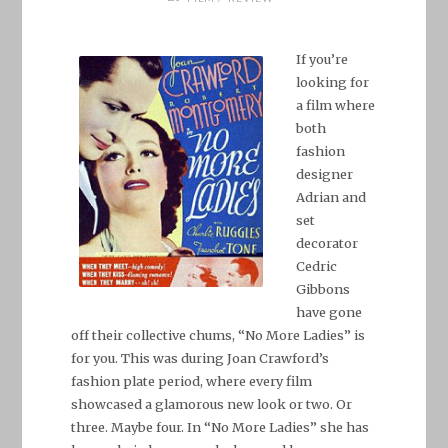
If you’re
looking for
a film where
both
fashion
designer
Adrian and
set
decorator
Cedric
Gibbons
have gone
off their collective chums, “No More Ladies” is
for you. This was during Joan Crawford’s
fashion plate period, where every film
showcased a glamorous new look or two. Or
three. Maybe four. In “No More Ladies” she has