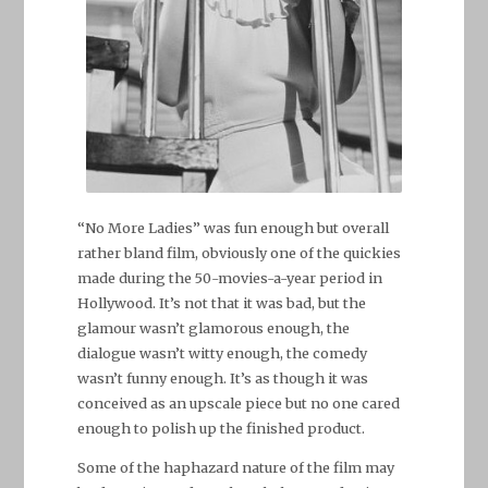
“No More Ladies” was fun enough but overall
rather bland film, obviously one of the quickies
made during the 50-movies-a-year period in
Hollywood. It’s not that it was bad, but the
glamour wasn’t glamorous enough, the
dialogue wasn’t witty enough, the comedy
wasn’t funny enough. It’s as though it was
conceived as an upscale piece but no one cared
enough to polish up the finished product.
Some of the haphazard nature of the film may