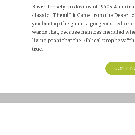
Based loosely on dozens of 1950s American 
classic “Them!”, It Came from the Desert
you boot up the game, a gorgeous red-oran
warns that, because man has meddled wher
living proof that the Biblical prophesy “th
true.
CONTIN