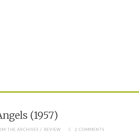
DESERT
(1989)"
Angels (1957)
/
OM THE ARCHIVES
REVIEW
2 COMMENTS