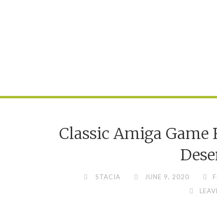
Classic Amiga Game R
Dese
STACIA
JUNE 9, 2020
F
LEAV