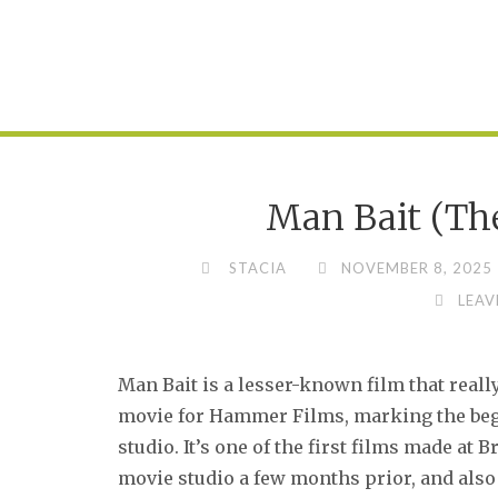
Man Bait (The
STACIA
NOVEMBER 8, 2025
LEAV
Man Bait is a lesser-known film that really 
movie for Hammer Films, marking the begi
studio. It’s one of the first films made at 
movie studio a few months prior, and also 