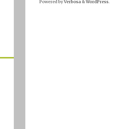
Powered by
Verbosa
&
WordPress
.