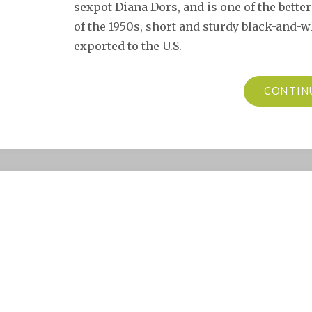
sexpot Diana Dors, and is one of the better 
of the 1950s, short and sturdy black-and-
exported to the U.S.
CONTIN