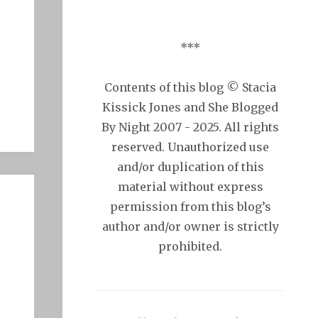
***
Contents of this blog © Stacia
Kissick Jones and She Blogged
By Night 2007 - 2025. All rights
reserved. Unauthorized use
and/or duplication of this
material without express
permission from this blog’s
author and/or owner is strictly
prohibited.