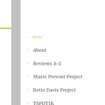
MENU
About
Reviews A-Z
Marie Prevost Project
Bette Davis Project
TSPDT1K