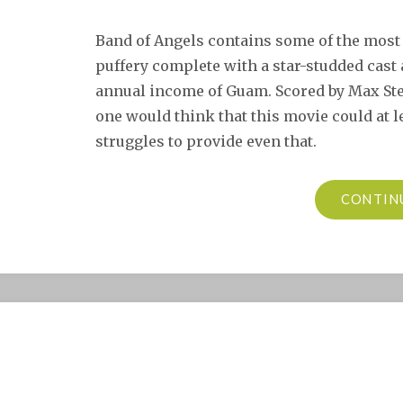
Band of Angels contains some of the most 
puffery complete with a star-studded cast
annual income of Guam. Scored by Max Ste
one would think that this movie could at l
struggles to provide even that.
CONTIN