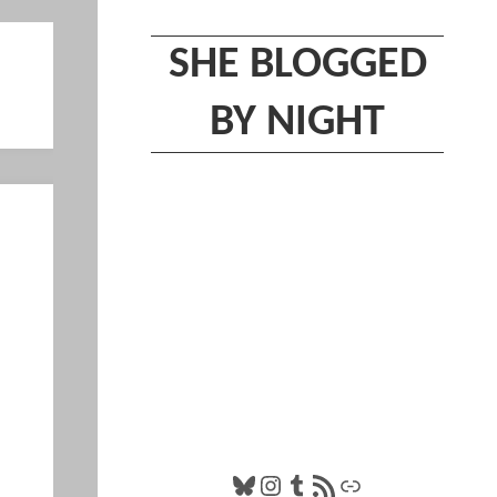
SHE BLOGGED
BY NIGHT
Bluesky
Instagram
Tumblr
RSS Feed
Link