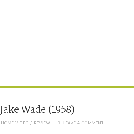
Jake Wade (1958)
/
HOME VIDEO
REVIEW
LEAVE A COMMENT