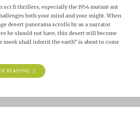
sci fi thrillers, especially the 1954 mutant-ant
 challenges both your mind and your might. When
ge desert panorama scrolls by as a narrator
e he should not have, this desert will become
e meek shall inherit the earth” is about to come
"CLASSIC
UE READING
AMIGA
GAME
REVIEW:
IT
CAME
FROM
THE