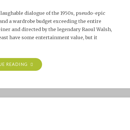
laughable dialogue of the 1950s, pseudo-epic
 and a wardrobe budget exceeding the entire
iner and directed by the legendary Raoul Walsh,
east have some entertainment value, but it
"BAND
UE READING
OF
ANGELS
(1957)"