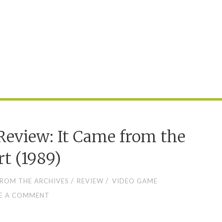
eview: It Came from the
rt (1989)
/
/
ROM THE ARCHIVES
REVIEW
VIDEO GAME
E A COMMENT