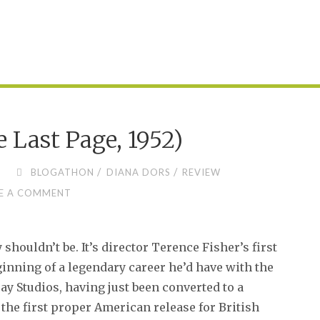
 Last Page, 1952)
/
/
BLOGATHON
DIANA DORS
REVIEW
E A COMMENT
shouldn’t be. It’s director Terence Fisher’s first
nning of a legendary career he’d have with the
Bray Studios, having just been converted to a
the first proper American release for British