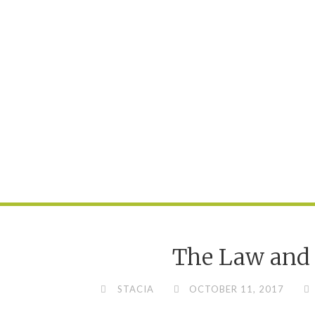
The Law and 
STACIA
OCTOBER 11, 2017