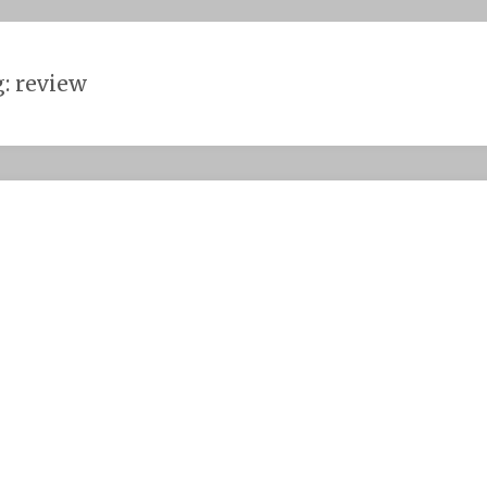
g:
review