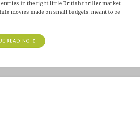
entries in the tight little British thriller market
white movies made on small budgets, meant to be
"MAN
UE READING
BAIT
(THE
LAST
PAGE,
1952)"