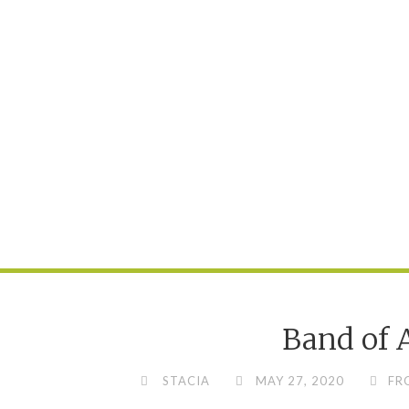
Band of 
STACIA
MAY 27, 2020
FR