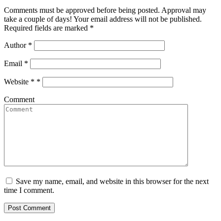
Comments must be approved before being posted. Approval may
take a couple of days! Your email address will not be published.
Required fields are marked *
Author
*
Email
*
Website *
*
Comment
Save my name, email, and website in this browser for the next
time I comment.