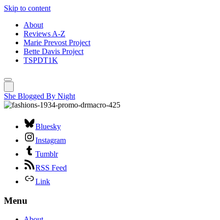
Skip to content
About
Reviews A-Z
Marie Prevost Project
Bette Davis Project
TSPDT1K
She Blogged By Night
Bluesky
Instagram
Tumblr
RSS Feed
Link
Menu
About