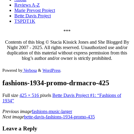
Reviews A-Z
Marie Prevost Project
Bette Davis Project
TSPDT1K
***
Contents of this blog © Stacia Kissick Jones and She Blogged By
Night 2007 - 2025. All rights reserved. Unauthorized use and/or
duplication of this material without express permission from this
blog’s author and/or owner is strictly prohibited.
Powered by
Verbosa
&
WordPress
.
fashions-1934-promo-drmacro-425
Full size
425 × 516
pixels
Bette Davis Project #1: “Fashions of
1934”
Previous image
fashions-music-larger
Next image
bette-davis-fashions-1934-promo-435
Leave a Reply