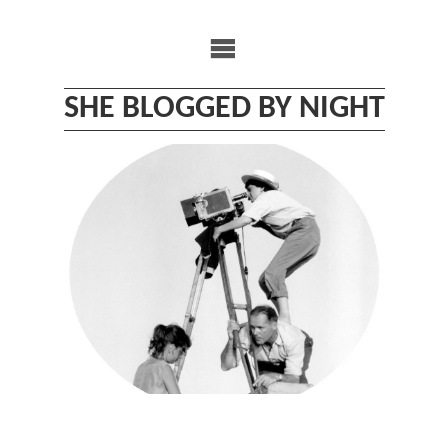
Skip
to
content
SHE BLOGGED BY NIGHT