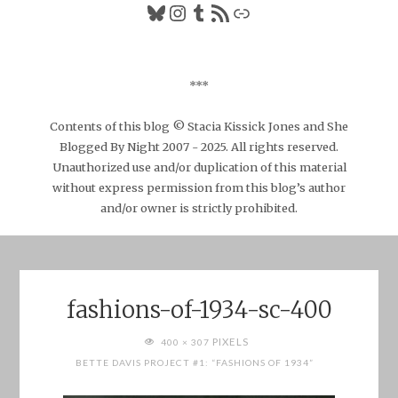
Bluesky
Instagram
Tumblr
RSS Feed
Link
***
Contents of this blog © Stacia Kissick Jones and She
Blogged By Night 2007 - 2025. All rights reserved.
Unauthorized use and/or duplication of this material
without express permission from this blog’s author
and/or owner is strictly prohibited.
fashions-of-1934-sc-400
FULL
PIXELS
400 × 307
SIZE
BETTE DAVIS PROJECT #1: “FASHIONS OF 1934”