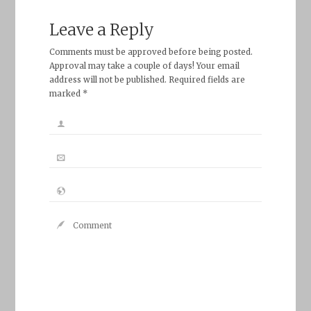
Leave a Reply
Comments must be approved before being posted.
Approval may take a couple of days! Your email
address will not be published. Required fields are
marked *