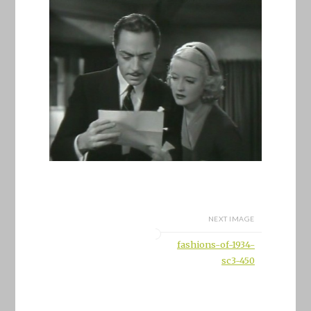
NEXT IMAGE
fashions-of-1934-
sc3-450