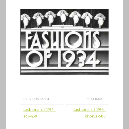
PREVIOUS IMAGE
NEXT IMAGE
fashions-of-1934-
fashions-of-1934-
sc3-450
chorus-500