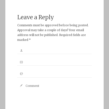
Leave a Reply
Comments must be approved before being posted.
Approval may take a couple of days! Your email
address will not be published. Required fields are
marked *