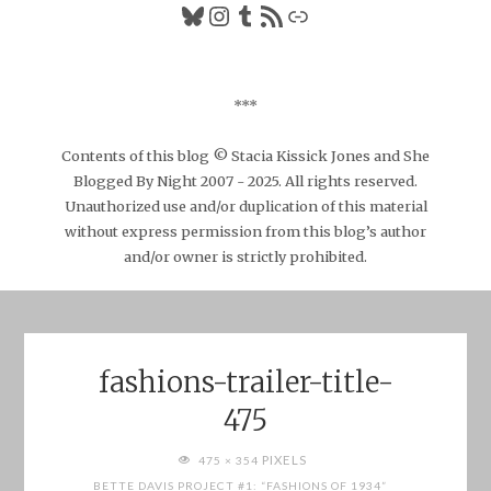
Bluesky
Instagram
Tumblr
RSS Feed
Link
***
Contents of this blog © Stacia Kissick Jones and She
Blogged By Night 2007 - 2025. All rights reserved.
Unauthorized use and/or duplication of this material
without express permission from this blog’s author
and/or owner is strictly prohibited.
fashions-trailer-title-
475
FULL
PIXELS
475 × 354
SIZE
BETTE DAVIS PROJECT #1: “FASHIONS OF 1934”