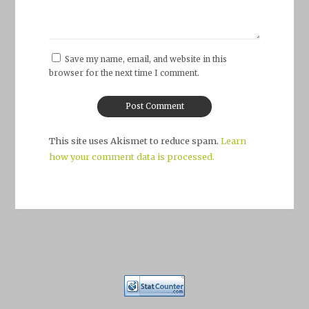
Save my name, email, and website in this
browser for the next time I comment.
This site uses Akismet to reduce spam.
Learn
how your comment data is processed.