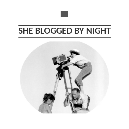
Skip
to
content
SHE BLOGGED BY NIGHT