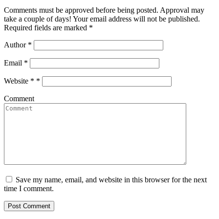
Comments must be approved before being posted. Approval may
take a couple of days! Your email address will not be published.
Required fields are marked *
Author
*
Email
*
Website *
*
Comment
Save my name, email, and website in this browser for the next
time I comment.