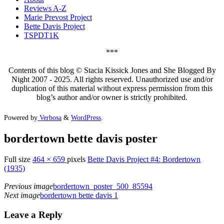
Reviews A-Z
Marie Prevost Project
Bette Davis Project
TSPDT1K
***
Contents of this blog © Stacia Kissick Jones and She Blogged By
Night 2007 - 2025. All rights reserved. Unauthorized use and/or
duplication of this material without express permission from this
blog’s author and/or owner is strictly prohibited.
Powered by
Verbosa
&
WordPress
.
bordertown bette davis poster
Full size
464 × 659
pixels
Bette Davis Project #4: Bordertown
(1935)
Previous image
bordertown_poster_500_85594
Next image
bordertown bette davis 1
Leave a Reply