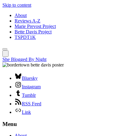
Skip to content
About
Reviews A-Z
Marie Prevost Project
Bette Davis Project
TSPDT1K
She Blogged By Night
Bluesky
Instagram
Tumblr
RSS Feed
Link
Menu
About