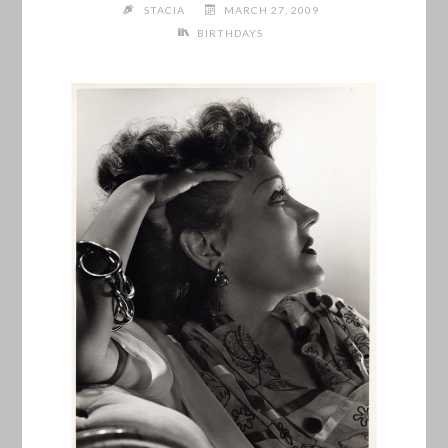
STACIA
MARCH 27, 2009
BIRTHDAYS