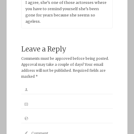
I agree, she’s one of those actresses where
you have to remind yourself she’s been
gone for years because she seems so
ageless.
Leave a Reply
Comments must be approved before being posted.
Approval may take a couple of days! Your email
address will not be published. Required fields are
marked *