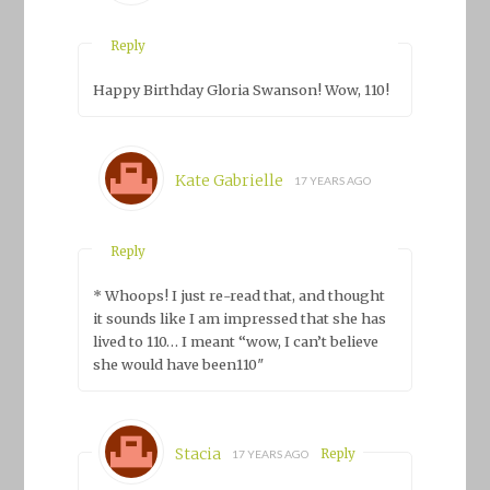
Reply
Happy Birthday Gloria Swanson! Wow, 110!
Kate Gabrielle
17 YEARS AGO
Reply
* Whoops! I just re-read that, and thought
it sounds like I am impressed that she has
lived to 110… I meant “wow, I can’t believe
she
would have been
110″
Stacia
Reply
17 YEARS AGO