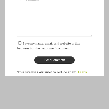
Save my name, email, and website in this
browser for the next time I comment.
This site uses Akismet to reduce spam.
Learn
how your comment data is processed.