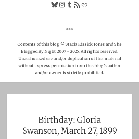
Bluesky
Instagram
Tumblr
RSS Feed
Link
***
Contents of this blog © Stacia Kissick Jones and She
Blogged By Night 2007 - 2025. All rights reserved.
Unauthorized use and/or duplication of this material
without express permission from this blog’s author
and/or owner is strictly prohibited.
Birthday: Gloria
Swanson, March 27, 1899