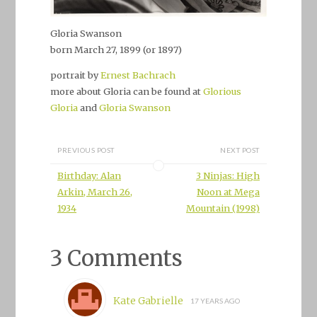
Gloria Swanson
born March 27, 1899 (or 1897)
portrait by
Ernest Bachrach
more about Gloria can be found at
Glorious
Gloria
and
Gloria Swanson
PREVIOUS POST
NEXT POST
Birthday: Alan
3 Ninjas: High
Arkin, March 26,
Noon at Mega
1934
Mountain (1998)
3 Comments
Kate Gabrielle
17 YEARS AGO