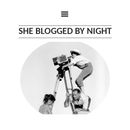
Skip
to
content
SHE BLOGGED BY NIGHT