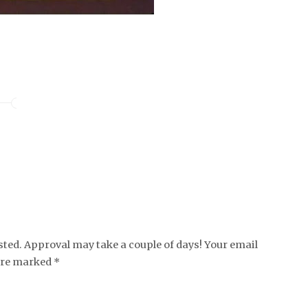
ed. Approval may take a couple of days! Your email
 are marked *