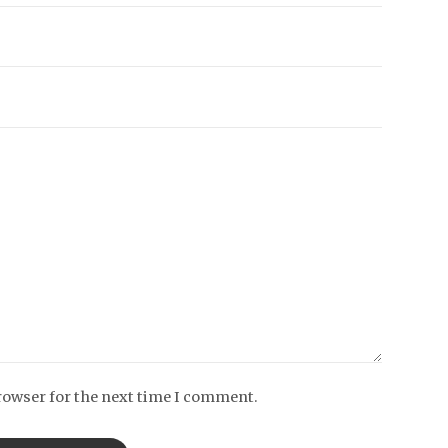
rowser for the next time I comment.