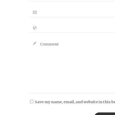
Save my name, email, and website in this b