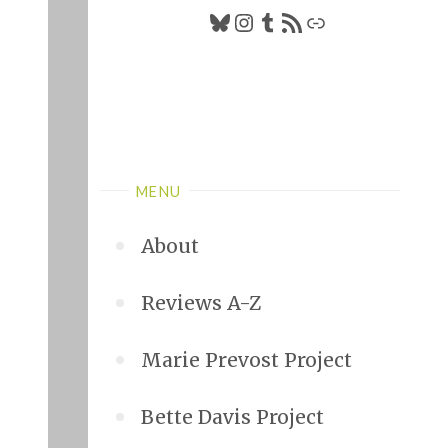
Bluesky
Instagram
Tumblr
RSS Feed
Link
MENU
About
Reviews A-Z
Marie Prevost Project
Bette Davis Project