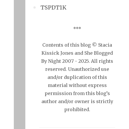
TSPDT1K
***
Contents of this blog © Stacia
Kissick Jones and She Blogged
By Night 2007 - 2025. All rights
reserved. Unauthorized use
and/or duplication of this
material without express
permission from this blog’s
author and/or owner is strictly
prohibited.