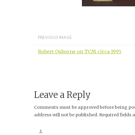
PREVIOUS IMAGE
Robert Osborne on TCM circa 1995
Leave a Reply
Comments must be approved before being post
address will not be published. Required fields