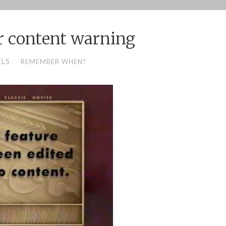
r content warning
ELS
REMEMBER WHEN?