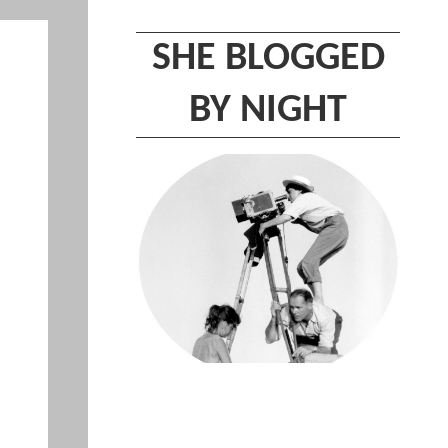
SHE BLOGGED
BY NIGHT