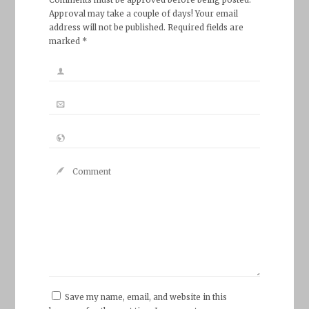
Approval may take a couple of days! Your email
address will not be published. Required fields are
marked *
Save my name, email, and website in this