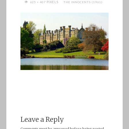
FULL
PIXELS
625 × 407
THE INNOCENTS (1961)
SIZE
Leave a Reply
Comments must be approved before being posted.