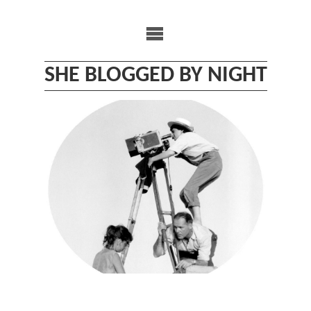
Skip
to
content
SHE BLOGGED BY NIGHT