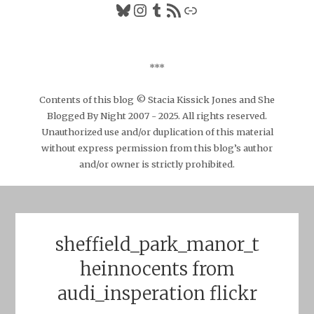
Bluesky
Instagram
Tumblr
RSS Feed
Link
***
Contents of this blog © Stacia Kissick Jones and She
Blogged By Night 2007 - 2025. All rights reserved.
Unauthorized use and/or duplication of this material
without express permission from this blog’s author
and/or owner is strictly prohibited.
sheffield_park_manor_t
heinnocents from
audi_insperation flickr