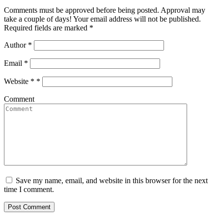
Comments must be approved before being posted. Approval may
take a couple of days! Your email address will not be published.
Required fields are marked *
Author
*
Email
*
Website *
*
Comment
Save my name, email, and website in this browser for the next
time I comment.