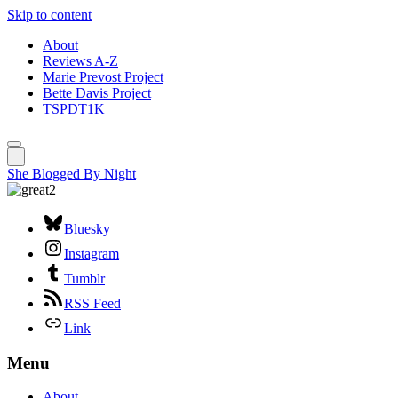
Skip to content
About
Reviews A-Z
Marie Prevost Project
Bette Davis Project
TSPDT1K
She Blogged By Night
Bluesky
Instagram
Tumblr
RSS Feed
Link
Menu
About