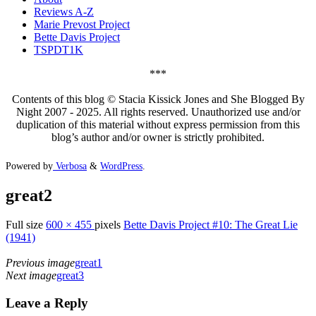
Reviews A-Z
Marie Prevost Project
Bette Davis Project
TSPDT1K
***
Contents of this blog © Stacia Kissick Jones and She Blogged By
Night 2007 - 2025. All rights reserved. Unauthorized use and/or
duplication of this material without express permission from this
blog’s author and/or owner is strictly prohibited.
Powered by
Verbosa
&
WordPress
.
great2
Full size
600 × 455
pixels
Bette Davis Project #10: The Great Lie
(1941)
Previous image
great1
Next image
great3
Leave a Reply