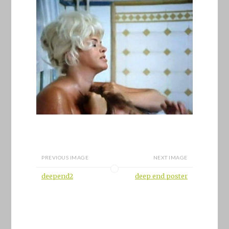
PREVIOUS IMAGE
NEXT IMAGE
deepend2
deep end poster