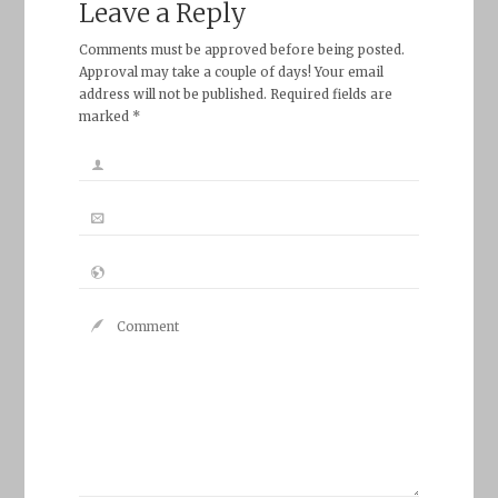
Leave a Reply
Comments must be approved before being posted.
Approval may take a couple of days! Your email
address will not be published. Required fields are
marked *