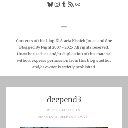
Bluesky
Instagram
Tumblr
RSS Feed
Link
***
Contents of this blog © Stacia Kissick Jones and She
Blogged By Night 2007 - 2025. All rights reserved.
Unauthorized use and/or duplication of this material
without express permission from this blog’s author
and/or owner is strictly prohibited.
deepend3
FULL
PIXELS
600 × 446
SIZE
DIANA DORS: DEEP END (1970)