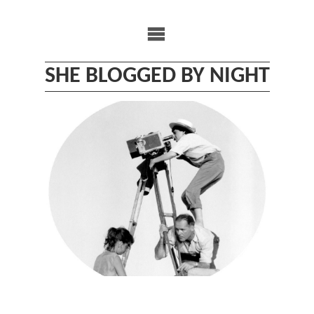
Skip
to
content
SHE BLOGGED BY NIGHT