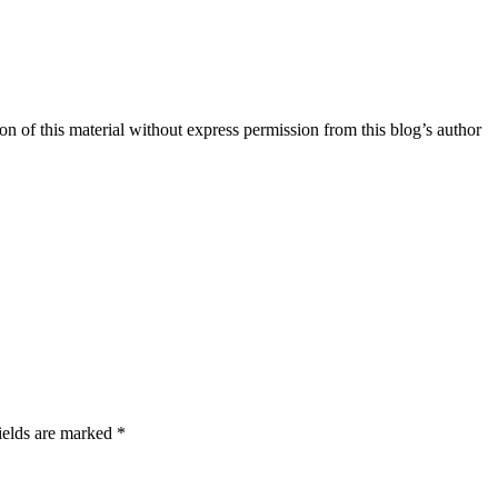
n of this material without express permission from this blog’s author
ields are marked *