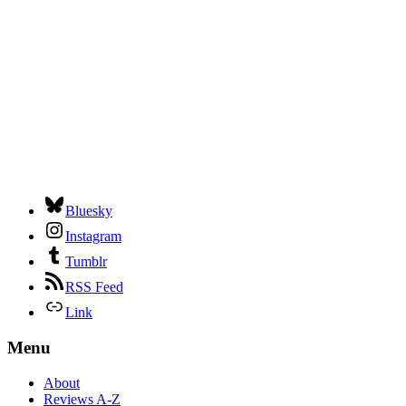
Bluesky
Instagram
Tumblr
RSS Feed
Link
Menu
About
Reviews A-Z