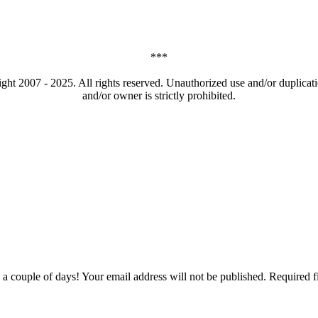
***
t 2007 - 2025. All rights reserved. Unauthorized use and/or duplicatio
and/or owner is strictly prohibited.
couple of days! Your email address will not be published. Required f