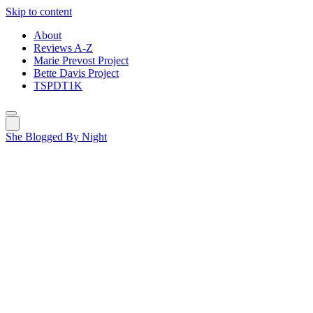
Skip to content
About
Reviews A-Z
Marie Prevost Project
Bette Davis Project
TSPDT1K
She Blogged By Night