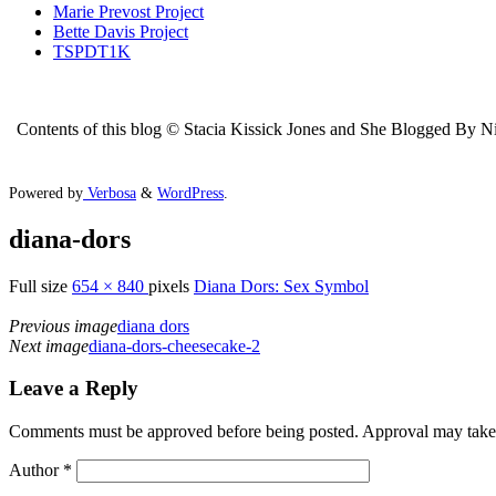
Marie Prevost Project
Bette Davis Project
TSPDT1K
Contents of this blog © Stacia Kissick Jones and She Blogged By Nigh
Powered by
Verbosa
&
WordPress
.
diana-dors
Full size
654 × 840
pixels
Diana Dors: Sex Symbol
Previous image
diana dors
Next image
diana-dors-cheesecake-2
Leave a Reply
Comments must be approved before being posted. Approval may take a 
Author
*