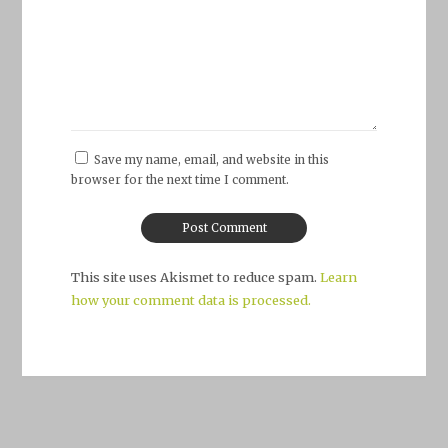
Save my name, email, and website in this
browser for the next time I comment.
This site uses Akismet to reduce spam.
Learn
how your comment data is processed.