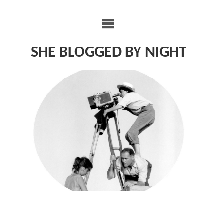
Skip
to
content
SHE BLOGGED BY NIGHT