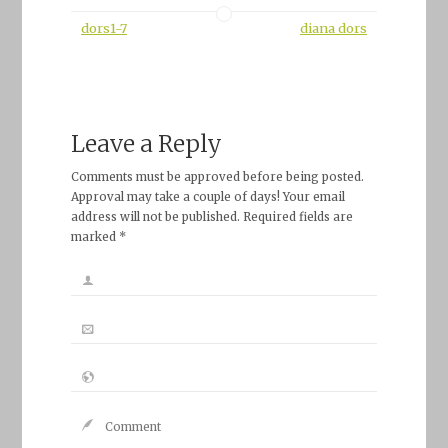
dors1-7
diana dors
Leave a Reply
Comments must be approved before being posted.
Approval may take a couple of days! Your email
address will not be published. Required fields are
marked *