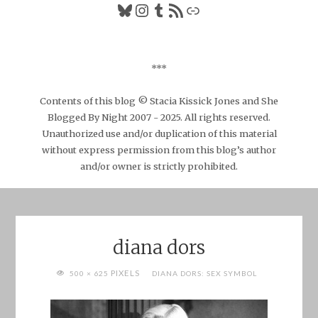
Bluesky
Instagram
Tumblr
RSS Feed
Link
***
Contents of this blog © Stacia Kissick Jones and She
Blogged By Night 2007 - 2025. All rights reserved.
Unauthorized use and/or duplication of this material
without express permission from this blog’s author
and/or owner is strictly prohibited.
diana dors
FULL
PIXELS
500 × 625
DIANA DORS: SEX SYMBOL
SIZE