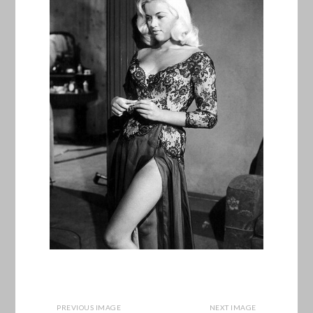
PREVIOUS IMAGE
NEXT IMAGE