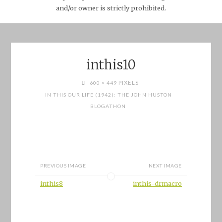
and/or owner is strictly prohibited.
inthis10
FULL
PIXELS
600 × 449
SIZE
IN THIS OUR LIFE (1942): THE JOHN HUSTON
BLOGATHON
PREVIOUS IMAGE
NEXT IMAGE
inthis8
inthis-drmacro