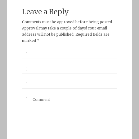
Leave a Reply
Comments must be approved before being posted.
Approval may take a couple of days! Your email
address will not be published. Required fields are
marked *