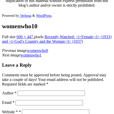
duplication of this material without express permission from this
blog’s author and/or owner is strictly prohibited.
Powered by
Verbosa
&
WordPress
.
womenwho10
Full size
600 × 447
pixels
Recently Watched: <i>Female</i> (1933)
and <i>God’s Country and the Woman</i> (1937)
Previous image
womenwho9
Next image
womenwho1
Leave a Reply
Comments must be approved before being posted. Approval may
take a couple of days! Your email address will not be published.
Required fields are marked *
Author
*
Email
*
Website *
*