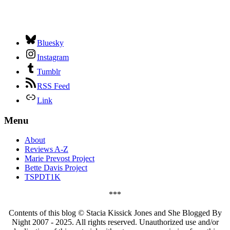
Bluesky
Instagram
Tumblr
RSS Feed
Link
Menu
About
Reviews A-Z
Marie Prevost Project
Bette Davis Project
TSPDT1K
***
Contents of this blog © Stacia Kissick Jones and She Blogged By
Night 2007 - 2025. All rights reserved. Unauthorized use and/or