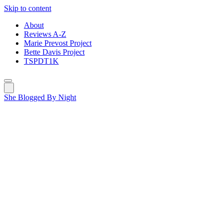
Skip to content
About
Reviews A-Z
Marie Prevost Project
Bette Davis Project
TSPDT1K
She Blogged By Night