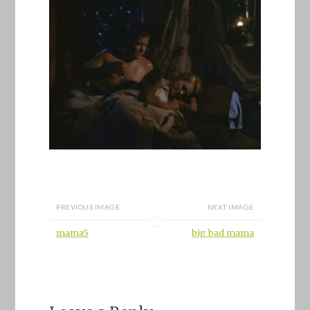
PREVIOUS IMAGE
NEXT IMAGE
mama5
big bad mama