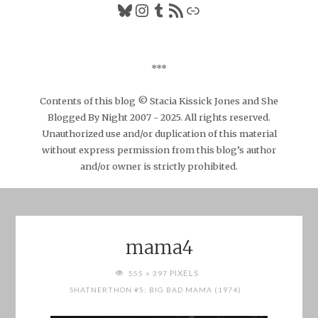
Bluesky
Instagram
Tumblr
RSS Feed
Link
***
Contents of this blog © Stacia Kissick Jones and She
Blogged By Night 2007 - 2025. All rights reserved.
Unauthorized use and/or duplication of this material
without express permission from this blog’s author
and/or owner is strictly prohibited.
mama4
FULL
PIXELS
555 × 397
SIZE
SHATNERTHON #5: BIG BAD MAMA (1974)