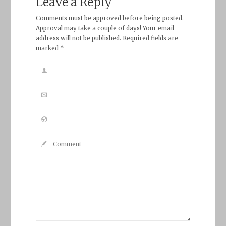
Leave a Reply
Comments must be approved before being posted.
Approval may take a couple of days! Your email
address will not be published. Required fields are
marked *