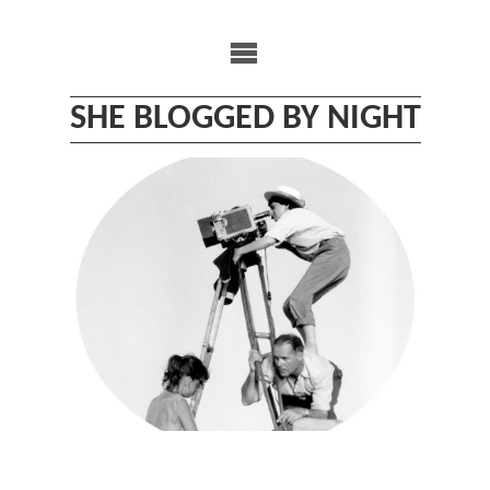
Skip
to
content
SHE BLOGGED BY NIGHT