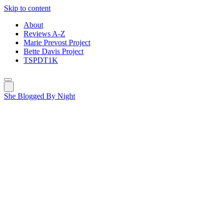
Skip to content
About
Reviews A-Z
Marie Prevost Project
Bette Davis Project
TSPDT1K
She Blogged By Night