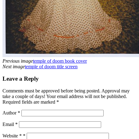
Previous image
temple of doom book cover
Next image
temple of doom title screen
Leave a Reply
Comments must be approved before being posted. Approval may
take a couple of days! Your email address will not be published.
Required fields are marked *
Author
*
Email
*
Website *
*