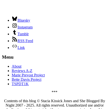
Bluesky
Instagram
Tumblr
RSS Feed
Link
Menu
About
Reviews A-Z
Marie Prevost Project
Bette Davis Project
TSPDT1K
***
Contents of this blog © Stacia Kissick Jones and She Blogged By
Night 2007 - 2025. All rights reserved. Unauthorized use and/or