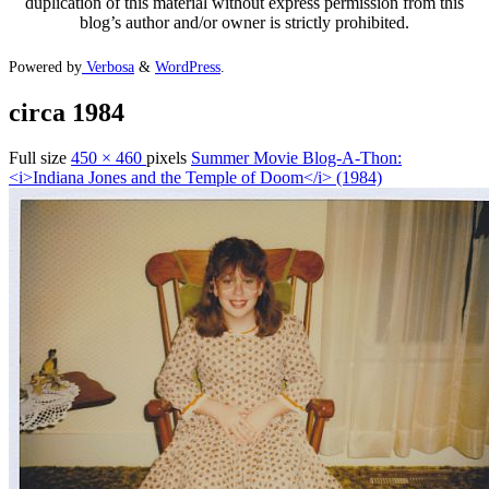
duplication of this material without express permission from this
blog’s author and/or owner is strictly prohibited.
Powered by
Verbosa
&
WordPress
.
circa 1984
Full size
450 × 460
pixels
Summer Movie Blog-A-Thon:
<i>Indiana Jones and the Temple of Doom</i> (1984)