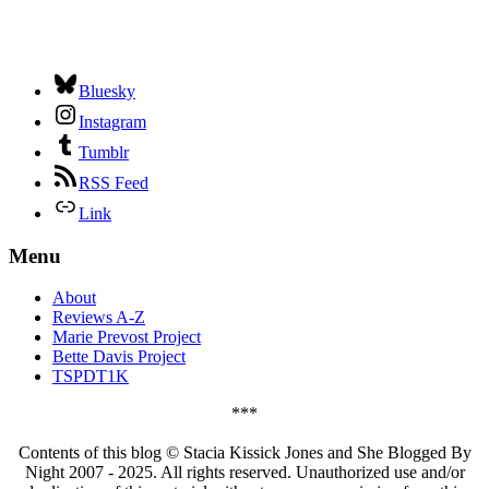
Bluesky
Instagram
Tumblr
RSS Feed
Link
Menu
About
Reviews A-Z
Marie Prevost Project
Bette Davis Project
TSPDT1K
***
Contents of this blog © Stacia Kissick Jones and She Blogged By
Night 2007 - 2025. All rights reserved. Unauthorized use and/or