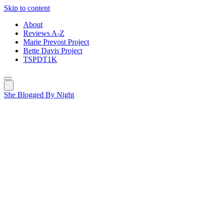
Skip to content
About
Reviews A-Z
Marie Prevost Project
Bette Davis Project
TSPDT1K
She Blogged By Night