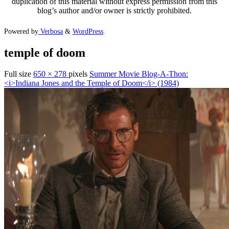
duplication of this material without express permission from this
blog’s author and/or owner is strictly prohibited.
Powered by
Verbosa
&
WordPress
.
temple of doom
Full size
650 × 278
pixels
Summer Movie Blog-A-Thon:
<i>Indiana Jones and the Temple of Doom</i> (1984)