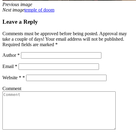
Previous image
Next image
temple of doom
Leave a Reply
Comments must be approved before being posted. Approval may
take a couple of days! Your email address will not be published.
Required fields are marked *
Author
*
Email
*
Website *
*
Comment