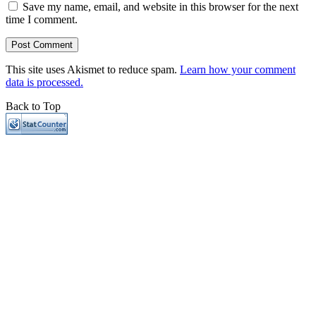
Save my name, email, and website in this browser for the next
time I comment.
This site uses Akismet to reduce spam.
Learn how your comment
data is processed.
Back to Top