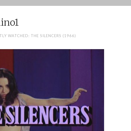
ino1
TLY WATCHED: THE SILENCERS (1966)