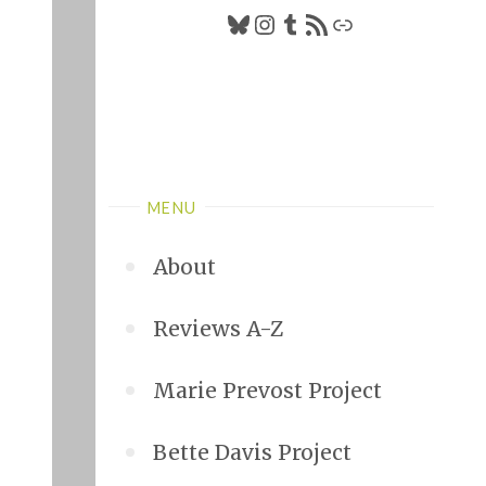
Bluesky
Instagram
Tumblr
RSS Feed
Link
MENU
About
Reviews A-Z
Marie Prevost Project
Bette Davis Project