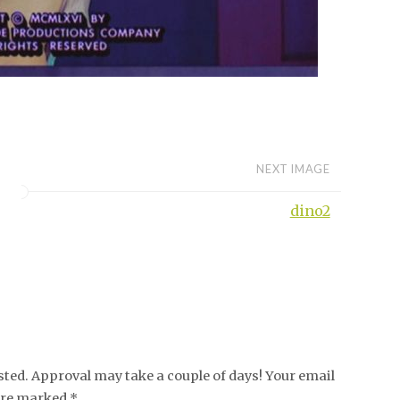
NEXT IMAGE
dino2
ed. Approval may take a couple of days! Your email
 are marked *