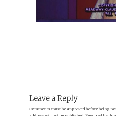
Leave a Reply
Comments must be approved before being post
address will not be published. Required fields