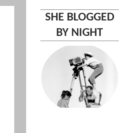
SHE BLOGGED
BY NIGHT