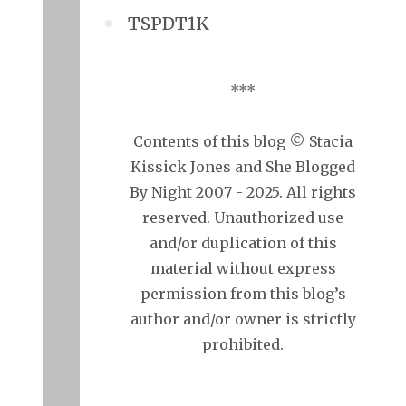
TSPDT1K
***
Contents of this blog © Stacia
Kissick Jones and She Blogged
By Night 2007 - 2025. All rights
reserved. Unauthorized use
and/or duplication of this
material without express
permission from this blog’s
author and/or owner is strictly
prohibited.