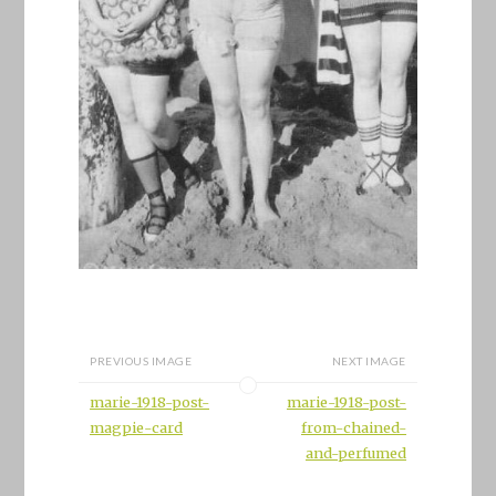
PREVIOUS IMAGE
NEXT IMAGE
marie-1918-post-
marie-1918-post-
magpie-card
from-chained-
and-perfumed