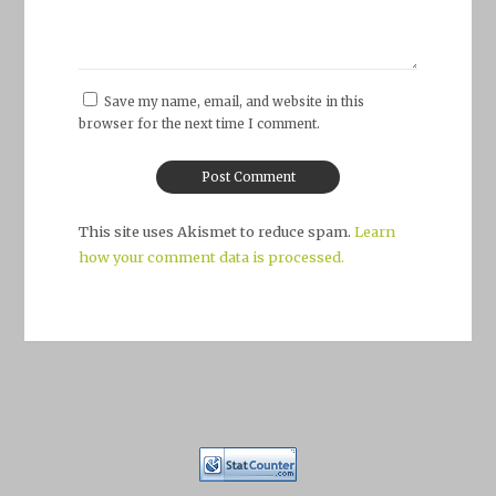
Save my name, email, and website in this
browser for the next time I comment.
This site uses Akismet to reduce spam.
Learn
how your comment data is processed.