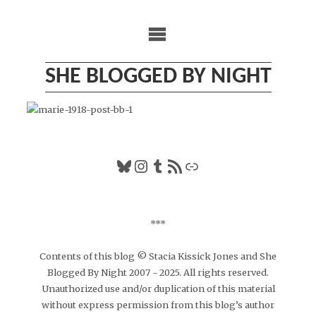
Skip
to
content
SHE BLOGGED BY NIGHT
Bluesky
Instagram
Tumblr
RSS Feed
Link
***
Contents of this blog © Stacia Kissick Jones and She
Blogged By Night 2007 - 2025. All rights reserved.
Unauthorized use and/or duplication of this material
without express permission from this blog’s author