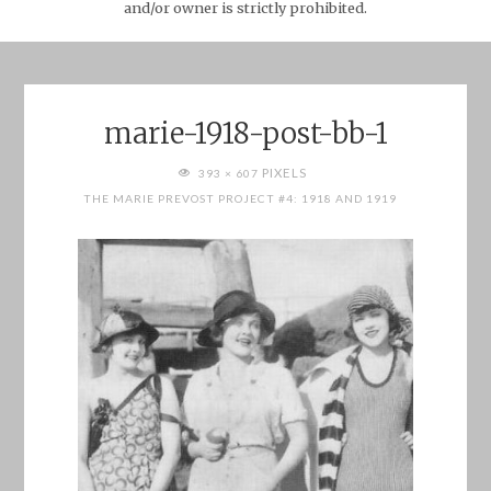
and/or owner is strictly prohibited.
marie-1918-post-bb-1
FULL
PIXELS
393 × 607
SIZE
THE MARIE PREVOST PROJECT #4: 1918 AND 1919