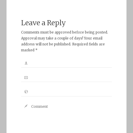
Leave a Reply
Comments must be approved before being posted.
Approval may take a couple of days! Your email
address will not be published. Required fields are
marked *