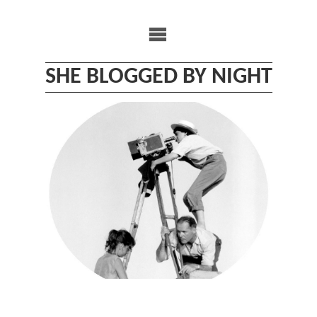
Skip
to
content
SHE BLOGGED BY NIGHT