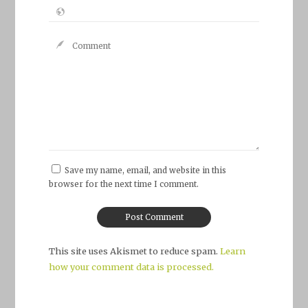
Save my name, email, and website in this
browser for the next time I comment.
This site uses Akismet to reduce spam.
Learn
how your comment data is processed.