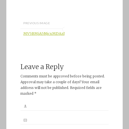
PREVIOUS IMAGE
MV5BMjA5NjcxMDAzNl5BMl5BanBnXkFtZTcwOTczMjkyM
Leave a Reply
Comments must be approved before being posted.
Approval may take a couple of days! Your email
address will not be published. Required fields are
marked *