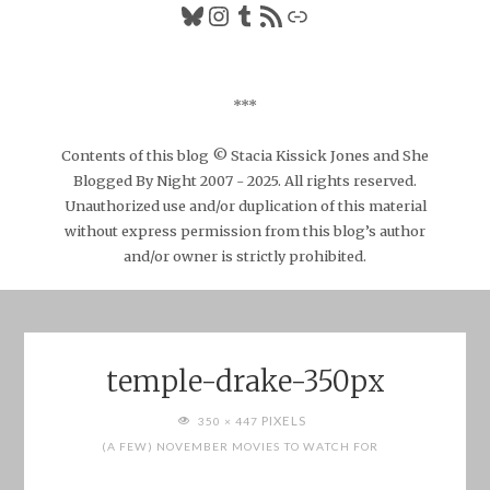
Bluesky
Instagram
Tumblr
RSS Feed
Link
***
Contents of this blog © Stacia Kissick Jones and She
Blogged By Night 2007 - 2025. All rights reserved.
Unauthorized use and/or duplication of this material
without express permission from this blog’s author
and/or owner is strictly prohibited.
temple-drake-350px
FULL
PIXELS
350 × 447
SIZE
(A FEW) NOVEMBER MOVIES TO WATCH FOR