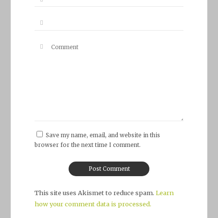
Save my name, email, and website in this
browser for the next time I comment.
This site uses Akismet to reduce spam.
Learn
how your comment data is processed.