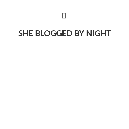
Skip
to
content
SHE BLOGGED BY NIGHT