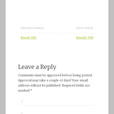
PREVIOUS IMAGE
NEXT IMAGE
kiss8-700
kiss10-700
Leave a Reply
Comments must be approved before being posted.
Approval may take a couple of days! Your email
address will not be published. Required fields are
marked *