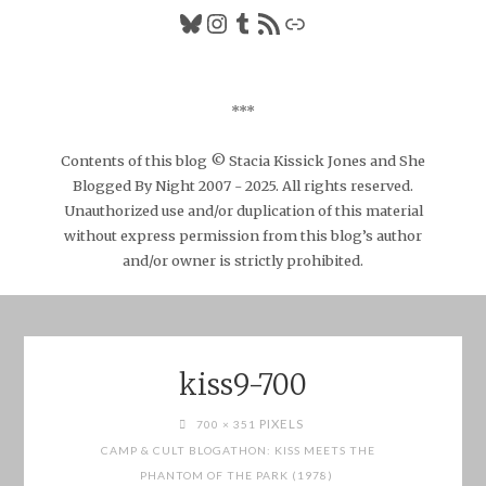
Bluesky
Instagram
Tumblr
RSS Feed
Link
***
Contents of this blog © Stacia Kissick Jones and She
Blogged By Night 2007 - 2025. All rights reserved.
Unauthorized use and/or duplication of this material
without express permission from this blog’s author
and/or owner is strictly prohibited.
kiss9-700
FULL
PIXELS
700 × 351
SIZE
CAMP & CULT BLOGATHON: KISS MEETS THE
PHANTOM OF THE PARK (1978)