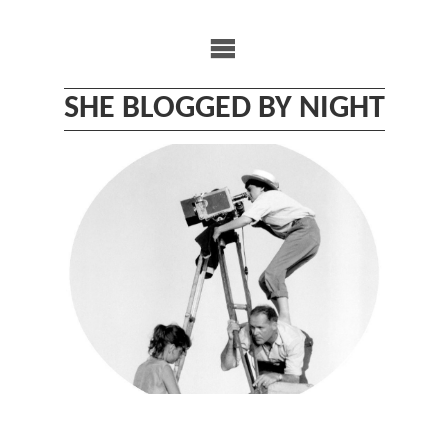
Skip
to
content
SHE BLOGGED BY NIGHT