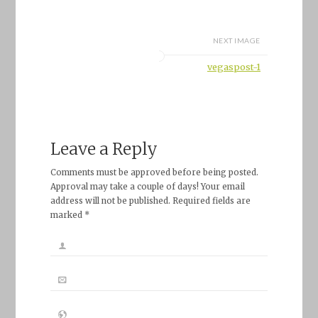
NEXT IMAGE
vegaspost-1
Leave a Reply
Comments must be approved before being posted.
Approval may take a couple of days! Your email
address will not be published. Required fields are
marked *