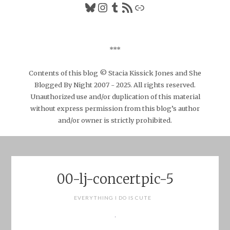
Bluesky
Instagram
Tumblr
RSS Feed
Link
***
Contents of this blog © Stacia Kissick Jones and She
Blogged By Night 2007 - 2025. All rights reserved.
Unauthorized use and/or duplication of this material
without express permission from this blog’s author
and/or owner is strictly prohibited.
00-lj-concertpic-5
EVERYTHING I DO IS CUTE