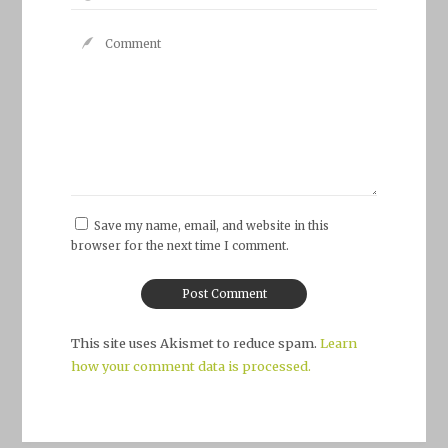
Save my name, email, and website in this
browser for the next time I comment.
This site uses Akismet to reduce spam.
Learn
how your comment data is processed.