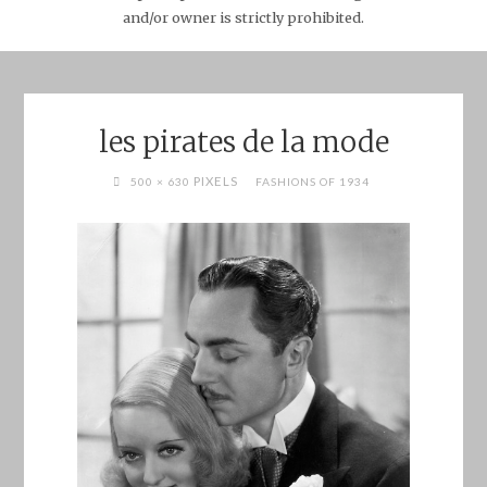
and/or owner is strictly prohibited.
les pirates de la mode
FULL
PIXELS
500 × 630
FASHIONS OF 1934
SIZE