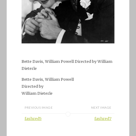
Bette Davis, William Powell Directed by William
Dieterle
Bette Davis, William Powell
Directed by
William Dieterle
PREVIOUS IMAGE
NEXT IMAGE
fashred5
fashred7