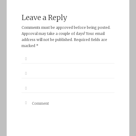
Leave a Reply
Comments must be approved before being posted.
Approval may take a couple of days! Your email
address will not be published. Required fields are
marked *