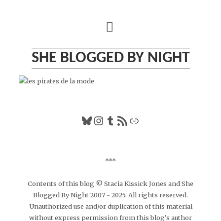
Skip
to
content
SHE BLOGGED BY NIGHT
Bluesky
Instagram
Tumblr
RSS Feed
Link
***
Contents of this blog © Stacia Kissick Jones and She
Blogged By Night 2007 - 2025. All rights reserved.
Unauthorized use and/or duplication of this material
without express permission from this blog’s author