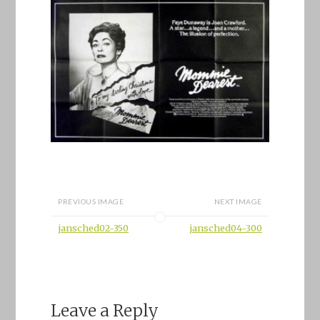
PREVIOUS IMAGE
NEXT IMAGE
jansched02-350
jansched04-300
Leave a Reply