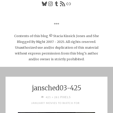
Bluesky
Instagram
Tumblr
RSS Feed
Link
***
Contents of this blog © Stacia Kissick Jones and She
Blogged By Night 2007 - 2025. All rights reserved.
Unauthorized use and/or duplication of this material
without express permission from this blog’s author
and/or owner is strictly prohibited.
jansched03-425
FULL
PIXELS
425 × 281
SIZE
JANUARY MOVIES TO WATCH FOR