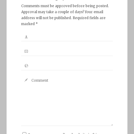
Comments must be approved before being posted.
Approval may take a couple of days! Your email
address will not be published. Required fields are
marked *