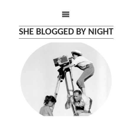
Skip
to
content
SHE BLOGGED BY NIGHT