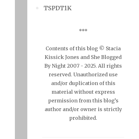
TSPDT1K
***
Contents of this blog © Stacia
Kissick Jones and She Blogged
By Night 2007 - 2025. All rights
reserved. Unauthorized use
and/or duplication of this
material without express
permission from this blog’s
author and/or owner is strictly
prohibited.