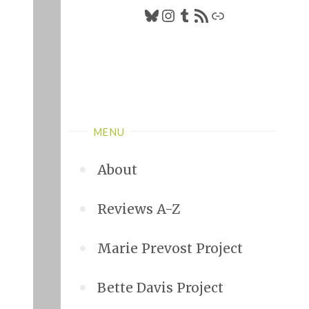
Bluesky
Instagram
Tumblr
RSS Feed
Link
MENU
About
Reviews A-Z
Marie Prevost Project
Bette Davis Project