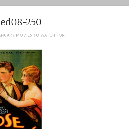
hed08-250
ANUARY MOVIES TO WATCH FOR