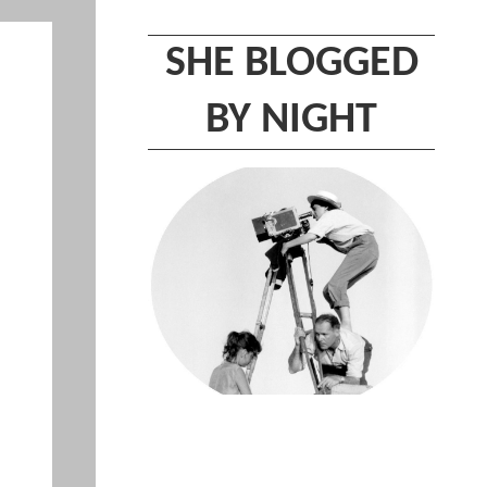
SHE BLOGGED
BY NIGHT