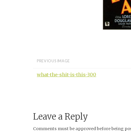
PREVIOUS IMAGE
what-the-shit-is-this-300
Leave a Reply
Comments must be approved before being post