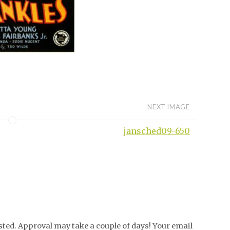
NEXT IMAGE
jansched09-650
ed. Approval may take a couple of days! Your email