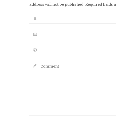
address will not be published. Required fields