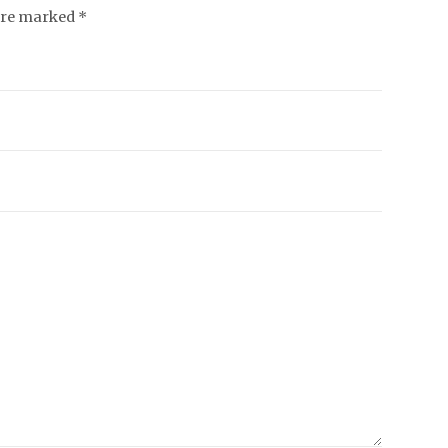
 are marked *