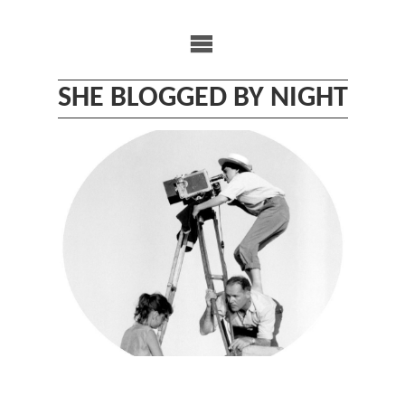
Skip
to
content
SHE BLOGGED BY NIGHT