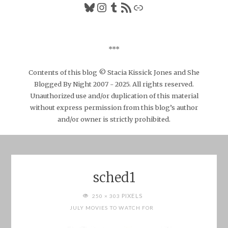
Bluesky
Instagram
Tumblr
RSS Feed
Link
***
Contents of this blog © Stacia Kissick Jones and She
Blogged By Night 2007 - 2025. All rights reserved.
Unauthorized use and/or duplication of this material
without express permission from this blog’s author
and/or owner is strictly prohibited.
sched1
FULL
PIXELS
250 × 303
SIZE
JULY MOVIES TO WATCH FOR