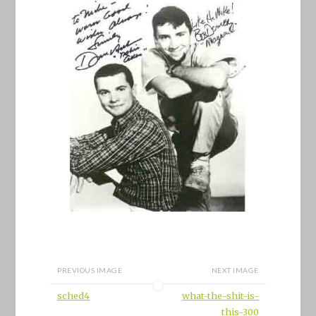
PREVIOUS IMAGE
NEXT IMAGE
sched4
what-the-shit-is-
this-300