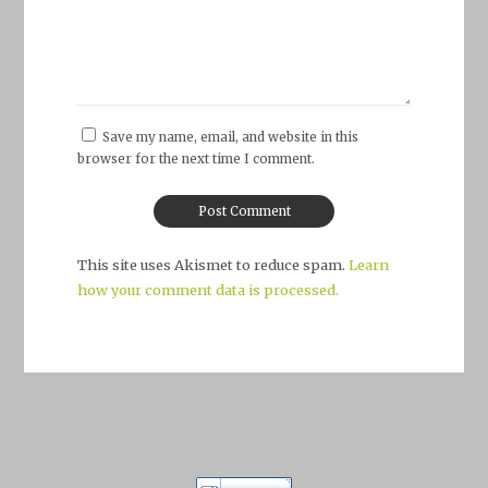
Save my name, email, and website in this
browser for the next time I comment.
This site uses Akismet to reduce spam.
Learn
how your comment data is processed.