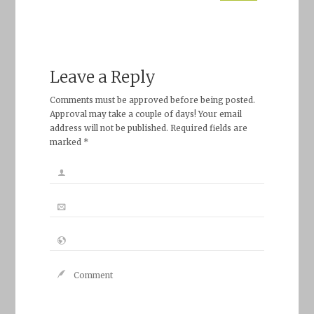
Leave a Reply
Comments must be approved before being posted.
Approval may take a couple of days! Your email
address will not be published. Required fields are
marked *