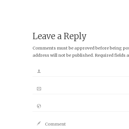
Leave a Reply
Comments must be approved before being post
address will not be published. Required fields