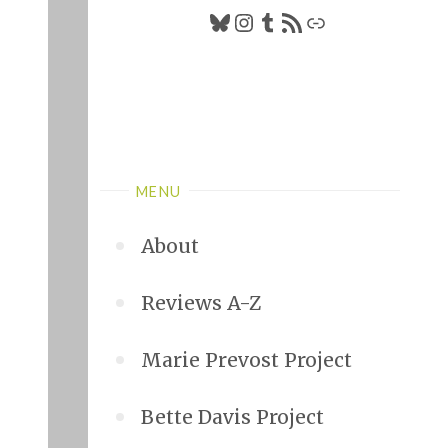
Bluesky
Instagram
Tumblr
RSS Feed
Link
MENU
About
Reviews A-Z
Marie Prevost Project
Bette Davis Project