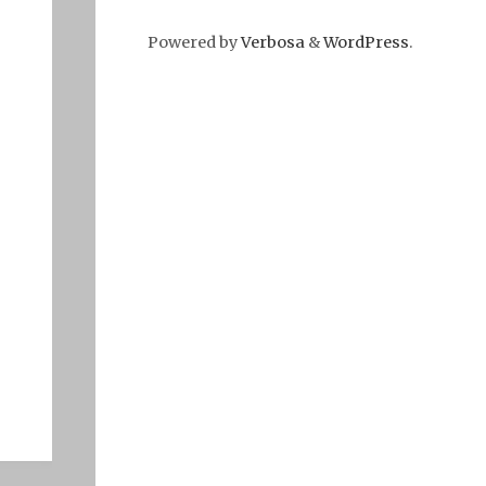
Powered by
Verbosa
&
WordPress
.