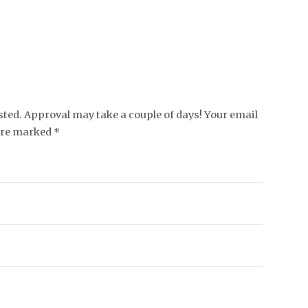
ed. Approval may take a couple of days! Your email
 are marked *