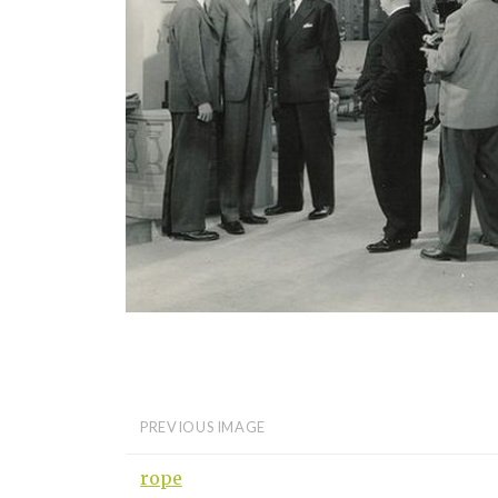
PREVIOUS IMAGE
rope