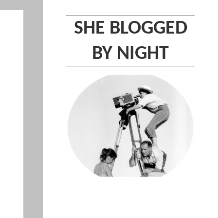
SHE BLOGGED
BY NIGHT