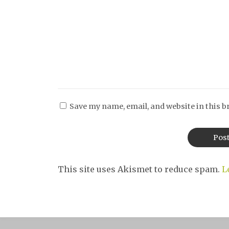
Save my name, email, and website in this b
This site uses Akismet to reduce spam.
L