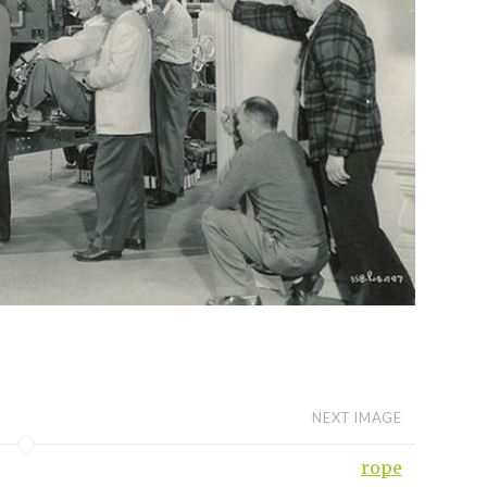
NEXT IMAGE
rope