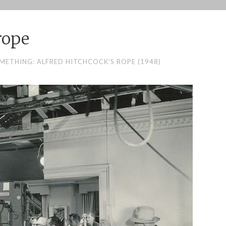
rope
METHING: ALFRED HITCHCOCK’S ROPE (1948)