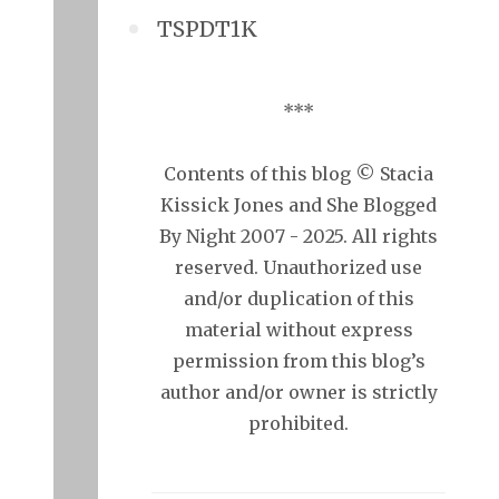
TSPDT1K
***
Contents of this blog © Stacia
Kissick Jones and She Blogged
By Night 2007 - 2025. All rights
reserved. Unauthorized use
and/or duplication of this
material without express
permission from this blog’s
author and/or owner is strictly
prohibited.