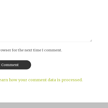
rowser for the next time I comment.
earn how your comment data is processed.