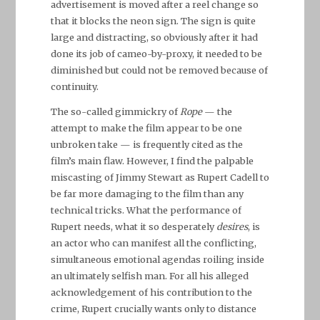
advertisement is moved after a reel change so
that it blocks the neon sign. The sign is quite
large and distracting, so obviously after it had
done its job of cameo-by-proxy, it needed to be
diminished but could not be removed because of
continuity.
The so-called gimmickry of
Rope
— the
attempt to make the film appear to be one
unbroken take — is frequently cited as the
film’s main flaw. However, I find the palpable
miscasting of Jimmy Stewart as Rupert Cadell to
be far more damaging to the film than any
technical tricks. What the performance of
Rupert needs, what it so desperately
desires
, is
an actor who can manifest all the conflicting,
simultaneous emotional agendas roiling inside
an ultimately selfish man. For all his alleged
acknowledgement of his contribution to the
crime, Rupert crucially wants only to distance