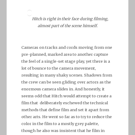
Hitch is right in their face during filming,
almost part of the scene himself.
Cameras on tracks and cords moving from one
pre-planned, marked area to another capture
the feel of a single-set stage play, yet there is a
lot of bounce to the camera movement,
resulting in many shaky scenes. Shadows from
the crew can be seen gliding over actors as the
enormous camera slides in. And honestly, it
seems odd that Hitch would attempt to create a
film that deliberately eschewed the technical
methods that define film and set it apart from
other arts. He went so far as to try to reduce the
color in the film to a mostly grey palette,
though he also was insistent that he film in