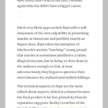
eyes. Every time I watch this film, I wonder
again why she didn’t have a bigger career.
Hitch very likely approached
Rope
with a self-
awareness of his own culpability in presenting
murder as humorous and justified, exactly as
Rupert does.
Rope
takes the metaphor of
Hitchcock’s movies “teaching” young people
that murder is sometimes justified to a rather
illogical extreme, but in doing so does draw in
the audience enough so that, at least
subconsciously, they began to question their
own tolerance for stylized (and stylish) killings.
The technical aspects of
Rope
are the most
talked-about aspects, which is a shame because
the final product is far less gimmicky than its
reputation suggests. Bosley Crowther of the