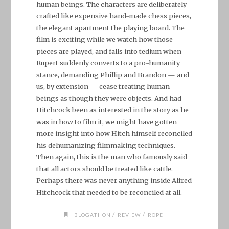
human beings. The characters are deliberately
crafted like expensive hand-made chess pieces,
the elegant apartment the playing board. The
film is exciting while we watch how those
pieces are played, and falls into tedium when
Rupert suddenly converts to a pro-humanity
stance, demanding Phillip and Brandon — and
us, by extension — cease treating human
beings as though they were objects. And had
Hitchcock been as interested in the story as he
was in how to film it, we might have gotten
more insight into how Hitch himself reconciled
his dehumanizing filmmaking techniques.
Then again, this is the man who famously said
that all actors should be treated like cattle.
Perhaps there was never anything inside Alfred
Hitchcock that needed to be reconciled at all.
/
/
BLOGATHON
REVIEW
ROPE