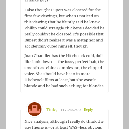
I also thought Rupert was closeted for the
first few viewings, but when I noticed on
this viewing that he bluntly said he knew
Phillip could strangle chickens I decided he
really couldn’t be closeted. It’s possible that
Rupert didn’t realize it was a metaphor and
accidentally outed himself, though.
Joan Chandler has the Hitchcock cold, doll-
like look down — the fussy perfect hair, the
smooth-as-china complexion, the clipped
voice. She should have been in more
Hitchcock films at least, but she wasn’t
blonde and he had such a thing for blondes.
Tinky
Reply
14 YEARS AGO
Nice analysis, although I really do think the
gay theme is–or at least WAS–less obvious