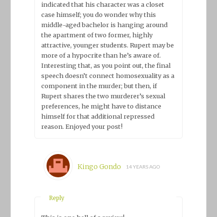
indicated that his character was a closet
case himself; you do wonder why this
middle-aged bachelor is hanging around
the apartment of two former, highly
attractive, younger students. Rupert may be
more of a hypocrite than he’s aware of.
Interesting that, as you point out, the final
speech doesn’t connect homosexuality as a
component in the murder; but then, if
Rupert shares the two murderer’s sexual
preferences, he might have to distance
himself for that additional repressed
reason. Enjoyed your post!
Kingo Gondo
14 YEARS AGO
Reply