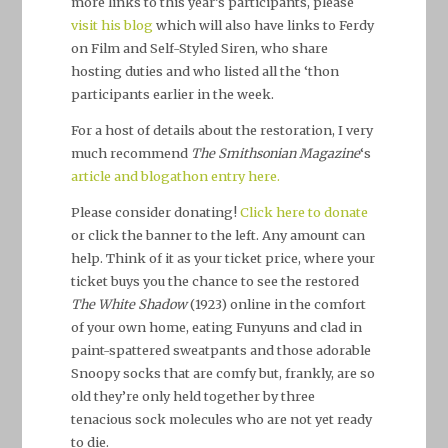
more links to this year’s participants, please
visit his blog
which will also have links to Ferdy
on Film and Self-Styled Siren, who share
hosting duties and who listed all the ‘thon
participants earlier in the week.
For a host of details about the restoration, I very
much recommend
The Smithsonian Magazine
‘s
article and blogathon entry here.
Please consider donating!
Click here to donate
or click the banner to the left. Any amount can
help. Think of it as your ticket price, where your
ticket buys you the chance to see the restored
The White Shadow
(1923) online in the comfort
of your own home, eating Funyuns and clad in
paint-spattered sweatpants and those adorable
Snoopy socks that are comfy but, frankly, are so
old they’re only held together by three
tenacious sock molecules who are not yet ready
to die.