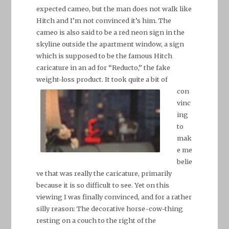
expected cameo, but the man does not walk like
Hitch and I’m not convinced it’s him. The
cameo is also said to be a red neon sign in the
skyline outside the apartment window, a sign
which is supposed to be the famous Hitch
caricature in an ad for “Reducto,” the fake
weight-loss product. It took quite a bit
of
con
vinc
ing
to
mak
e me
belie
ve that was really the caricature, primarily
because it is so difficult to see. Yet on this
viewing I was finally convinced, and for a rather
silly reason: The decorative horse-cow-thing
resting on a couch to the right of the