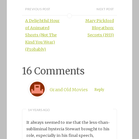
PREVIOUS POST
NEXT POST
A Delightful Hour
Mary Pickford
of Animated
Blogathon:
Shorts (Not The
Secrets (1933)
Kind You Wear)
(Probably)
16 Comments
Grand Old Movies
Reply
14 YEARS AGO
It always seemed to me that the less-than-
subliminal hysteria Stewart brought to his
role, especially in his final speech,