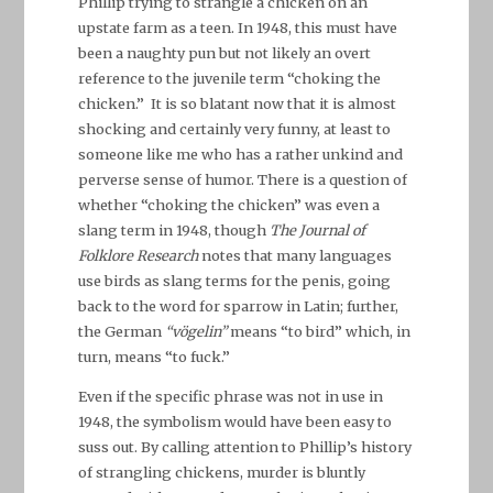
Phillip trying to strangle a chicken on an
upstate farm as a teen. In 1948, this must have
been a naughty pun but not likely an overt
reference to the juvenile term “choking the
chicken.” It is so blatant now that it is almost
shocking and certainly very funny, at least to
someone like me who has a rather unkind and
perverse sense of humor. There is a question of
whether “choking the chicken” was even a
slang term in 1948, though
The Journal of
Folklore Research
notes that many languages
use birds as slang terms for the penis, going
back to the word for sparrow in Latin; further,
the German
“vögelin”
means “to bird” which, in
turn, means “to fuck.”
Even if the specific phrase was not in use in
1948, the symbolism would have been easy to
suss out. By calling attention to Phillip’s history
of strangling chickens, murder is bluntly