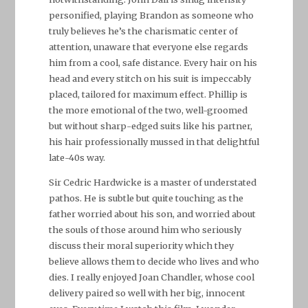
personified, playing Brandon as someone who
truly believes he’s the charismatic center of
attention, unaware that everyone else regards
him from a cool, safe distance. Every hair on his
head and every stitch on his suit is impeccably
placed, tailored for maximum effect. Phillip is
the more emotional of the two, well-groomed
but without sharp-edged suits like his partner,
his hair professionally mussed in that delightful
late-40s way.
Sir Cedric Hardwicke is a master of understated
pathos. He is subtle but quite touching as the
father worried about his son, and worried about
the souls of those around him who seriously
discuss their moral superiority which they
believe allows them to decide who lives and who
dies. I really enjoyed Joan Chandler, whose cool
delivery paired so well with her big, innocent