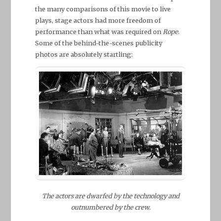
the many comparisons of this movie to live
plays, stage actors had more freedom of
performance than what was required on
Rope
.
Some of the behind-the-scenes publicity
photos are absolutely startling:
The actors are dwarfed by the technology and
outnumbered by the crew.