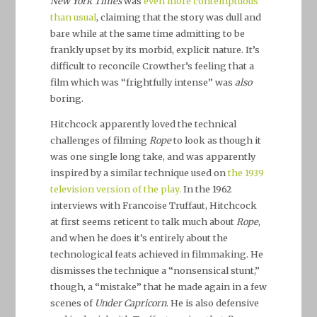
New York Times
was
even more contemptuous
than usual
, claiming that the story was dull and
bare while at the same time admitting to be
frankly upset by its morbid, explicit nature. It’s
difficult to reconcile Crowther’s feeling that a
film which was “frightfully intense” was
also
boring.
Hitchcock apparently loved the technical
challenges of filming
Rope
to look as though it
was one single long take, and was apparently
inspired by a similar technique used on
the 1939
television
version of the play.
In the 1962
interviews with Francoise Truffaut, Hitchcock
at first seems reticent to talk much about
Rope
,
and when he does it’s entirely about the
technological feats achieved in filmmaking. He
dismisses the technique a “nonsensical stunt,”
though, a “mistake” that he made again in a few
scenes of
Under Capricorn
. He is also defensive