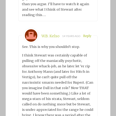
than you argue. I’ll have to watch it again
and see what I think of Stewart after
reading this….
W.B. Kelso
Reply
14 YEARS AGO
See. This is why you shouldn’t stop.
I think Stewart was certainly capable of
pulling off the maniacally psychotic,
obsessive whack-job, as he later let ‘er rip
for Anthony Mann (and later for Hitch in
Vertigo), he can’t quite pull off the
narcissistic smarm needed for Rupert. (Can
you imagine Dall in that role? Now THAT
would have been something.) Like a lot of
mega-stars of his strata, Stewart, seldom
called on do nothing more but be Stewart,
is under-appreciated for the range he could
bring. I know there was a period after the