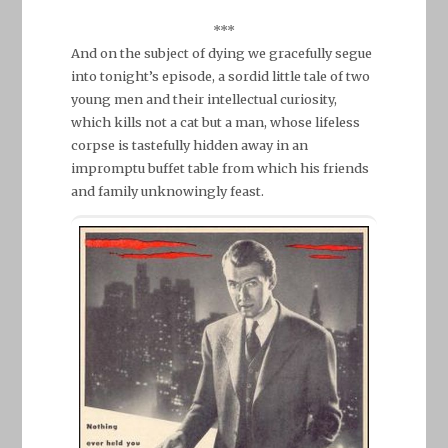
***
And on the subject of dying we gracefully segue
into tonight’s episode, a sordid little tale of two
young men and their intellectual curiosity,
which kills not a cat but a man, whose lifeless
corpse is tastefully hidden away in an
impromptu buffet table from which his friends
and family unknowingly feast.