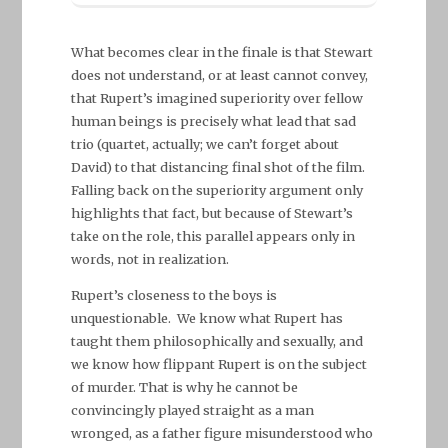
What becomes clear in the finale is that Stewart
does not understand, or at least cannot convey,
that Rupert’s imagined superiority over fellow
human beings is precisely what lead that sad
trio (quartet, actually; we can’t forget about
David) to that distancing final shot of the film.
Falling back on the superiority argument only
highlights that fact, but because of Stewart’s
take on the role, this parallel appears only in
words, not in realization.
Rupert’s closeness to the boys is
unquestionable. We know what Rupert has
taught them philosophically and sexually, and
we know how flippant Rupert is on the subject
of murder. That is why he cannot be
convincingly played straight as a man
wronged, as a father figure misunderstood who