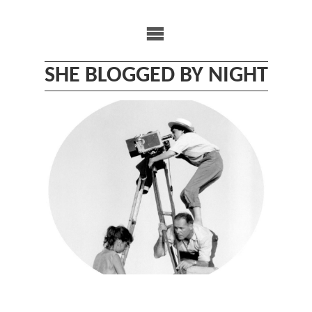
Skip
to
content
SHE BLOGGED BY NIGHT