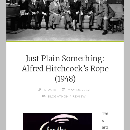
Just Plain Something:
Alfred Hitchcock’s Rope
(1948)
STACIA
MAY 18, 2012
/
BLOGATHON
REVIEW
Thi
s
arti