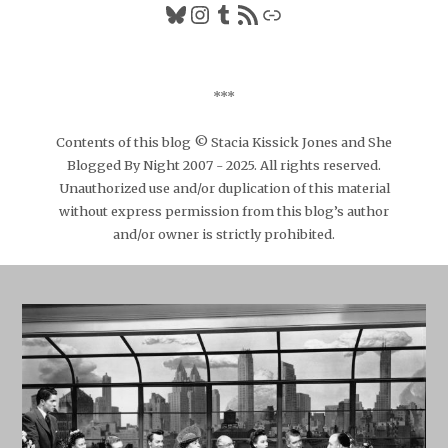
Bluesky
Instagram
Tumblr
RSS Feed
Link
***
Contents of this blog © Stacia Kissick Jones and She
Blogged By Night 2007 - 2025. All rights reserved.
Unauthorized use and/or duplication of this material
without express permission from this blog’s author
and/or owner is strictly prohibited.