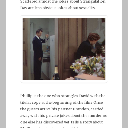
Scattered amidst the jokes about Strangulation
Day are less obvious jokes about sexuality.
Phillip is the one who strangles David with the
titular rope at the beginning of the film. Once
the guests arrive his partner Brandon, carried
away with his private jokes about the murder no
one else has discovered yet, tells a story about