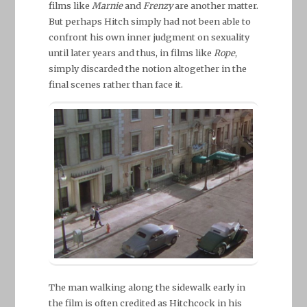
films like
Marnie
and
Frenzy
are another matter.
But perhaps Hitch simply had not been able to
confront his own inner judgment on sexuality
until later years and thus, in films like
Rope
,
simply discarded the notion altogether in the
final scenes rather than face it.
The man walking along the sidewalk early in
the film is often credited as Hitchcock in his