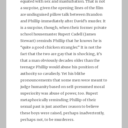
equated with sex and masturbation. That is not
a surprise, given the opening lines of the film
are undisguised pillow talk between Brandon
and Phillip immediately after David’s murder. It
is a surprise, though, when their former private
school housemaster Rupert Cadell (James
Stewart) reminds Phillip that he knows he is
“quite a good chicken strangler.” It is not the
fact that the two are gay that is shocking, it’s
that a man obviously decades older than the
teenage Phillip would abuse his position of
authority so cavalierly. Yet his blithe
pronouncements that some men were meant to
judge humanity based on self-presumed moral
superiority was abuse of power, too. Rupert
metaphorically reminding Phillip of their
sexual past is just another reason to believe
these boys were raised, perhaps inadvertently,
perhaps not, to be murderers.