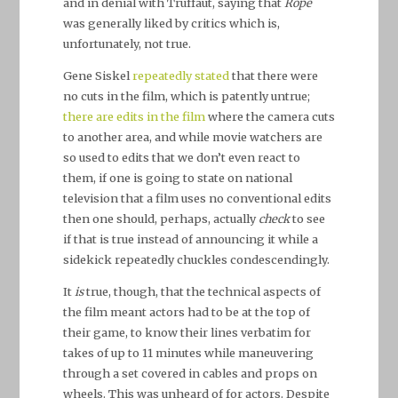
and in denial with Truffaut, saying that
Rope
was generally liked by critics which is,
unfortunately, not true.
Gene Siskel
repeatedly stated
that there were
no cuts in the film, which is patently untrue;
there are edits in the film
where the camera cuts
to another area, and while movie watchers are
so used to edits that we don’t even react to
them, if one is going to state on national
television that a film uses no conventional edits
then one should, perhaps, actually
check
to see
if that is true instead of announcing it while a
sidekick repeatedly chuckles condescendingly.
It
is
true, though, that the technical aspects of
the film meant actors had to be at the top of
their game, to know their lines verbatim for
takes of up to 11 minutes while maneuvering
through a set covered in cables and props on
wheels. This was unheard of for actors. Despite