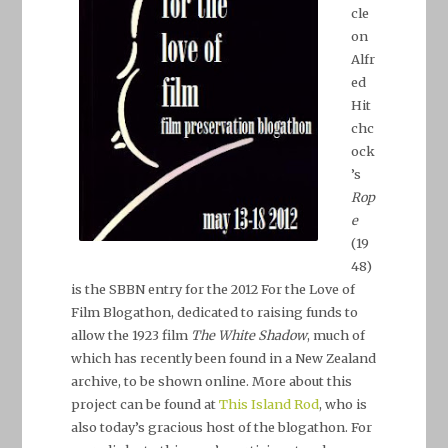
cle
on
Alfr
ed
Hit
chc
ock
’s
Rop
e
(19
48)
is the SBBN entry for the
2012 For the Love of
Film Blogathon
, dedicated to raising funds to
allow the 1923 film
The White Shadow
, much of
which has recently been found in a New Zealand
archive, to be shown online. More about this
project can be found at
This Island Rod
, who is
also today’s gracious host of the blogathon. For