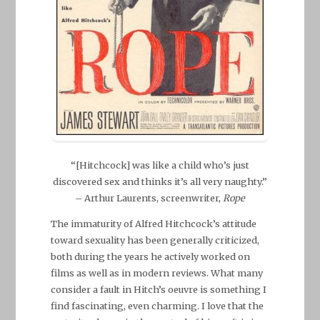
“[Hitchcock] was like a child who’s just
discovered sex and thinks it’s all very naughty.”
– Arthur Laurents, screenwriter,
Rope
The immaturity of Alfred Hitchcock’s attitude
toward sexuality has been generally criticized,
both during the years he actively worked on
films as well as in modern reviews. What many
consider a fault in Hitch’s oeuvre is something I
find fascinating, even charming. I love that the