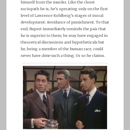
himself from the murder. Like the closet
sociopath he is, he’s operating only on the first
level of Lawrence Kohlberg’s stages of moral
development: Avoidance of punishment. To that
end, Rupert immediately reminds the pair that
he is superior to them; he may have engaged in
theoretical discussions and hypotheticals but
he, being a member of the human race, could
never have
done
such a thing. Or so he claims.