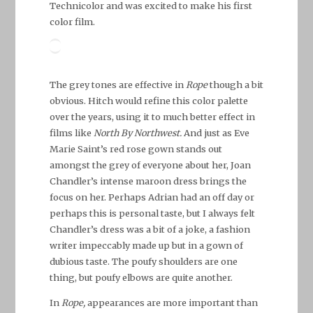
Technicolor and was excited to make his first
color film.
The grey tones are effective in
Rope
though a bit
obvious. Hitch would refine this color palette
over the years, using it to much better effect in
films like
North By Northwest.
And just as Eve
Marie Saint’s red rose gown stands out
amongst the grey of everyone about her, Joan
Chandler’s intense maroon dress brings the
focus on her. Perhaps Adrian had an off day or
perhaps this is personal taste, but I always felt
Chandler’s dress was a bit of a joke, a fashion
writer impeccably made up but in a gown of
dubious taste. The poufy shoulders are one
thing, but poufy elbows are quite another.
In
Rope,
appearances are more important than