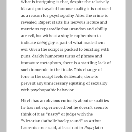
What is intriguing is that, despite the relatively
blatant portrayal of homosexuality, it is not used
as a reason for psychopathy. After the crime is
revealed, Rupert starts his nervous lecture and
mentions repeatedly that Brandon and Phillip
are evil, but without a single euphemism to
indicate
being gay
is part of what made them
evil. Given the script is packed to bursting with
puns, darkly humorous turns of phrase and
immature metaphors, there is a startling lack of
such innuendo in the finale. This change of
tone in the script feels deliberate, done to
prevent any unnecessary equating of sexuality
with psychopathic behavior.
Hitch has an obvious curiosity about sexualities
he has not experienced, but he doesn’t seem to
think of it as “nasty” or judge with the
“Victorian Catholic background” as Arthur
Laurents once said, at least not in
Rope
; later