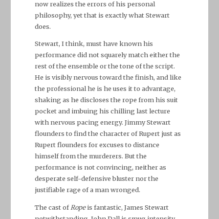
now realizes the errors of his personal
philosophy, yet that is exactly what Stewart
does.
Stewart, I think, must have known his
performance did not squarely match either the
rest of the ensemble or the tone of the script.
He is visibly nervous toward the finish, and like
the professional he is he uses it to advantage,
shaking as he discloses the rope from his suit
pocket and imbuing his chilling last lecture
with nervous pacing energy. Jimmy Stewart
flounders to find the character of Rupert just as
Rupert flounders for excuses to distance
himself from the murderers. But the
performance is not convincing, neither as
desperate self-defensive bluster nor the
justifiable rage of a man wronged.
The cast of
Rope
is fantastic, James Stewart
notwithstanding. John Dall is smug intensity