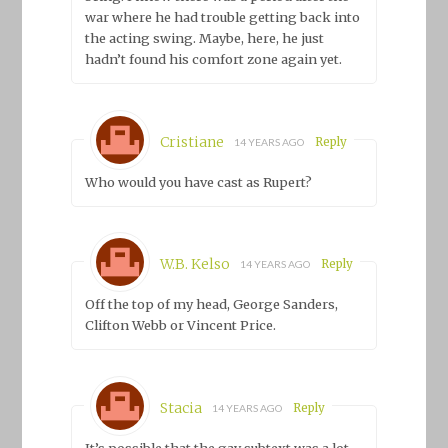
war where he had trouble getting back into
the acting swing. Maybe, here, he just
hadn’t found his comfort zone again yet.
Cristiane
Reply
14 YEARS AGO
Who would you have cast as Rupert?
W.B. Kelso
Reply
14 YEARS AGO
Off the top of my head, George Sanders,
Clifton Webb or Vincent Price.
Stacia
Reply
14 YEARS AGO