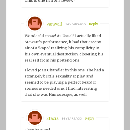
This is one hell of a review!
Vanwall
Reply
14 YEARS AGO
Wonderful essay! As Usual! I actually liked
Stewart’s performance, it had that creepy
air of a ‘kapo’ realizing his complicity in
his own eventual destruction, closeting his
real self from his pretend one.
I loved Joan Chandler in this one, she had a
strangely brittle sexuality at play, and
seemed to be playing a perfect beard if
someone needed one. I find interesting
that she was Humoresque, as well.
Stacia
Reply
14 YEARS AGO
Thanks guys!