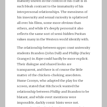
maturity shown in the control of his craft is in
such bleak contrast to the immaturity of his
interpersonal relationships. The messiness of
his insecurity and sexual curiosity is splattered
all over his films, some more obvious than
others, and while it’s deeply personal it also
reflects the same sort of semi-hidden Puritan
values many in the Western world identify with.
The relationship between upper crust university
students Brandon (John Dall) and Phillip (Farley
Granger) in
Rope
could hardly be more explicit.
Their dialogue and shared looks are
transparent, and there is of course the little
matter of the chicken-choking anecdotes.
Hume Cronyn, who adapted the play for the
screen, stated that Hitchcock wanted the
relationship between Phillip and Brandon to be
blatant, and while overt mentions were
impossible, darkly comic hints were not.