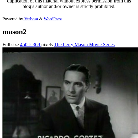
duplication of this material without express permission from this
blog’s author and/or owner is strictly prohibited.
Powered by
Verbosa
&
WordPress
.
mason2
Full size
450 × 369
pixels
The Perry Mason Movie Series