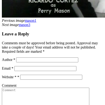
Previous image
mason1
Next image
mason3
Leave a Reply
Comments must be approved before being posted. Approval may
take a couple of days! Your email address will not be published.
Required fields are marked *
Author
*
Email
*
Website *
*
Comment