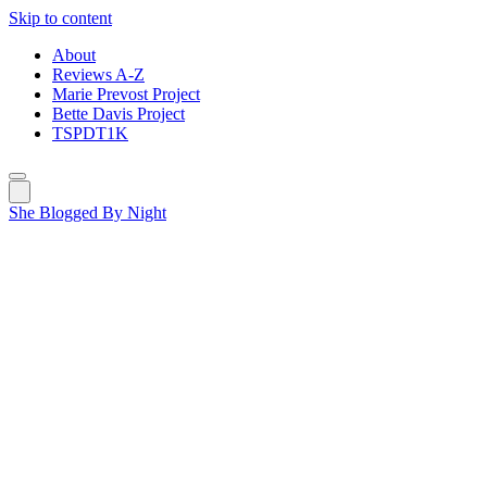
Skip to content
About
Reviews A-Z
Marie Prevost Project
Bette Davis Project
TSPDT1K
She Blogged By Night