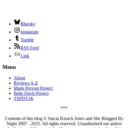
Bluesky
Instagram
Tumblr
RSS Feed
Link
Menu
About
Reviews A-Z
Marie Prevost Project
Bette Davis Project
TSPDT1K
***
Contents of this blog © Stacia Kissick Jones and She Blogged By
Night 2007 - 2025. All rights reserved. Unauthorized use and/or