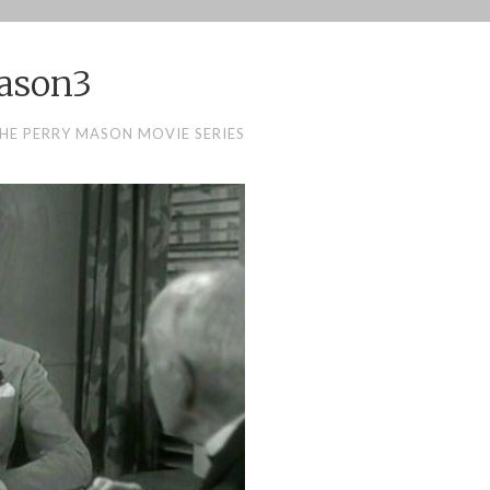
ason3
HE PERRY MASON MOVIE SERIES