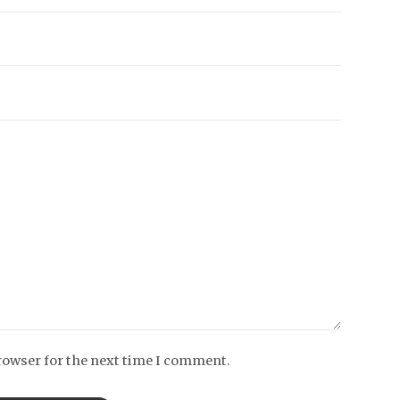
rowser for the next time I comment.