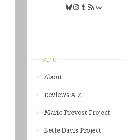
Bluesky
Instagram
Tumblr
RSS Feed
Link
MENU
About
Reviews A-Z
Marie Prevost Project
Bette Davis Project