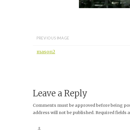
PREVIOUS IMAGE
mason2
Leave a Reply
Comments must be approved before being post
address will not be published. Required fields