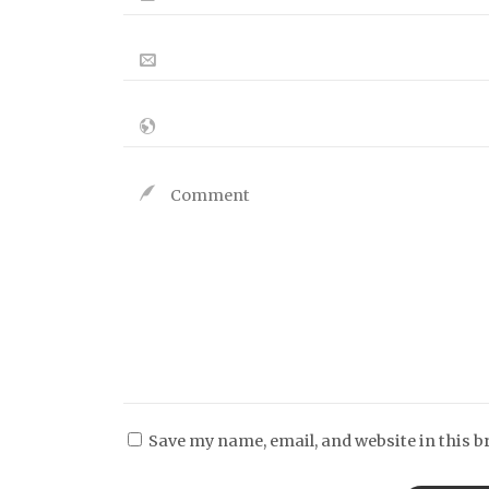
Save my name, email, and website in this b