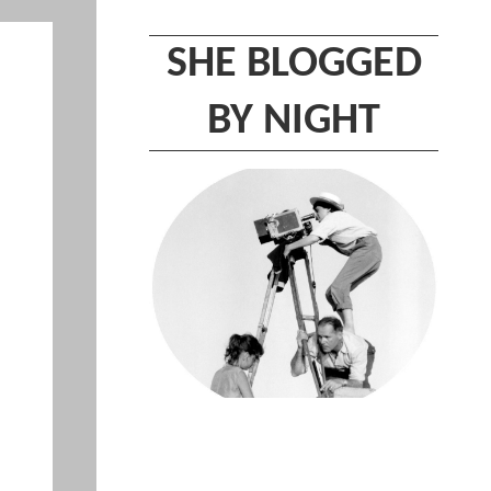
SHE BLOGGED
BY NIGHT