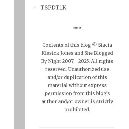
TSPDT1K
***
Contents of this blog © Stacia
Kissick Jones and She Blogged
By Night 2007 - 2025. All rights
reserved. Unauthorized use
and/or duplication of this
material without express
permission from this blog’s
author and/or owner is strictly
prohibited.