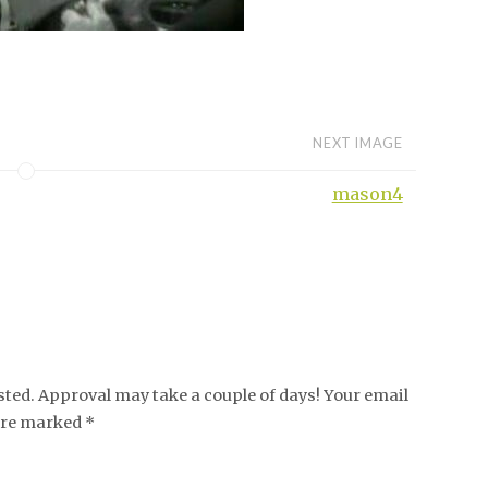
NEXT IMAGE
mason4
ed. Approval may take a couple of days! Your email
 are marked *