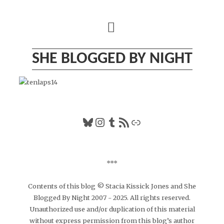
Skip
to
content
SHE BLOGGED BY NIGHT
Bluesky
Instagram
Tumblr
RSS Feed
Link
***
Contents of this blog © Stacia Kissick Jones and She
Blogged By Night 2007 - 2025. All rights reserved.
Unauthorized use and/or duplication of this material
without express permission from this blog’s author