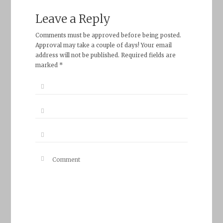
Leave a Reply
Comments must be approved before being posted.
Approval may take a couple of days! Your email
address will not be published. Required fields are
marked *