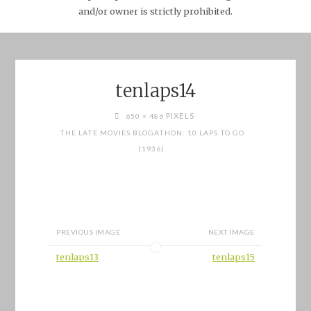
and/or owner is strictly prohibited.
tenlaps14
FULL
PIXELS
650 × 486
SIZE
THE LATE MOVIES BLOGATHON: 10 LAPS TO GO
(1936)
PREVIOUS IMAGE
NEXT IMAGE
tenlaps13
tenlaps15