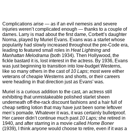
Complications arise — as if an evil nemesis and severe
injuries weren’t complicated enough — thanks to a couple of
dames. Larry is mad about the first dame, Corbett’s daughter
Norma, played by Muriel Evans. Evans was a starlet whose
popularity had slowly increased throughout the pre-Code era,
leading to featured small roles in
Heat Lightning
and
Manhattan Melodrama
(both 1934). Then Hollywood, the
fickle bastard it is, lost interest in the actress. By 1936, Evans
was just beginning to transition into low-budget Westerns,
like so many others in the cast of
10 Laps
; most were either
veterans of cheapie Westerns and shorts, or their careers
were heading in that direction just as Evans’ was.
Muriel is a curious addition to the cast, an actress still
exhibiting that unmistakeable polished starlet sheen
underneath off-the-rack discount fashions and a hair full of
cheap setting lotion that may have just been some leftover
men’s pomade. Whatever it was, it was certainly bulletproof.
Her career didn’t continue much past
10 Laps;
she retired in
1940, and after starring in a movie called
Home Boner
(1939), I think
anyone
would choose to retire, even if it
was
a