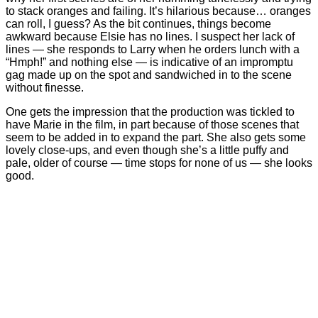
to stack oranges and failing. It’s hilarious because… oranges
can roll, I guess? As the bit continues, things become
awkward because Elsie has no lines. I suspect her lack of
lines — she responds to Larry when he orders lunch with a
“Hmph!” and nothing else — is indicative of an impromptu
gag made up on the spot and sandwiched in to the scene
without finesse.
One gets the impression that the production was tickled to
have Marie in the film, in part because of those scenes that
seem to be added in to expand the part. She also gets some
lovely close-ups, and even though she’s a little puffy and
pale, older of course — time stops for none of us — she looks
good.