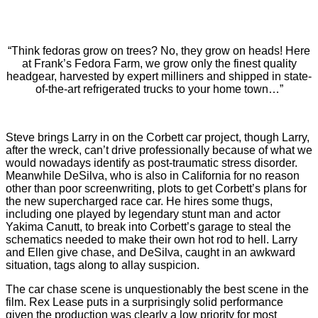
“Think fedoras grow on trees? No, they grow on heads! Here
at Frank’s Fedora Farm, we grow only the finest quality
headgear, harvested by expert milliners and shipped in state-
of-the-art refrigerated trucks to your home town…”
Steve brings Larry in on the Corbett car project, though Larry,
after the wreck, can’t drive professionally because of what we
would nowadays identify as post-traumatic stress disorder.
Meanwhile DeSilva, who is also in California for no reason
other than poor screenwriting, plots to get Corbett’s plans for
the new supercharged race car. He hires some thugs,
including one played by legendary stunt man and actor
Yakima Canutt, to break into Corbett’s garage to steal the
schematics needed to make their own hot rod to hell. Larry
and Ellen give chase, and DeSilva, caught in an awkward
situation, tags along to allay suspicion.
The car chase scene is unquestionably the best scene in the
film. Rex Lease puts in a surprisingly solid performance
given the production was clearly a low priority for most