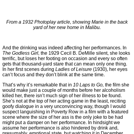
From a 1932 Photoplay article, showing Marie in the back
yard of her new home in Malibu.
And the drinking was indeed affecting her performances. In
The Godless Girl,
the 1929 Cecil B. DeMille silent, she looks
terrific, but loses her footing on occasion and every so often
gets that thousand-yard stare that can mean only one thing.
In her first scenes during
Ladies of Leisure
(1930), her eyes
can’t focus and they don’t blink at the same time.
That’s why it’s remarkable that in
10 Laps to Go,
the film she
would make just a couple of months before her alcoholism
killed her, there isn’t much sign of her illness to be found.
She’s not at the top of her acting game in the least, reciting
goofy dialogue in a very unconvincing way, though I would
suspect languishing in Poverty Row in a film with a featured
scene where the size of her ass is the only joke to be had
might put a damper on her performance. In hindsight we
assume her performance is also hindered by drink and,
presumably, emotional state, but watching it in December,