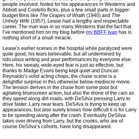
people involved. Noted for his appearances in Westerns and
Abbott and Costello flicks, plus a few small parts in bigger-
budget films like
The Grapes of Wrath
(1940) and
The
Unholy Wife
(1957), Lease had a lengthy and respectable
career. The man was in so many Westerns that the fact that
I’ve mentioned him on my blog before
my BBFF Ivan
has is
nothing short of a small miracle.
Lease’s earlier scenes in the hospital while paralyzed were
quite good, his tears believable, but all undermined by
ridiculous writing and poor performances by everyone else.
Here, his sweaty, wide-eyed fear is just as effective, but
thanks to Madge Evans being kept quiet and Duncan
Reynaldo’s solid acting chops, the chase scene is a
delightful surprise in this otherwise below-mediocre movie.
The tension derives in the chase from some poor but
agitating bluescreen action, but also the drone of the cars as
they speed along dirt roads, with DeSilva pressing Larry to
drive faster, Larry near tears. DeSilva is trying to keep up
appearances, but also surely knows how difficult it is for Larry
to be speeding along after the crash. Eventually DeSilva
takes over driving from Larry, but the crooks, who are of
course DeSilva’s cohorts, have long disappeared.