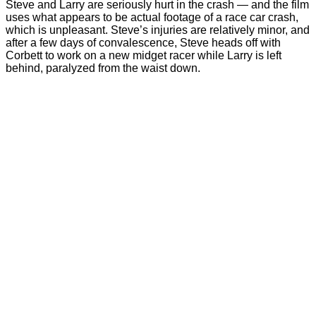
Steve and Larry are seriously hurt in the crash — and the film
uses what appears to be actual footage of a race car crash,
which is unpleasant. Steve’s injuries are relatively minor, and
after a few days of convalescence, Steve heads off with
Corbett to work on a new midget racer while Larry is left
behind, paralyzed from the waist down.