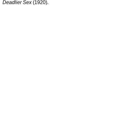
Deadlier Sex
(1920).