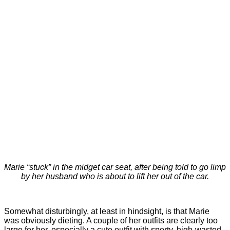
Marie “stuck” in the midget car seat, after being told to go limp
by her husband who is about to lift her out of the car.
Somewhat disturbingly, at least in hindsight, is that Marie
was obviously dieting. A couple of her outfits are clearly too
large for her, especially a cute outfit with sporty, high-wasted