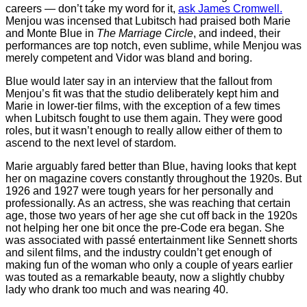
careers — don’t take my word for it,
ask James Cromwell.
Menjou was incensed that Lubitsch had praised both Marie
and Monte Blue in
The Marriage Circle
, and indeed, their
performances are top notch, even sublime, while Menjou was
merely competent and Vidor was bland and boring.
Blue would later say in an interview that the fallout from
Menjou’s fit was that the studio deliberately kept him and
Marie in lower-tier films, with the exception of a few times
when Lubitsch fought to use them again. They were good
roles, but it wasn’t enough to really allow either of them to
ascend to the next level of stardom.
Marie arguably fared better than Blue, having looks that kept
her on magazine covers constantly throughout the 1920s. But
1926 and 1927 were tough years for her personally and
professionally. As an actress, she was reaching that certain
age, those two years of her age she cut off back in the 1920s
not helping her one bit once the pre-Code era began. She
was associated with passé entertainment like Sennett shorts
and silent films, and the industry couldn’t get enough of
making fun of the woman who only a couple of years earlier
was touted as a remarkable beauty, now a slightly chubby
lady who drank too much and was nearing 40.