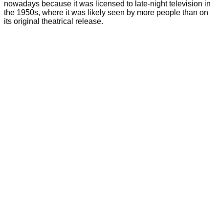
nowadays because it was licensed to late-night television in
the 1950s, where it was likely seen by more people than on
its original theatrical release.