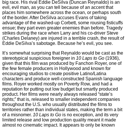
big race. His rival Eddie DeSilva (Duncan Reynaldo) is an
evil, evil man, as you can tell because of an accent that
places him somewhere across the ocean, or perhaps south
of the border. After DeSilva accuses Evans of taking
advantage of the washed-up Corbett, some rousing fisticuffs
ensue; they part even greater enemies than before. Tragedy
strikes during the race when Larry and his co-driver Steve
(Charles Delaney) are injured in a terrible crash, the result of
Eddie DeSilva’s sabotage. Because he’s evil, you see.
It’s somewhat surprising that Reynaldo would be cast as the
stereotypical suspicious foreigner in
10 Laps to Go
(1936),
given that this film was produced by Fanchon Royer, one of
the few female producers in Hollywood and known for
encouraging studios to create positive Latino/Latina
characters and produce well-constructed Spanish language
films. Royer worked mostly on Poverty Row, and had a
reputation for putting out low budget but smartly produced
product. Her films were nearly always released “state’s
rights;” that is, released to smaller independent companies
throughout the U.S. who usually distributed the films to
territories rather than individual states, making the term a bit
of a misnomer.
10 Laps to Go
is no exception, and its very
limited release and low production quality meant it made
almost no cinematic impact. It appears to only be known