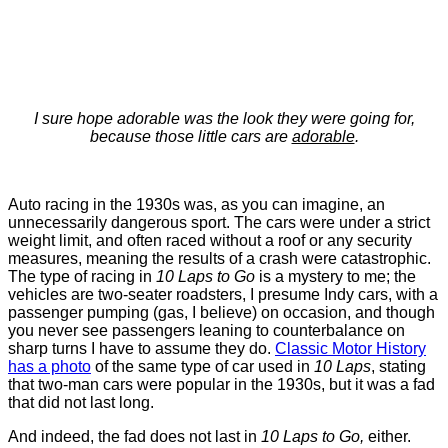
I sure hope adorable was the look they were going for,
because those little cars are
adorable
.
Auto racing in the 1930s was, as you can imagine, an
unnecessarily dangerous sport. The cars were under a strict
weight limit, and often raced without a roof or any security
measures, meaning the results of a crash were catastrophic.
The type of racing in
10 Laps to Go
is a mystery to me; the
vehicles are two-seater roadsters, I presume Indy cars, with a
passenger pumping (gas, I believe) on occasion, and though
you never see passengers leaning to counterbalance on
sharp turns I have to assume they do.
Classic Motor History
has a photo
of the same type of car used in
10 Laps
, stating
that two-man cars were popular in the 1930s, but it was a fad
that did not last long.
And indeed, the fad does not last in
10 Laps to Go,
either.