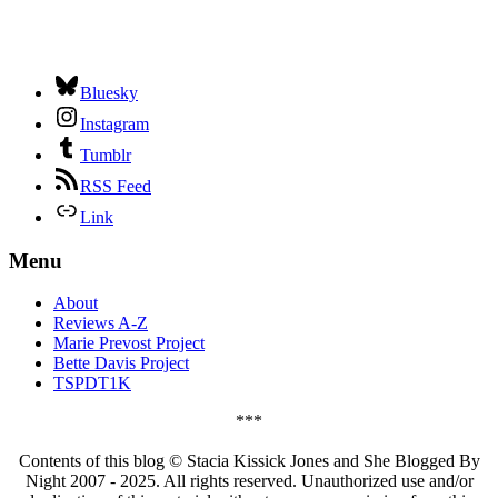
Bluesky
Instagram
Tumblr
RSS Feed
Link
Menu
About
Reviews A-Z
Marie Prevost Project
Bette Davis Project
TSPDT1K
***
Contents of this blog © Stacia Kissick Jones and She Blogged By
Night 2007 - 2025. All rights reserved. Unauthorized use and/or