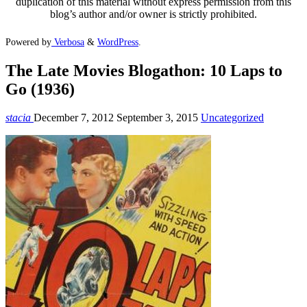
duplication of this material without express permission from this
blog’s author and/or owner is strictly prohibited.
Powered by
Verbosa
&
WordPress
.
The Late Movies Blogathon: 10 Laps to
Go (1936)
stacia
December 7, 2012
September 3, 2015
Uncategorized