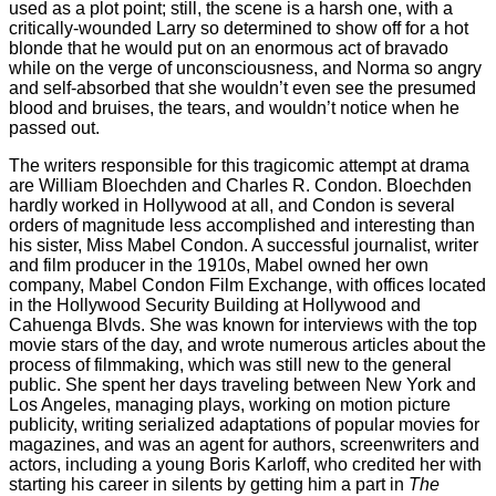
used as a plot point; still, the scene is a harsh one, with a
critically-wounded Larry so determined to show off for a hot
blonde that he would put on an enormous act of bravado
while on the verge of unconsciousness, and Norma so angry
and self-absorbed that she wouldn’t even see the presumed
blood and bruises, the tears, and wouldn’t notice when he
passed out.
The writers responsible for this tragicomic attempt at drama
are William Bloechden and Charles R. Condon. Bloechden
hardly worked in Hollywood at all, and Condon is several
orders of magnitude less accomplished and interesting than
his sister, Miss Mabel Condon. A successful journalist, writer
and film producer in the 1910s, Mabel owned her own
company, Mabel Condon Film Exchange, with offices located
in the Hollywood Security Building at Hollywood and
Cahuenga Blvds. She was known for interviews with the top
movie stars of the day, and wrote numerous articles about the
process of filmmaking, which was still new to the general
public. She spent her days traveling between New York and
Los Angeles, managing plays, working on motion picture
publicity, writing serialized adaptations of popular movies for
magazines, and was an agent for authors, screenwriters and
actors, including a young Boris Karloff, who credited her with
starting his career in silents by getting him a part in
The