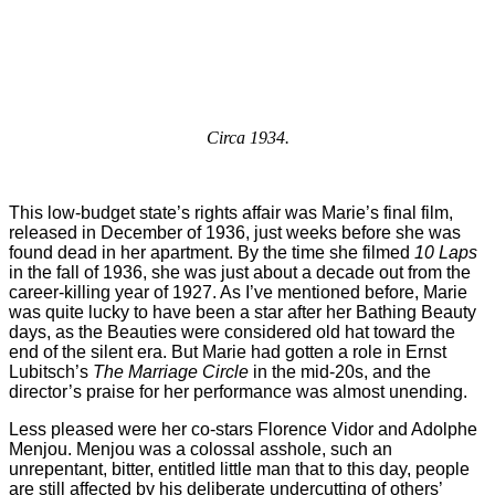
Circa 1934.
This low-budget state’s rights affair was Marie’s final film,
released in December of 1936, just weeks before she was
found dead in her apartment. By the time she filmed
10 Laps
in the fall of 1936, she was just about a decade out from the
career-killing year of 1927. As I’ve mentioned before, Marie
was quite lucky to have been a star after her Bathing Beauty
days, as the Beauties were considered old hat toward the
end of the silent era. But Marie had gotten a role in Ernst
Lubitsch’s
The Marriage Circle
in the mid-20s, and the
director’s praise for her performance was almost unending.
Less pleased were her co-stars Florence Vidor and Adolphe
Menjou. Menjou was a colossal asshole, such an
unrepentant, bitter, entitled little man that to this day, people
are still affected by his deliberate undercutting of others’