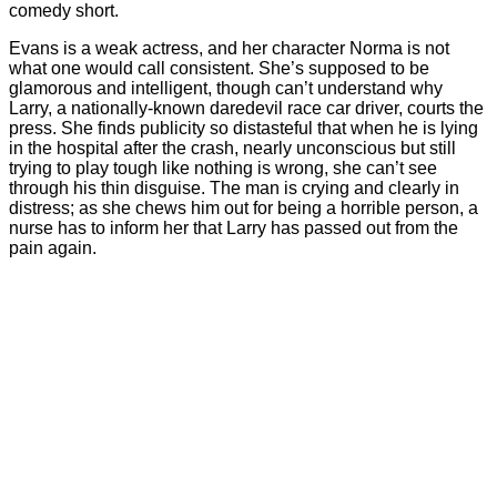
comedy short.
Evans is a weak actress, and her character Norma is not
what one would call consistent. She’s supposed to be
glamorous and intelligent, though can’t understand why
Larry, a nationally-known daredevil race car driver, courts the
press. She finds publicity so distasteful that when he is lying
in the hospital after the crash, nearly unconscious but still
trying to play tough like nothing is wrong, she can’t see
through his thin disguise. The man is crying and clearly in
distress; as she chews him out for being a horrible person, a
nurse has to inform her that Larry has passed out from the
pain again.