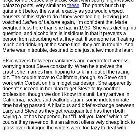
palazzo pants, very similar to
these
. The pants bunch up
quite a bit below the waist, exactly as you would expect
trousers of this style to do if they were too big. Having just
watched
Ladies of Leisure
again, I’m confident that Marie
weighed less here than she had in 1930. She was dieting, no
question, and alcoholism is insidious in that it prevents a
person from absorbing what they eat. If someone isn’t eating
much and drinking at the same time, they are in trouble. And
Marie was in trouble, destined to die just a few months later.
Elsie wavers between crankiness and overprotectiveness,
worrying about Steve constantly. When he survives the
crash, she marries him, hoping to talk him out of the racing
biz. The couple move to California, though, so Steve can
work with Corbett on his midget car design. She apparently
doesn’t succeed in her plan to get Steve to try another
profession, though we don’t know this until Larry arrives in
California, healed and walking again, some indeterminate
time having passed. A hilarious and brief exchange between
Larry and Steve as they get reacquainted has them both
saying a lot has happened, but “I’ll tell you later,” which of
course they never do. It’s an almost offensively cheap trick to
gloss over dialogue the writers were too lazy to deal with.