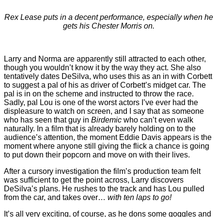
Rex Lease puts in a decent performance, especially when he
gets his Chester Morris on.
Larry and Norma are apparently still attracted to each other,
though you wouldn’t know it by the way they act. She also
tentatively dates DeSilva, who uses this as an in with Corbett
to suggest a pal of his as driver of Corbett’s midget car. The
pal is in on the scheme and instructed to throw the race.
Sadly, pal Lou is one of the worst actors I’ve ever had the
displeasure to watch on screen, and I say that as someone
who has seen that guy in
Birdemic
who can’t even walk
naturally. In a film that is already barely holding on to the
audience’s attention, the moment Eddie Davis appears is the
moment where anyone still giving the flick a chance is going
to put down their popcorn and move on with their lives.
After a cursory investigation the film’s production team felt
was sufficient to get the point across, Larry discovers
DeSilva’s plans. He rushes to the track and has Lou pulled
from the car, and takes over…
with ten laps to go!
It’s all very exciting, of course, as he dons some goggles and