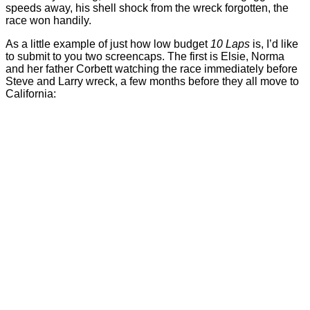
speeds away, his shell shock from the wreck forgotten, the
race won handily.
As a little example of just how low budget
10 Laps
is, I’d like
to submit to you two screencaps. The first is Elsie, Norma
and her father Corbett watching the race immediately before
Steve and Larry wreck, a few months before they all move to
California: