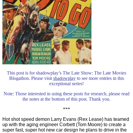
This post is for shadowplay’s The Late Show: The Late Movies
Blogathon. Please visit
shadowplay
to see more entries in this
exceptional series!
Note: Those interested in using these posts for research, please read
the notes at the bottom of this post. Thank you.
***
Hot shot speed demon Larry Evans (Rex Lease) has teamed
up with the aging engineer Corbett (Tom Moore) to create a
super fast, super hot new car design he plans to drive in the