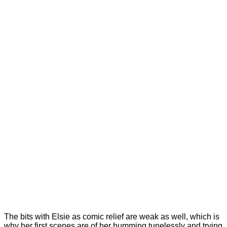
The bits with Elsie as comic relief are weak as well, which is
why her first scenes are of her humming tunelessly and trying