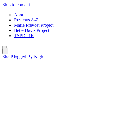
Skip to content
About
Reviews A-Z
Marie Prevost Project
Bette Davis Project
TSPDT1K
She Blogged By Night