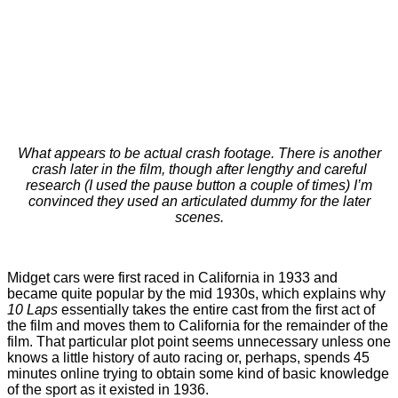
What appears to be actual crash footage. There is another
crash later in the film, though after lengthy and careful
research (I used the pause button a couple of times) I’m
convinced they used an articulated dummy for the later
scenes.
Midget cars were first raced in California in 1933 and
became quite popular by the mid 1930s, which explains why
10 Laps
essentially takes the entire cast from the first act of
the film and moves them to California for the remainder of the
film. That particular plot point seems unnecessary unless one
knows a little history of auto racing or, perhaps, spends 45
minutes online trying to obtain some kind of basic knowledge
of the sport as it existed in 1936.