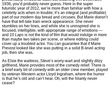
1936, you’d probably never guess. Here in the super
futuristic year of 2012, we’re more than familiar with how a
celebrity acts when in trouble; it’s an integral (and profitable)
part of our modern day bread and circuses. But Marie doesn’t
have that tell-tale train wreck appearance. She never
stumbles on her lines, and while she is uninspired she is
focused, intelligible, with appropriate range of emotions —
and
10 Laps
is not the kind of film that would indulge in more
than maybe two takes per scene, or where editing could
cover up a troubled actor. You can guarantee that if Marie
Prevost looked like she was putting in a solid B-level acting
job, then she was.
As Elsie the waitress, Steve’s worry-wart and slightly ditzy
girlfriend, Marie provides most of the comedy relief. There is
a brief early bit of comedy with an older crew member, played
by veteran Western actor Lloyd Ingraham, where the humor
is that he’s old and can’t hear. Oh, will the hilarity never
cease?