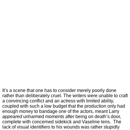
It’s a scene that one has to consider merely poorly done
rather than deliberately cruel. The writers were unable to craft
a convincing conflict and an actress with limited ability,
coupled with such a low budget that the production only had
enough money to bandage one of the actors, meant Larry
appeared
unharmed moments after being on death’s door,
complete with concerned sidekick and Vaseline lens. The
lack of visual identifiers to his wounds was rather stupidly