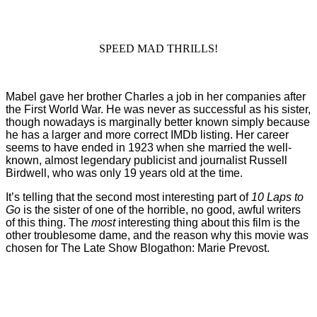
SPEED MAD THRILLS!
Mabel gave her brother Charles a job in her companies after
the First World War. He was never as successful as his sister,
though nowadays is marginally better known simply because
he has a larger and more correct IMDb listing. Her career
seems to have ended in 1923 when she married the well-
known, almost legendary publicist and journalist Russell
Birdwell, who was only 19 years old at the time.
It’s telling that the second most interesting part of
10 Laps to
Go
is the sister of one of the horrible, no good, awful writers
of this thing. The
most
interesting thing about this film is the
other troublesome dame, and the reason why this movie was
chosen for The Late Show Blogathon: Marie Prevost.