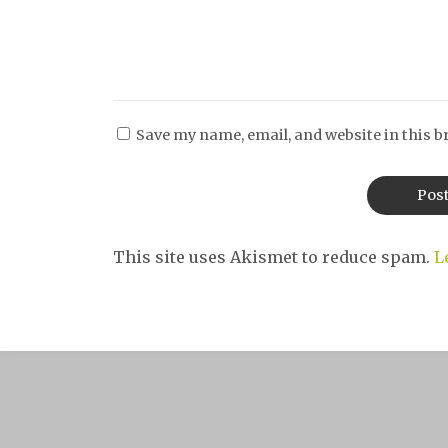
Save my name, email, and website in this b
This site uses Akismet to reduce spam.
L