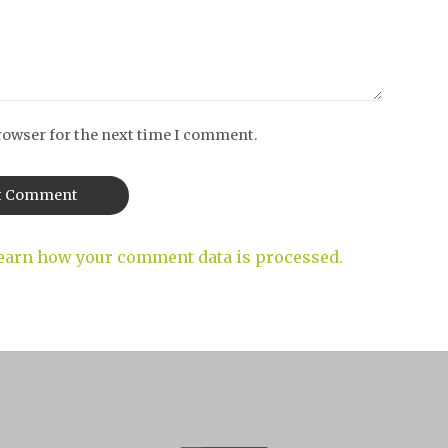
rowser for the next time I comment.
earn how your comment data is processed.