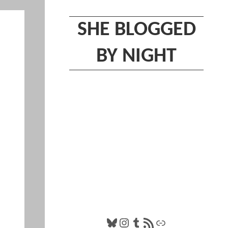
SHE BLOGGED
BY NIGHT
Bluesky
Instagram
Tumblr
RSS Feed
Link