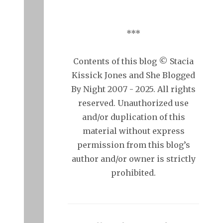
***
Contents of this blog © Stacia
Kissick Jones and She Blogged
By Night 2007 - 2025. All rights
reserved. Unauthorized use
and/or duplication of this
material without express
permission from this blog’s
author and/or owner is strictly
prohibited.