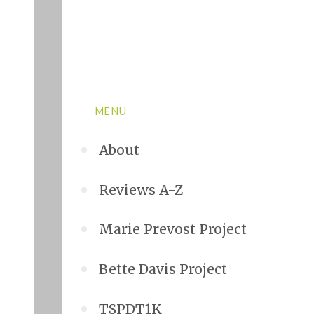
MENU
About
Reviews A-Z
Marie Prevost Project
Bette Davis Project
TSPDT1K