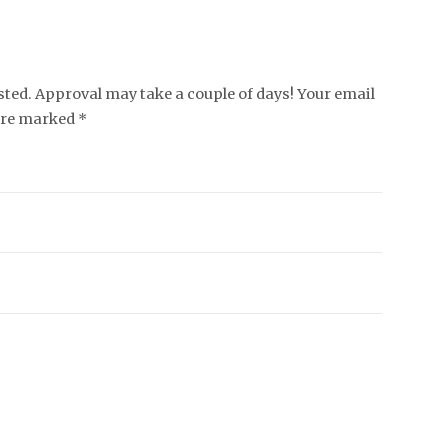
ed. Approval may take a couple of days! Your email
 are marked *