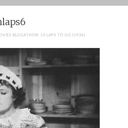
nlaps6
OVIES BLOGATHON: 10 LAPS TO GO (1936)