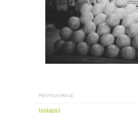
PREVIOUS IMAGE
tenlaps5