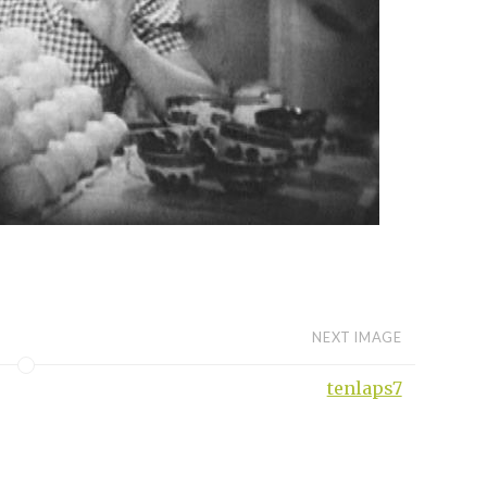
NEXT IMAGE
tenlaps7