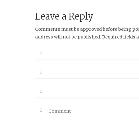
Leave a Reply
Comments must be approved before being post
address will not be published. Required fields