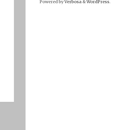
Powered by
Verbosa
&
WordPress
.