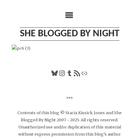
Skip
to
content
SHE BLOGGED BY NIGHT
Bluesky
Instagram
Tumblr
RSS Feed
Link
***
Contents of this blog © Stacia Kissick Jones and She
Blogged By Night 2007 - 2025. All rights reserved.
Unauthorized use and/or duplication of this material
without express permission from this blog’s author