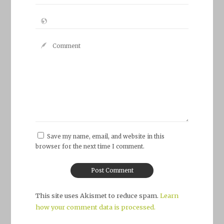
Save my name, email, and website in this
browser for the next time I comment.
This site uses Akismet to reduce spam.
Learn
how your comment data is processed.