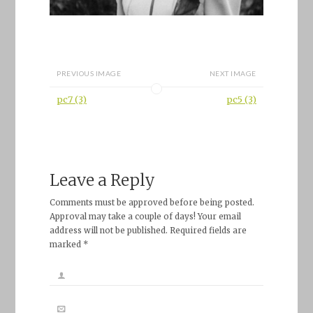
PREVIOUS IMAGE
NEXT IMAGE
pc7 (3)
pc5 (3)
Leave a Reply
Comments must be approved before being posted.
Approval may take a couple of days! Your email
address will not be published. Required fields are
marked *