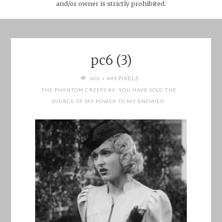
and/or owner is strictly prohibited.
pc6 (3)
FULL
PIXELS
600 × 449
SIZE
THE PHANTOM CREEPS #4: YOU HAVE SOLD THE
SOURCE OF MY POWER TO MY ENEMIES!