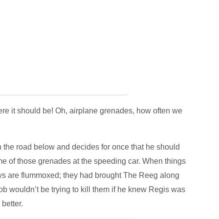
where it should be! Oh, airplane grenades, how often we
the road below and decides for once that he should
ome of those grenades at the speeding car. When things
 guys are flummoxed; they had brought The Reeg along
Bob wouldn’t be trying to kill them if he knew Regis was
better.