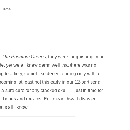
***
n
The Phantom Creeps,
they were languishing in an
de, yet we all knew damn well that there was no
g to a fiery, comet-like decent ending only with a
coming, at least not this early in our 12-part serial.
re cure for any cracked skull — just in time for
our hopes and dreams. Er, I mean thwart disaster.
t’s all I know.