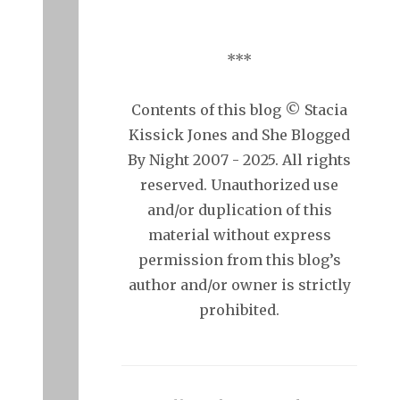
***
Contents of this blog © Stacia
Kissick Jones and She Blogged
By Night 2007 - 2025. All rights
reserved. Unauthorized use
and/or duplication of this
material without express
permission from this blog’s
author and/or owner is strictly
prohibited.