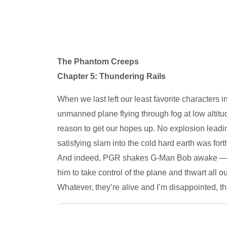
The Phantom Creeps
Chapter 5: Thundering Rails
When we last left our least favorite characters i
unmanned plane flying through fog at low altitu
reason to get our hopes up. No explosion leadin
satisfying slam into the cold hard earth was forth
And indeed, PGR shakes G-Man Bob awake — a su
him to take control of the plane and thwart all 
Whatever, they’re alive and I’m disappointed, tha