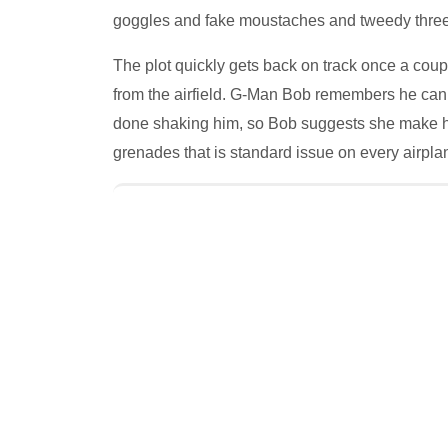
goggles and fake moustaches and tweedy three-
The plot quickly gets back on track once a cou
from the airfield. G-Man Bob remembers he can 
done shaking him, so Bob suggests she make hers
grenades that is standard issue on every airpla