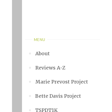
MENU
About
Reviews A-Z
Marie Prevost Project
Bette Davis Project
TSPDT1K