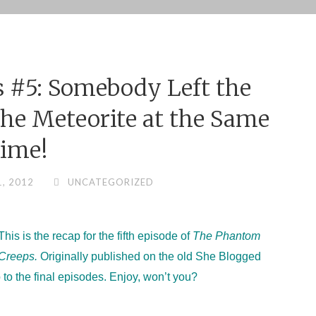
 #5: Somebody Left the
he Meteorite at the Same
ime!
1, 2012
UNCATEGORIZED
This is the recap for the fifth episode of
The Phantom
Creeps.
Originally published on the old She Blogged
 to the final episodes. Enjoy, won’t you?