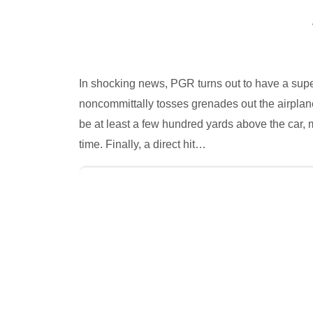
In shocking news, PGR turns out to have a sup
noncommittally tosses grenades out the airplan
be at least a few hundred yards above the car,
time. Finally, a direct hit…