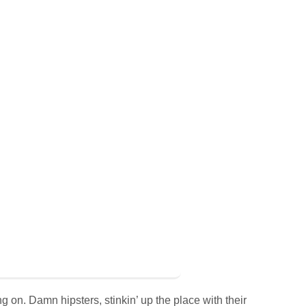
g on. Damn hipsters, stinkin’ up the place with their