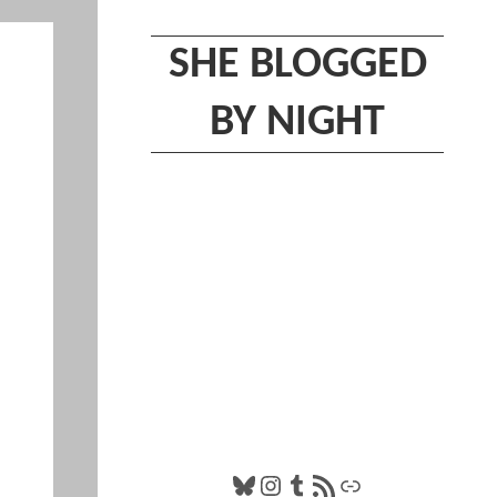
SHE BLOGGED
BY NIGHT
Bluesky
Instagram
Tumblr
RSS Feed
Link