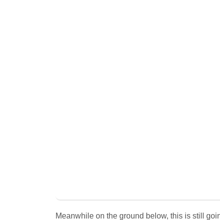
Meanwhile on the ground below, this is still goin