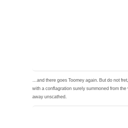
…and there goes Toomey again. But do not fret
with a conflagration surely summoned from the 
away unscathed.