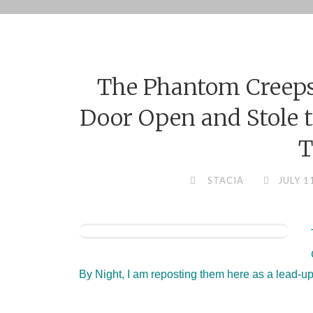
Skip
to
content
The Phantom Creeps
Door Open and Stole t
T
STACIA
JULY 1
By Night, I am reposting them here as a lead-up