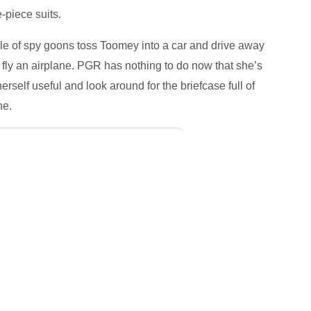
piece suits.
ple of spy goons toss Toomey into a car and drive away
fly an airplane. PGR has nothing to do now that she’s
elf useful and look around for the briefcase full of
ne.