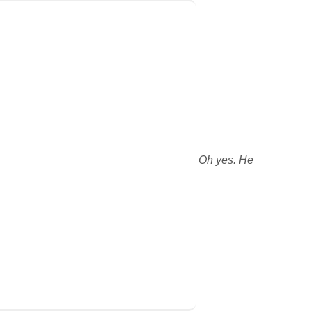
Oh yes. He