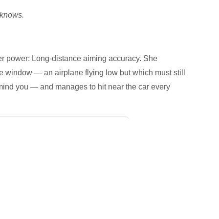
knows.
er power: Long-distance aiming accuracy. She
e window — an airplane flying low but which must still
 mind you — and manages to hit near the car every