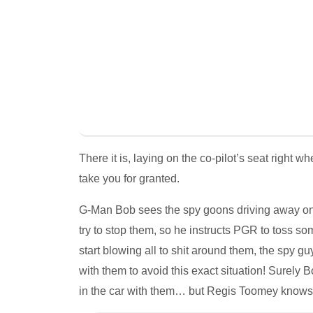
There it is, laying on the co-pilot’s seat right 
take you for granted.
G-Man Bob sees the spy goons driving away on 
try to stop them, so he instructs PGR to toss s
start blowing all to shit around them, the spy
with them to avoid this exact situation! Surely 
in the car with them… but Regis Toomey knows 