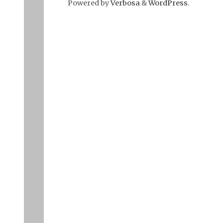
Powered by
Verbosa
&
WordPress
.