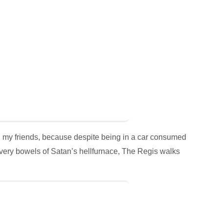
, my friends, because despite being in a car consumed
very bowels of Satan’s hellfurnace, The Regis walks