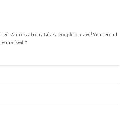
ed. Approval may take a couple of days! Your email
 are marked *