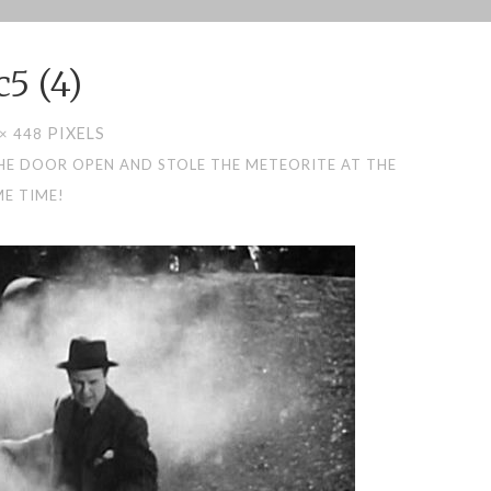
c5 (4)
PIXELS
 × 448
HE DOOR OPEN AND STOLE THE METEORITE AT THE
E TIME!