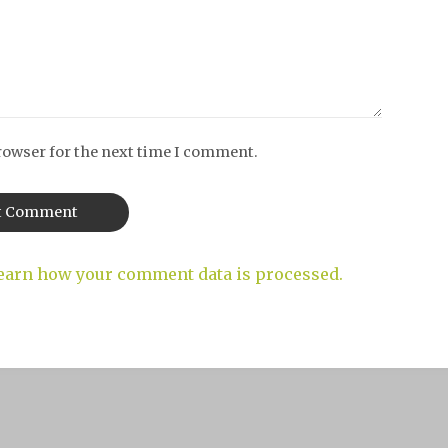
rowser for the next time I comment.
earn how your comment data is processed.