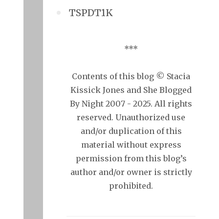
TSPDT1K
***
Contents of this blog © Stacia
Kissick Jones and She Blogged
By Night 2007 - 2025. All rights
reserved. Unauthorized use
and/or duplication of this
material without express
permission from this blog’s
author and/or owner is strictly
prohibited.