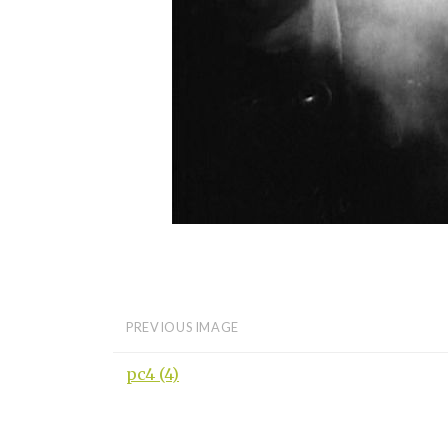
PREVIOUS IMAGE
pc4 (4)