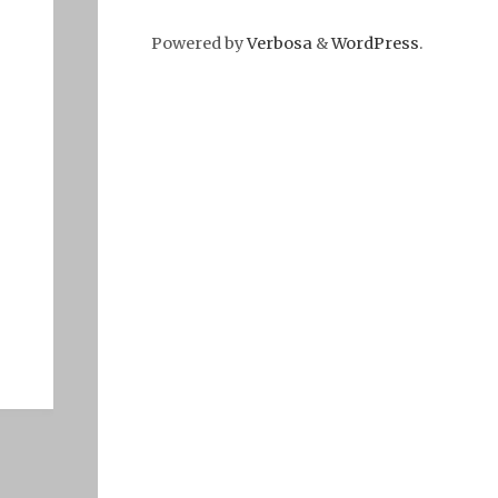
Powered by
Verbosa
&
WordPress
.