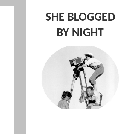
SHE BLOGGED
BY NIGHT