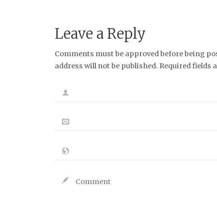
Leave a Reply
Comments must be approved before being post
address will not be published. Required fields