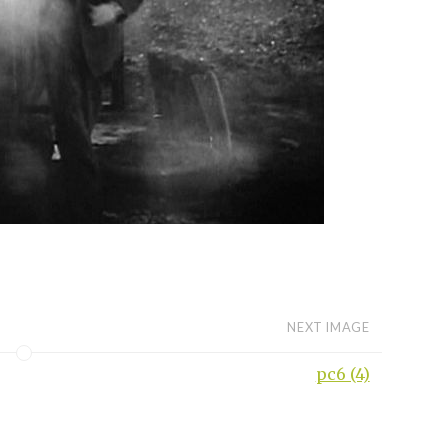
NEXT IMAGE
pc6 (4)