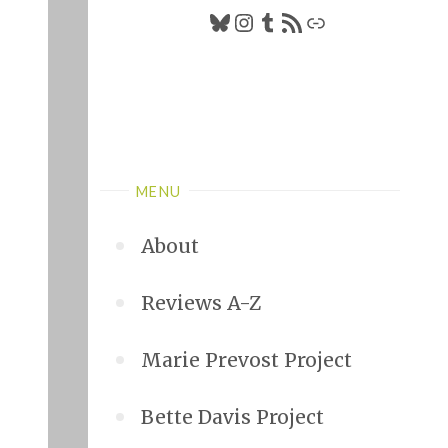
Bluesky
Instagram
Tumblr
RSS Feed
Link
MENU
About
Reviews A-Z
Marie Prevost Project
Bette Davis Project