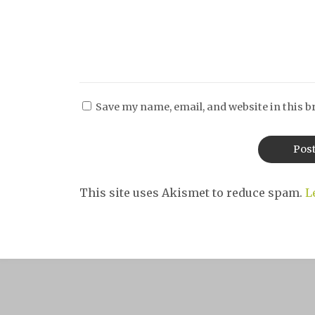
Save my name, email, and website in this b
This site uses Akismet to reduce spam.
L