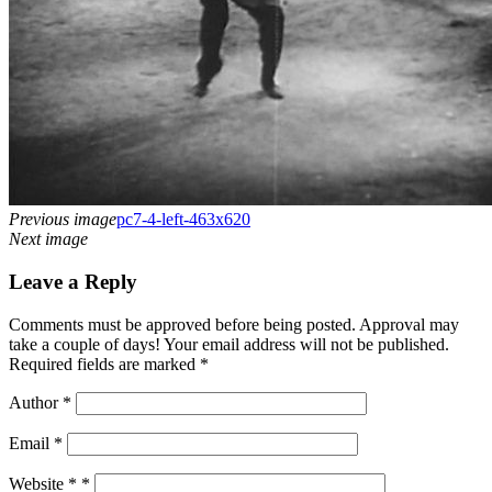
Previous image
pc7-4-left-463x620
Next image
Leave a Reply
Comments must be approved before being posted. Approval may
take a couple of days! Your email address will not be published.
Required fields are marked *
Author
*
Email
*
Website *
*