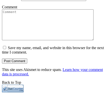
Comment
Save my name, email, and website in this browser for the next
time I comment.
This site uses Akismet to reduce spam.
Learn how your comment
data is processed.
Back to Top