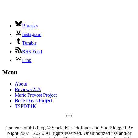
Bluesky
Instagram
Tumblr
RSS Feed
Link
Menu
About
Reviews A-Z
Marie Prevost Project
Bette Davis Project
TSPDT1K
***
Contents of this blog © Stacia Kissick Jones and She Blogged By
Night 2007 - 2025. All rights reserved. Unauthorized use and/or