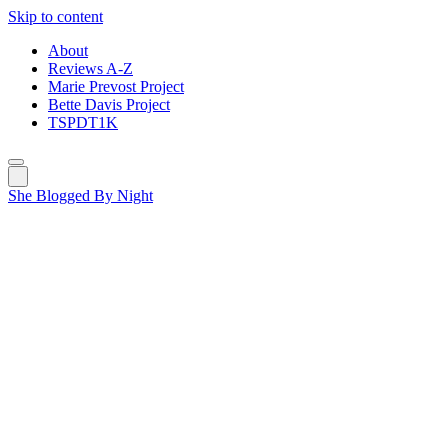
Skip to content
About
Reviews A-Z
Marie Prevost Project
Bette Davis Project
TSPDT1K
She Blogged By Night