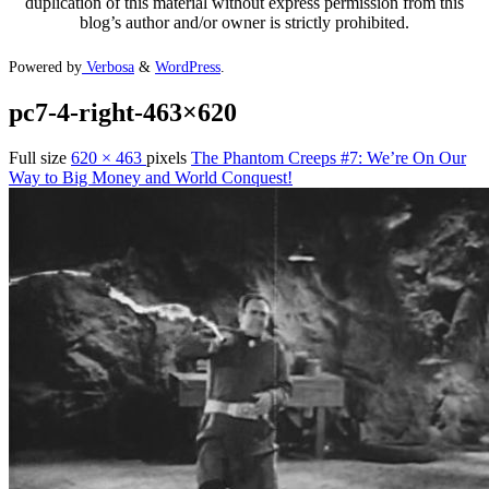
duplication of this material without express permission from this
blog’s author and/or owner is strictly prohibited.
Powered by
Verbosa
&
WordPress
.
pc7-4-right-463×620
Full size
620 × 463
pixels
The Phantom Creeps #7: We’re On Our
Way to Big Money and World Conquest!