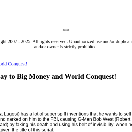
***
t 2007 - 2025. All rights reserved. Unauthorized use and/or duplicatio
and/or owner is strictly prohibited.
ay to Big Money and World Conquest!
 Lugosi) has a lot of super spiff inventions that he wants to sel
s and narked on him to the FBI, causing G-Men Bob West (Robert 
rd) by faking his death and using his belt of invisibility; when 
en the title of this serial.