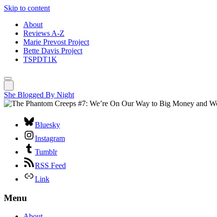
Skip to content
About
Reviews A-Z
Marie Prevost Project
Bette Davis Project
TSPDT1K
She Blogged By Night
Bluesky
Instagram
Tumblr
RSS Feed
Link
Menu
About