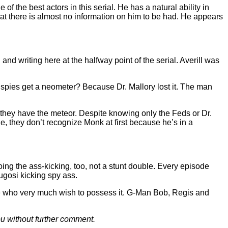
f the best actors in this serial. He has a natural ability in
that there is almost no information on him to be had. He appears
nd writing here at the halfway point of the serial. Averill was
e spies get a neometer? Because Dr. Mallory lost it. The man
they have the meteor. Despite knowing only the Feds or Dr.
 they don’t recognize Monk at first because he’s in a
oing the ass-kicking, too, not a stunt double. Every episode
ugosi kicking spy ass.
le who very much wish to possess it. G-Man Bob, Regis and
ou without further comment.