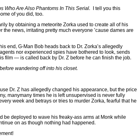
s Who Are Also Phantoms In This Serial.
I tell you this
some of you did, too.
ily by obtaining a meteorite Zorka used to create all of his
er the news, irritating pretty much everyone ’cause dames are
o this end, G-Man Bob heads back to Dr. Zorka’s allegedly
I agents nor experienced spies have bothered to look, sends
film — is called back by Dr. Z before he can finish the job.
efore wandering off into his closet.
cause Dr. Z has allegedly changed his appearance, but the price
ny, manymany times he is left unsupervised is never fully
 every week and betrays or tries to murder Zorka, fearful that he
ld be deployed to wave his freaky-ass arms at Monk while
ontinue on as though nothing had happened.
ement!