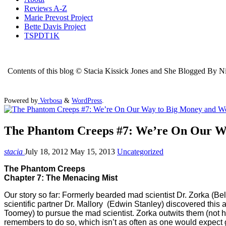
Reviews A-Z
Marie Prevost Project
Bette Davis Project
TSPDT1K
Contents of this blog © Stacia Kissick Jones and She Blogged By Nigh
Powered by
Verbosa
&
WordPress
.
The Phantom Creeps #7: We’re On Our W
stacia
July 18, 2012
May 15, 2013
Uncategorized
The Phantom Creeps
Chapter 7: The Menacing Mist
Our story so far: Formerly bearded mad scientist Dr. Zorka (Bela
scientific partner Dr. Mallory (Edwin Stanley) discovered thi
Toomey) to pursue the mad scientist. Zorka outwits them (not ha
remembers to do so, which isn’t as often as one would expect giv