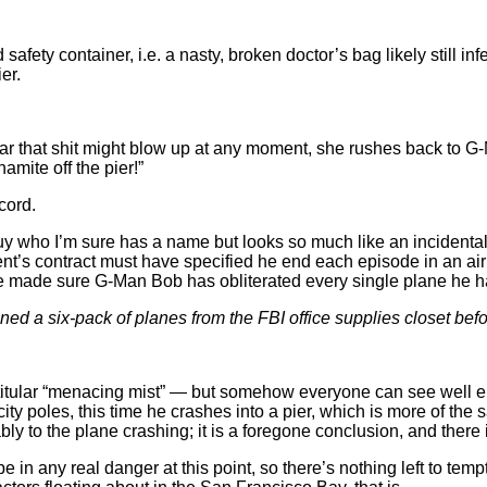
 safety container, i.e. a nasty, broken doctor’s bag likely still 
er.
ear that shit might blow up at any moment, she rushes back to G
amite off the pier!”
cord.
uy who I’m sure has a name but looks so much like an incidental 
t’s contract must have specified he end each episode in an airpl
ave made sure G-Man Bob has obliterated every single plane he 
ned a six-pack of planes from the FBI office supplies closet bef
 titular “menacing mist” — but somehow everyone can see well en
ty poles, this time he crashes into a pier, which is more of the 
tably to the plane crashing; it is a foregone conclusion, and ther
in any real danger at this point, so there’s nothing left to tem