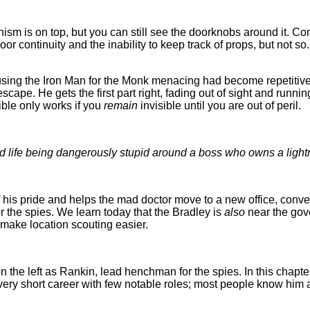
anism is on top, but you can still see the doorknobs around it. 
oor continuity and the inability to keep track of props, but not s
using the Iron Man for the Monk menacing had become repetitiv
cape. He gets the first part right, fading out of sight and running
ible only works if you
remain
invisible until you are out of peril.
ard life being dangerously stupid around a boss who owns a light
f his pride and helps the mad doctor move to a new office, conve
r the spies. We learn today that the Bradley is
also
near the gove
to make location scouting easier.
on the left as Rankin, lead henchman for the spies. In this cha
 a very short career with few notable roles; most people know him 