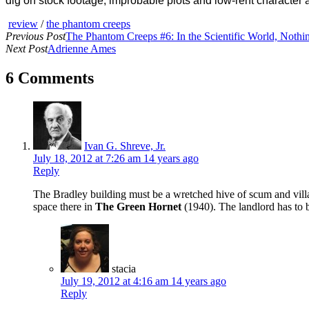
dig on stock footage, improbable plots and low-rent character a
review
/
the phantom creeps
Previous Post
The Phantom Creeps #6: In the Scientific World, Nothin
Next Post
Adrienne Ames
6 Comments
Ivan G. Shreve, Jr.
July 18, 2012 at 7:26 am
14 years ago
Reply
The Bradley building must be a wretched hive of scum and villa
space there in
The Green Hornet
(1940). The landlord has to 
stacia
July 19, 2012 at 4:16 am
14 years ago
Reply