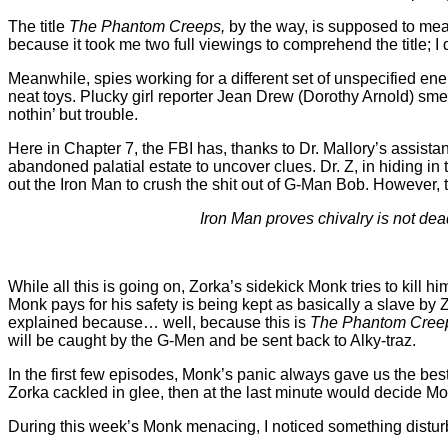
The title
The Phantom Creeps,
by the way, is supposed to me
because it took me two full viewings to comprehend the title; I d
Meanwhile, spies working for a different set of unspecified enem
neat toys. Plucky girl reporter Jean Drew (Dorothy Arnold) sme
nothin’ but trouble.
Here in Chapter 7, the FBI has, thanks to Dr. Mallory’s assista
abandoned palatial estate to uncover clues. Dr. Z, in hiding 
out the Iron Man to crush the shit out of G-Man Bob. However, 
Iron Man proves chivalry is not dea
While all this is going on, Zorka’s sidekick Monk tries to kill
Monk pays for his safety is being kept as basically a slave by
explained because… well, because this is
The Phantom Cree
will be caught by the G-Men and be sent back to Alky-traz.
In the first few episodes, Monk’s panic always gave us the be
Zorka cackled in glee, then at the last minute would decide 
During this week’s Monk menacing, I noticed something distur