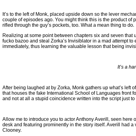
It’s to the left of Monk, placed upside down so the lever mech
couple of episodes ago. You might think this is the product of p
rifled through the guy’s pockets, too. What a mean thing to do.
Realizing at some point between chapters six and seven that 
fucko bazoo and steal Zorka’s Invisiblator in a mad attempt to es
immediately, thus learning the valuable lesson that being invis
It’s a h
After being laughed at by Zorka, Monk gathers up what’s left o
that houses the fake International School of Languages front fo
and not at all a stupid coincidence written into the script just 
Allow me to introduce you to actor Anthony Averill, seen here 
desk and featuring prominently in the story itself. Averill had
Clooney.