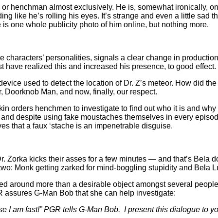
 or henchman almost exclusively. He is, somewhat ironically, one o
g like he’s rolling his eyes. It’s strange and even a little sad 
e is one whole publicity photo of him online, but nothing more.
characters’ personalities, signals a clear change in production a
 have realized this and increased his presence, to good effect.
device used to detect the location of Dr. Z’s meteor. How did th
r, Doorknob Man, and now, finally, our respect.
 orders henchmen to investigate to find out who it is and why 
 and despite using fake moustaches themselves in every episode,
oves that a faux ‘stache is an impenetrable disguise.
Dr. Zorka kicks their asses for a few minutes — and that’s Bela d
wo: Monk getting zarked for mind-boggling stupidity and Bela L
assed around more than a desirable object amongst several peop
R assures G-Man Bob that she can help investigate:
e I am fast!” PGR tells G-Man Bob. I present this dialogue to y