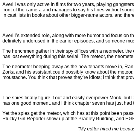
Averill was only active in films for two years, playing gangsters
front of the camera and manages to say his lines without soundin
in cast lists in books about other bigger-name actors, and ther
Averill’s extended role, along with more humor and focus on the 
definitely underused in the earlier episodes, and someone must
The henchmen gather in their spy offices with a neometer, the 
has lost everything during this serial: The meteor, the neomete
The neometer beeping away as the new tenants move in, Rankin
Zorka and his assistant could possibly know about the meteor,
moustache. You think that proves they’re idiots; I think that pr
The spies finally figure it out and easily overpower Monk, but 
has one good moment, and I think chapter seven has just had t
Yet the spies get the meteor, which has at this point been p
Plucky Girl Reporter show up at the Bradley Building, and PG
“My editor hired me becaus