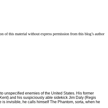
n of this material without express permission from this blog’s author
l to unspecified enemies of the United States. His former
Kent) and his suspiciously able sidekick Jim Daly (Regis
he is invisible, he calls himself The Phantom, sorta, when he