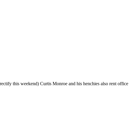
ectify this weekend) Curtis Monroe and his henchies also rent office