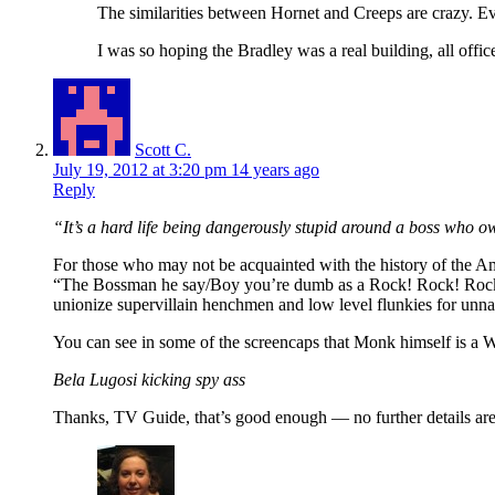
The similarities between Hornet and Creeps are crazy. E
I was so hoping the Bradley was a real building, all offi
Scott C.
July 19, 2012 at 3:20 pm
14 years ago
Reply
“It’s a hard life being dangerously stupid around a boss who o
For those who may not be acquainted with the history of the Ame
“The Bossman he say/Boy you’re dumb as a Rock! Rock! Rock!/
unionize supervillain henchmen and low level flunkies for unn
You can see in some of the screencaps that Monk himself is a 
Bela Lugosi kicking spy ass
Thanks, TV Guide, that’s good enough — no further details are 