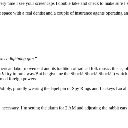
very time I see your screencaps I double-take and check to make sure I
ce space with a real dentist and a couple of insurance agents operating 
wns a lightning gun.
”
rican labor movement and its tradition of radical folk music, this is, o
I try to run away/But he give me the Shock! Shock! Shock!”) which i
amed foreign powers.
Wobbly, proudly wearing the lapel pin of Spy Rings and Lackeys Local 
necessary. I’m setting the alarm for 2 AM and adjusting the rabbit ea