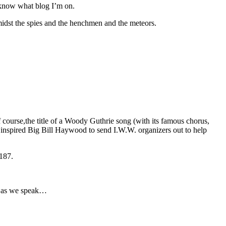
 know what blog I’m on.
amidst the spies and the henchmen and the meteors.
f course,the title of a Woody Guthrie song (with its famous chorus,
nspired Big Bill Haywood to send I.W.W. organizers out to help
187.
rs as we speak…