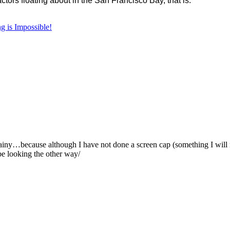
ctors floating about in the San Francisco Bay, that is.
g is Impossible!
iny…because although I have not done a screen cap (something I will r
be looking the other way/