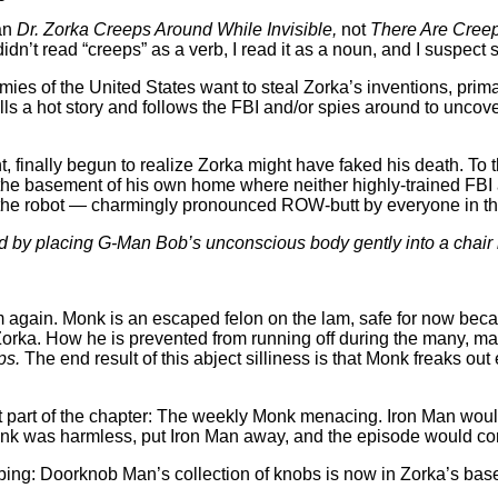
an
Dr. Zorka Creeps Around While Invisible,
not
There Are Creep
idn’t read “creeps” as a verb, I read it as a noun, and I suspect 
ies of the United States want to steal Zorka’s inventions, primar
lls a hot story and follows the FBI and/or spies around to uncov
nt, finally begun to realize Zorka might have faked his death. T
in the basement of his own home where neither highly-trained FB
the robot — charmingly pronounced ROW-butt by everyone in this 
d by placing G-Man Bob’s unconscious body gently into a chair b
 him again. Monk is an escaped felon on the lam, safe for now be
 Zorka. How he is prevented from running off during the many, ma
ps.
The end result of this abject silliness is that Monk freaks out
st part of the chapter: The weekly Monk menacing. Iron Man wou
Monk was harmless, put Iron Man away, and the episode would c
bing: Doorknob Man’s collection of knobs is now in Zorka’s bas