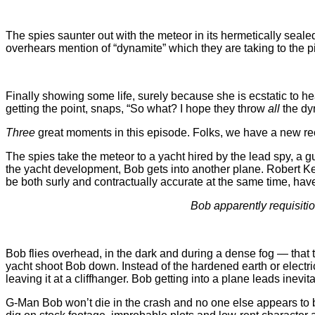
The spies saunter out with the meteor in its hermetically sealed
overhears mention of “dynamite” which they are taking to the pi
Finally showing some life, surely because she is ecstatic to h
getting the point, snaps, “So what? I hope they throw
all
the dyn
Three
great moments in this episode. Folks, we have a new re
The spies take the meteor to a yacht hired by the lead spy, a g
the yacht development, Bob gets into another plane. Robert Ken
be both surly and contractually accurate at the same time, h
Bob apparently requisitio
Bob flies overhead, in the dark and during a dense fog — that
yacht shoot Bob down. Instead of the hardened earth or electrici
leaving it at a cliffhanger. Bob getting into a plane leads inevi
G-Man Bob won’t die in the crash and no one else appears to be 