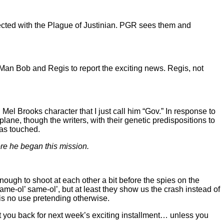
infected with the Plague of Justinian. PGR sees them and
-Man Bob and Regis to report the exciting news. Regis, not
Mel Brooks character that I just call him “Gov.” In response to
ane, though the writers, with their genetic predispositions to
has touched.
ore he began this mission.
ough to shoot at each other a bit before the spies on the
same-ol’ same-ol’, but at least they show us the crash instead of
e is no use pretending otherwise.
pt you back for next week’s exciting installment… unless you