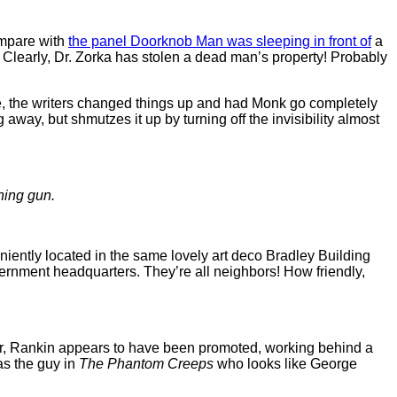
Compare with
the panel Doorknob Man was sleeping in front of
a
o. Clearly, Dr. Zorka has stolen a dead man’s property! Probably
e, the writers changed things up and had Monk go completely
 away, but shmutzes it up by turning off the invisibility almost
ning gun.
niently located in the same lovely art deco Bradley Building
rnment headquarters. They’re all neighbors! How friendly,
pter, Rankin appears to have been promoted, working behind a
as the guy in
The Phantom Creeps
who looks like George