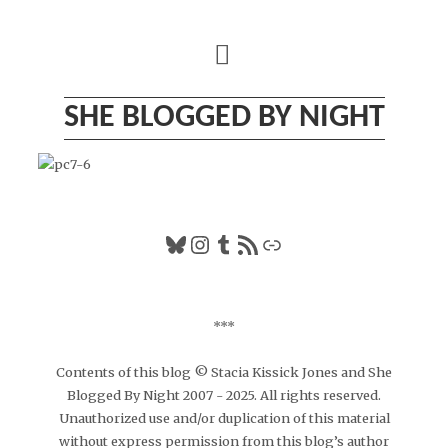
Skip
to
content
SHE BLOGGED BY NIGHT
Bluesky
Instagram
Tumblr
RSS Feed
Link
***
Contents of this blog © Stacia Kissick Jones and She
Blogged By Night 2007 - 2025. All rights reserved.
Unauthorized use and/or duplication of this material
without express permission from this blog’s author