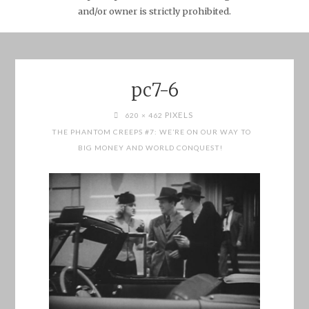
and/or owner is strictly prohibited.
pc7-6
FULL
PIXELS
620 × 462
SIZE
THE PHANTOM CREEPS #7: WE’RE ON OUR WAY TO
BIG MONEY AND WORLD CONQUEST!