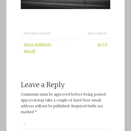
PREVIOUS IMAGE
NEXT IMAGE
Actor Anthony
pc7-7
Averill
Leave a Reply
Comments must be approved before being posted.
Approval may take a couple of days! Your email
address will not be published. Required fields are
marked *