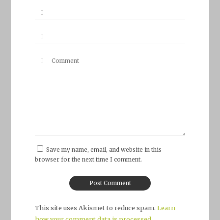
Save my name, email, and website in this
browser for the next time I comment.
This site uses Akismet to reduce spam.
Learn
how your comment data is processed.