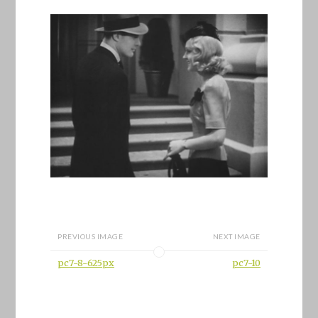
PREVIOUS IMAGE
NEXT IMAGE
pc7-8-625px
pc7-10