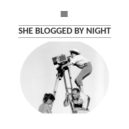
Skip
to
content
SHE BLOGGED BY NIGHT