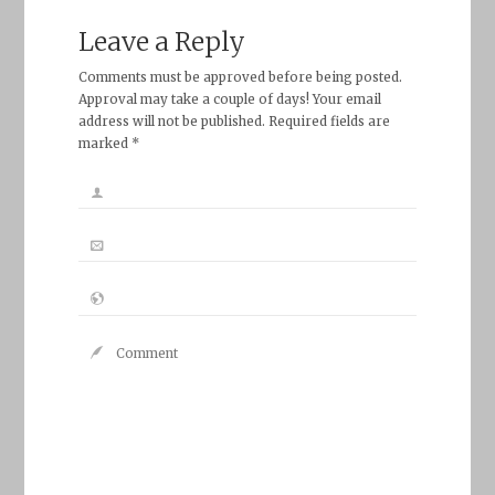
Leave a Reply
Comments must be approved before being posted.
Approval may take a couple of days! Your email
address will not be published. Required fields are
marked *