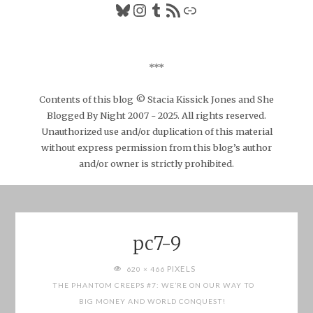
Bluesky
Instagram
Tumblr
RSS Feed
Link
***
Contents of this blog © Stacia Kissick Jones and She
Blogged By Night 2007 - 2025. All rights reserved.
Unauthorized use and/or duplication of this material
without express permission from this blog’s author
and/or owner is strictly prohibited.
pc7-9
FULL
PIXELS
620 × 466
SIZE
THE PHANTOM CREEPS #7: WE’RE ON OUR WAY TO
BIG MONEY AND WORLD CONQUEST!