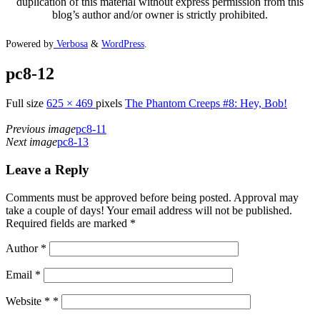
duplication of this material without express permission from this
blog’s author and/or owner is strictly prohibited.
Powered by
Verbosa
&
WordPress
.
pc8-12
Full size
625 × 469
pixels
The Phantom Creeps #8: Hey, Bob!
Previous image
pc8-11
Next image
pc8-13
Leave a Reply
Comments must be approved before being posted. Approval may
take a couple of days! Your email address will not be published.
Required fields are marked *
Author
*
Email
*
Website *
*