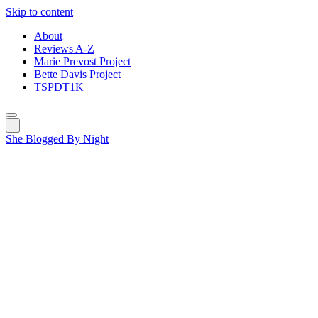
Skip to content
About
Reviews A-Z
Marie Prevost Project
Bette Davis Project
TSPDT1K
She Blogged By Night