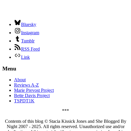
Bluesky
Instagram
Tumblr
RSS Feed
Link
Menu
About
Reviews A-Z
Marie Prevost Project
Bette Davis Project
TSPDT1K
***
Contents of this blog © Stacia Kissick Jones and She Blogged By
Night 2007 - 2025. All rights reserved. Unauthorized use and/or