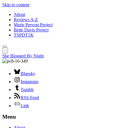
Skip to content
About
Reviews A-Z
Marie Prevost Project
Bette Davis Project
TSPDT1K
She Blogged By Night
Bluesky
Instagram
Tumblr
RSS Feed
Link
Menu
About