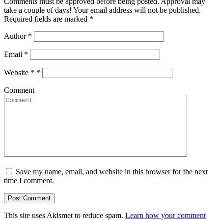
Comments must be approved before being posted. Approval may
take a couple of days! Your email address will not be published.
Required fields are marked *
Author
*
Email
*
Website *
*
Comment
Save my name, email, and website in this browser for the next
time I comment.
This site uses Akismet to reduce spam.
Learn how your comment