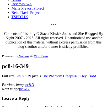
Reviews A-Z
Marie Prevost Project
Bette Davis Project
TSPDT1K
***
Contents of this blog © Stacia Kissick Jones and She Blogged By
Night 2007 - 2025. All rights reserved. Unauthorized use and/or
duplication of this material without express permission from this
blog’s author and/or owner is strictly prohibited.
Powered by
Verbosa
&
WordPress
.
pc8-16-349
Full size
349 × 529
pixels
The Phantom Creeps #8: Hey, Bob!
Previous image
pc8-3
Next image
pc8-17
Leave a Reply