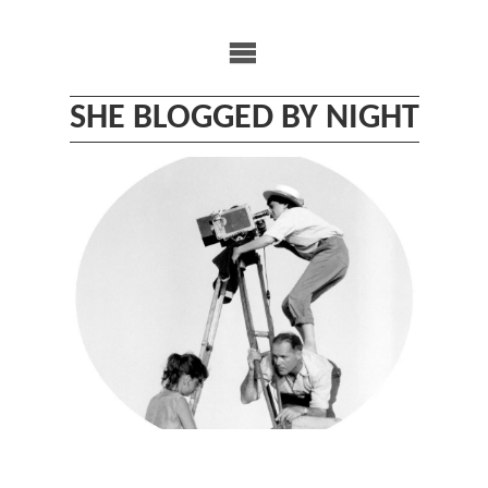
Skip
to
content
SHE BLOGGED BY NIGHT