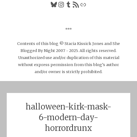
Bluesky
Instagram
Tumblr
RSS Feed
Link
***
Contents of this blog © Stacia Kissick Jones and She
Blogged By Night 2007 - 2025. All rights reserved.
Unauthorized use and/or duplication of this material
without express permission from this blog’s author
and/or owner is strictly prohibited.
halloween-kirk-mask-
6-modern-day-
horrordrunx