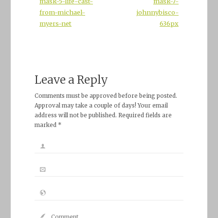
mask-5-life-cast-
mask-7-
from-michael-
johnnybisco-
myers-net
636px
Leave a Reply
Comments must be approved before being posted.
Approval may take a couple of days! Your email
address will not be published. Required fields are
marked *