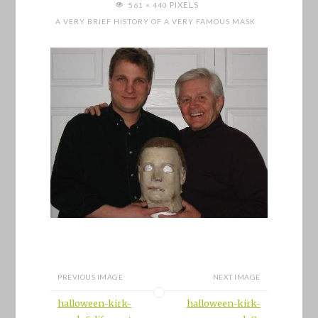
FULL
PIXELS
561 × 440
SIZE
A VERY BRIEF HISTORY OF A VERY FAMOUS MASK
PREVIOUS IMAGE
NEXT IMAGE
halloween-kirk-
halloween-kirk-