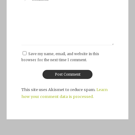
Save my name, email, and website in this
browser for the next time I comment.
This site uses Akismet to reduce spam.
Learn
how your comment data is processed.