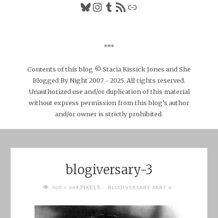
Bluesky
Instagram
Tumblr
RSS Feed
Link
***
Contents of this blog © Stacia Kissick Jones and She
Blogged By Night 2007 - 2025. All rights reserved.
Unauthorized use and/or duplication of this material
without express permission from this blog’s author
and/or owner is strictly prohibited.
blogiversary-3
FULL
PIXELS
500 × 649
BLOGIVERSARY PART 6
SIZE