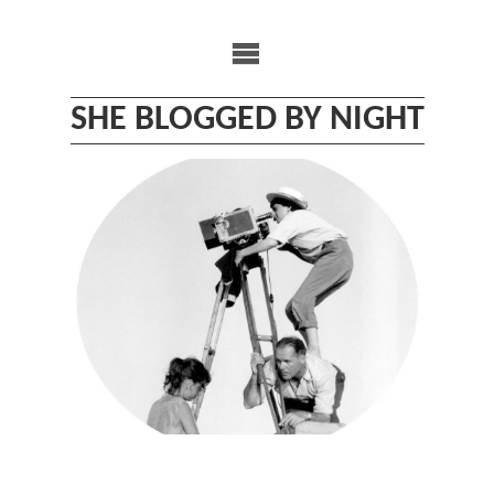
Skip
to
content
SHE BLOGGED BY NIGHT