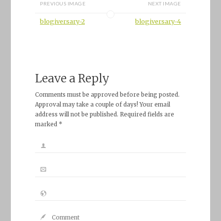
PREVIOUS IMAGE
NEXT IMAGE
blogiversary-2
blogiversary-4
Leave a Reply
Comments must be approved before being posted.
Approval may take a couple of days! Your email
address will not be published. Required fields are
marked *