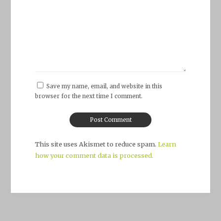
Save my name, email, and website in this
browser for the next time I comment.
This site uses Akismet to reduce spam.
Learn
how your comment data is processed.