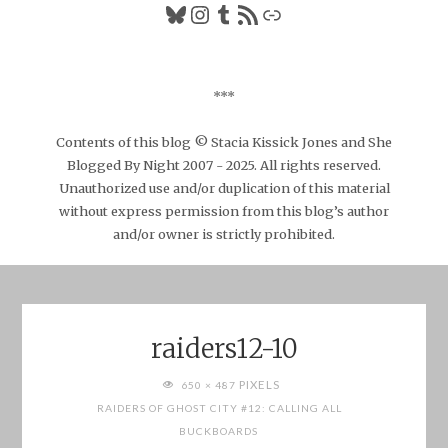
Bluesky
Instagram
Tumblr
RSS Feed
Link
***
Contents of this blog © Stacia Kissick Jones and She
Blogged By Night 2007 - 2025. All rights reserved.
Unauthorized use and/or duplication of this material
without express permission from this blog’s author
and/or owner is strictly prohibited.
raiders12-10
FULL
PIXELS
650 × 487
SIZE
RAIDERS OF GHOST CITY #12: CALLING ALL
BUCKBOARDS