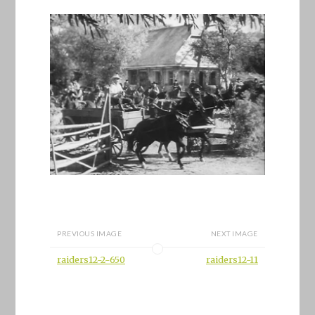
PREVIOUS IMAGE
NEXT IMAGE
raiders12-2-650
raiders12-11