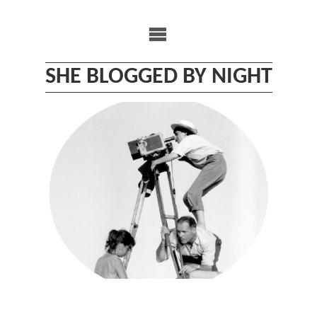
Skip
to
content
SHE BLOGGED BY NIGHT