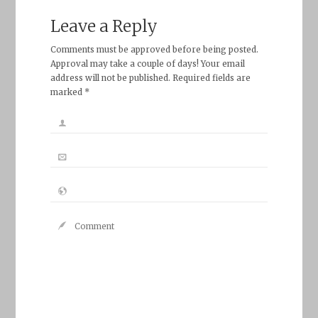
Leave a Reply
Comments must be approved before being posted.
Approval may take a couple of days! Your email
address will not be published. Required fields are
marked *